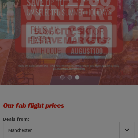
1
2
3
Our fab flight prices
Deals from: