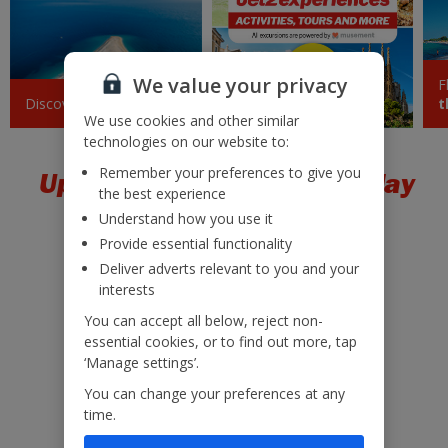
Krakow
£43
Sun 20 September 2026
We value your privacy
F
Barcelona
£43
Discover
Croatia
Jet2experiences
t
Tue 08 September 2026
We use cookies and other similar
technologies on our website to:
Sicily (Catania)
£45
Remember your preferences to give you
Upgrade to a package holiday
Tue 18 August 2026
the best experience
Understand how you use it
Pisa
£47
Provide essential functionality
Mon 05 October 2026
Deliver adverts relevant to you and your
interests
Sardinia
£48
Sat 10 October 2026
You can accept all below, reject non-
essential cookies, or to find out more, tap
Low £60pp deposit*
Paphos
‘Manage settings’.
£50
22kg baggage included
Mon 24 August 2026
You can change your preferences at any
10kg hand luggage included
time.
Marrakech
£50
Free Child Places*
Mon 28 September 2026