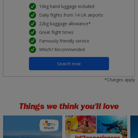
Malaga
10kg hand luggage included
£37
Mon 07 September 2026
Daily flights from 14 UK airports
22kg baggage allowance*
Porto
£37
Tue 25 August 2026
Great flight times
Famously friendly service
Nice
£37
Which? Recommended
Sat 19 September 2026
Search now
Lanzarote
£41
Tue 01 September 2026
*Charges apply
Rhodes
£42
Tue 11 August 2026
Things we think you'll love
Kos
£43
Wed 19 August 2026
Gran Canaria
£43
Tue 29 September 2026