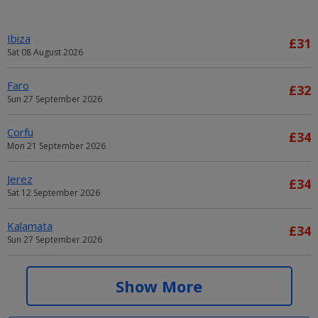
Ibiza
£31
Sat 08 August 2026
Faro
£32
Sun 27 September 2026
Corfu
£34
Mon 21 September 2026
Jerez
£34
Sat 12 September 2026
Kalamata
£34
Sun 27 September 2026
Alicante
£34
Show More
Sat 05 September 2026