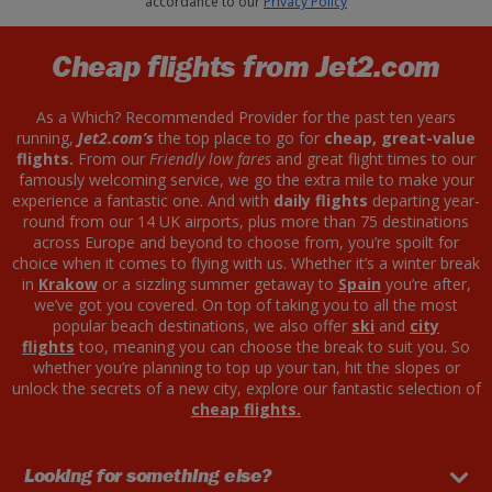
accordance to our
Privacy Policy
Cheap flights from Jet2.com
As a Which? Recommended Provider for the past ten years
running,
Jet2.com’s
the top place to go for
cheap, great-value
flights.
From our
Friendly low fares
and great flight times to our
famously welcoming service, we go the extra mile to make your
experience a fantastic one. And with
daily flights
departing year-
round from our 14 UK airports, plus more than 75 destinations
across Europe and beyond to choose from, you’re spoilt for
choice when it comes to flying with us. Whether it’s a winter break
in
Krakow
or a sizzling summer getaway to
Spain
you’re after,
we’ve got you covered. On top of taking you to all the most
popular beach destinations, we also offer
ski
and
city
flights
too, meaning you can choose the break to suit you. So
whether you’re planning to top up your tan, hit the slopes or
unlock the secrets of a new city, explore our fantastic selection of
cheap flights.
Looking for something else?