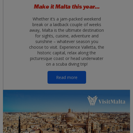
Make it Malta this year…
Whether it’s a jam-packed weekend
break or a laidback couple of weeks
away, Malta is the ultimate destination
for sights, cuisine, adventure and
sunshine – whatever season you
choose to visit. Experience Valletta, the
historic capital, relax along the
picturesque coast or head underwater
on a scuba diving trip!
Read more