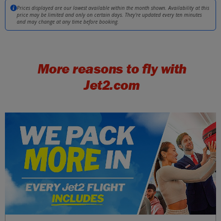
Malta
£34
Prices displayed are our lowest available within the month shown. Availability at this
Tue 22 September 2026
price may be limited and only on certain days. They're updated every ten minutes
and may change at any time before booking.
Girona
£34
Mon 21 September 2026
More reasons to fly with
Split
£34
Tue 29 September 2026
Jet2.com
Venice (Marco Polo)
£34
Thu 08 October 2026
Kefalonia
£34
Tue 15 September 2026
Dubrovnik
£37
Tue 11 August 2026
Majorca
£37
Sat 08 August 2026