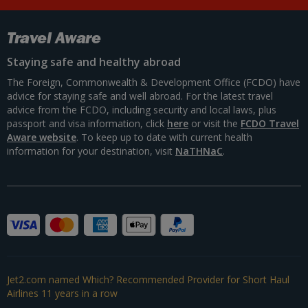
Travel Aware
Staying safe and healthy abroad
The Foreign, Commonwealth & Development Office (FCDO) have
advice for staying safe and well abroad. For the latest travel
advice from the FCDO, including security and local laws, plus
passport and visa information, click
here
or visit the
FCDO Travel
Aware website
. To keep up to date with current health
information for your destination, visit
NaTHNaC
.
Jet2.com named Which? Recommended Provider for Short Haul
Airlines 11 years in a row