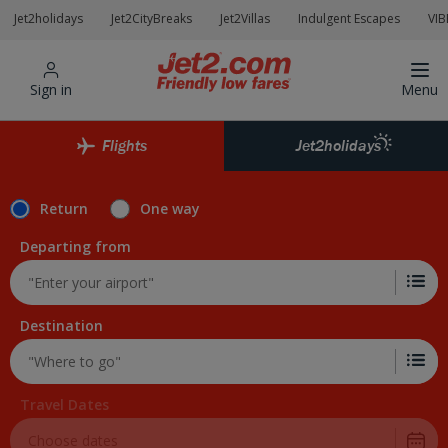
Skip to Main Content
Jet2holidays
Jet2CityBreaks
Jet2Villas
Indulgent Escapes
VIB
Sign in
Menu
Flights
Jet2holidays
Return
One way
Departing from
Destination
Travel Dates