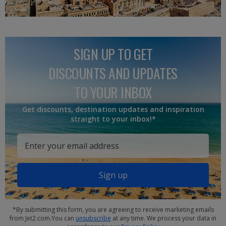
SIGN UP TO GET
DISCOUNTS AND UPDATES
TO YOUR INBOX
Get discounts, destination updates and inspiration
straight to your inbox!*
Sign up
*By submitting this form, you are agreeing to receive marketing emails
from Jet2.com.You can
unsubscribe
at any time. We process your data in