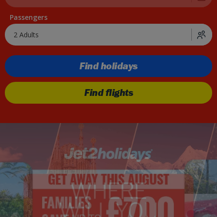
Passengers
2 Adults
Find holidays
Find flights