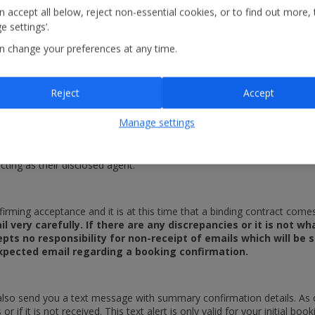
 accept all below, reject non-essential cookies, or to find out more, 
the relevant service provider becomes insolvent. This means that only 
 settings’.
es which you purchase under the Linked Travel Arrangement that are su
n change your preferences at any time.
nce at the time of booking to ensure that you are covered if 
sult of a third party supplier’s insolvency. Jet2.com offers p
 travel. Customers can purchase a policy on-line via the link o
Reject
Accept
Manage settings
 represent an invitation for you to make an offer to us or our supplie
are able to accept or reject any such offers on our own behalf where
cting as their disclosed agent.
irming acceptance and it is at this time that a binding contract co
l very carefully. If there are any discrepancies or it is not 
pts no responsibility for non-receipt of emails which will be 
 expected email regarding a booking confirmation.
also send you a text message with summary confirmation details. As o
or if it is not received. This text alert is only valid for your initial