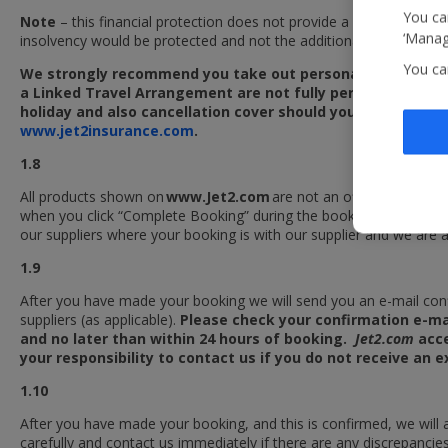
You can
Note
– this financial protection does not provide a refund where 
‘Manage
insolvency would be protected and not the additional travel servic
You ca
We strongly recommend you take out personal travel insura
a Linked Travel Arrangement are not fully performed as a re
holiday and also cancellation cover should you be unable to
www.jet2insurance.com
.
1.8
All products shown on
www.Jet2.com
are not an offer by us, but
when you click “Complete Booking” during the booking process. We 
our suppliers where your booking is with our supplier and we are a
1.9
After you have made your booking we will send you an e-mail conf
suppliers (as applicable).
Please check your confirmation e-mai
and no later than within 24 hours of booking.
Jet2.com
acce
your responsibility to contact us if you do not receive an
1.10
After you have made your booking, and this is confirmed, we will 
carefully and contact us immediately if there are any discrepancies 