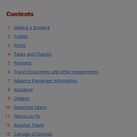
Contents
Making a Booking
Tickets
Prices
Taxes and Charges
Payment
Travel Documents and other requirements
Advance Passenger Information
Insurance
Children
Expectant Mums
Fitness to Fly
Assisted Travel
Carriage of Animals