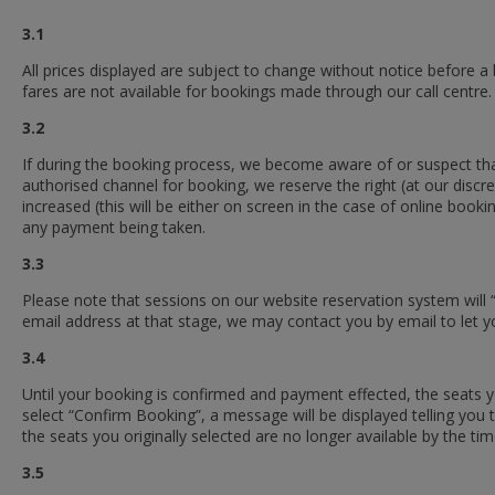
3.1
All prices displayed are subject to change without notice before a
fares are not available for bookings made through our call centre.
3.2
If during the booking process, we become aware of or suspect that 
authorised channel for booking, we reserve the right (at our discr
increased (this will be either on screen in the case of online bo
any payment being taken.
3.3
Please note that sessions on our website reservation system will
email address at that stage, we may contact you by email to let y
3.4
Until your booking is confirmed and payment effected, the seat
select “Confirm Booking”, a message will be displayed telling you th
the seats you originally selected are no longer available by the tim
3.5