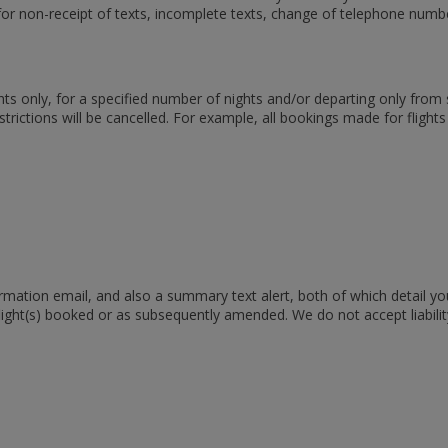
 for non-receipt of texts, incomplete texts, change of telephone numb
ights only, for a specified number of nights and/or departing only fro
rictions will be cancelled. For example, all bookings made for flight
mation email, and also a summary text alert, both of which detail yo
 flight(s) booked or as subsequently amended. We do not accept liabil