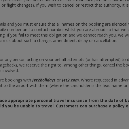
r flight changes). If you wish to cancel or restrict that authority, it is
ils and you must ensure that all names on the booking are identical to
obile number and a contact number whilst you are abroad so that we 
 If you fail to meet this obligation and we cannot reach you, we will
rom us about such a change, amendment, delay or cancellation.
ou or any person acting on your behalf attempts (or has attempted) to
argeback), we reserve the right to, among other things, cancel the bo
 involved.
ure bookings with
Jet2holidays
or
Jet2.com
. Where requested in adva
 to the airport with them (where the cardholder is the lead name o
ace appropriate personal travel insurance from the date of bo
ld you be unable to travel. Customers can purchase a policy on