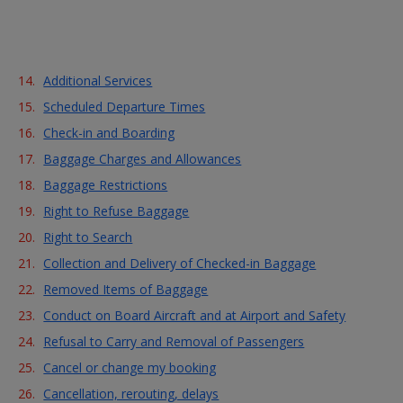
Skip to Main Content
Additional Services
Scheduled Departure Times
Check-in and Boarding
Baggage Charges and Allowances
Baggage Restrictions
Right to Refuse Baggage
Right to Search
Collection and Delivery of Checked-in Baggage
Removed Items of Baggage
Conduct on Board Aircraft and at Airport and Safety
Refusal to Carry and Removal of Passengers
Cancel or change my booking
Cancellation, rerouting, delays