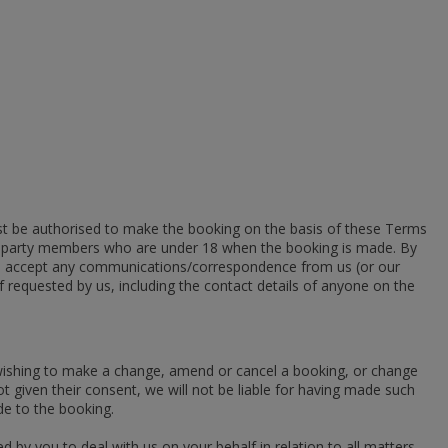
t be authorised to make the booking on the basis of these Terms
 all party members who are under 18 when the booking is made. By
ill accept any communications/correspondence from us (or our
if requested by us, including the contact details of anyone on the
 wishing to make a change, amend or cancel a booking, or change
 given their consent, we will not be liable for having made such
ade to the booking.
 by you to deal with us on your behalf in relation to all matters