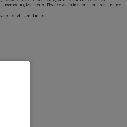
he Luxembourg Minister of Finance as an insurance and reinsurance
 name of Jet2.com Limited: