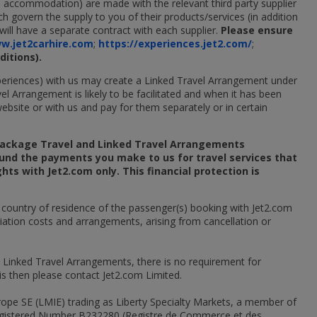
ce, accommodation) are made with the relevant third party supplier
h govern the supply to you of their products/services (in addition
ill have a separate contract with each supplier.
Please ensure
w.jet2carhire.com
;
https://experiences.jet2.com/
;
itions).
experiences) with us may create a Linked Travel Arrangement under
el Arrangement is likely to be facilitated and when it has been
website or with us and pay for them separately or in certain
 Package Travel and Linked Travel Arrangements
fund the payments you make to us for travel services that
hts with Jet2.com only. This financial protection is
e country of residence of the passenger(s) booking with Jet2.com
triation costs and arrangements, arising from cancellation or
& Linked Travel Arrangements, there is no requirement for
his then please contact Jet2.com Limited.
rope SE (LMIE) trading as Liberty Specialty Markets, a member of
 Registered Number B232280 (Registre de Commerce et des