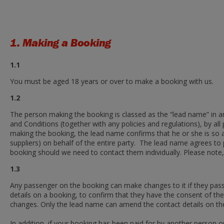
1. Making a Booking
1.1
You must be aged 18 years or over to make a booking with us.
1.2
The person making the booking is classed as the “lead name” in 
and Conditions (together with any policies and regulations), by 
making the booking, the lead name confirms that he or she is so 
suppliers) on behalf of the entire party. The lead name agrees to p
booking should we need to contact them individually. Please note,
1.3
Any passenger on the booking can make changes to it if they pass
details on a booking, to confirm that they have the consent of th
changes. Only the lead name can amend the contact details on th
In addition, if your booking has been paid for by another person o