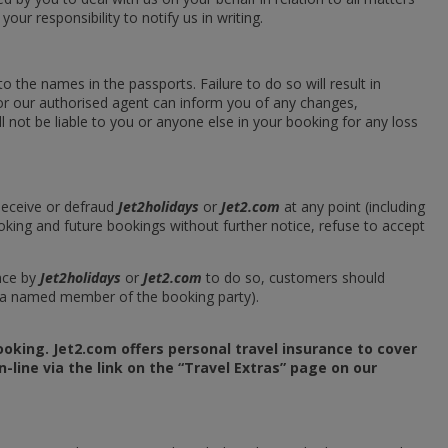
 your responsibility to notify us in writing.
 the names in the passports. Failure to do so will result in
or our authorised agent can inform you of any changes,
 not be liable to you or anyone else in your booking for any loss
 deceive or defraud
Jet2holidays
or
Jet2.com
at any point (including
oking and future bookings without further notice, refuse to accept
nce by
Jet2holidays
or
Jet2.com
to do so, customers should
r a named member of the booking party).
oking. Jet2.com offers personal travel insurance to cover
-line via the link on the “Travel Extras” page on our