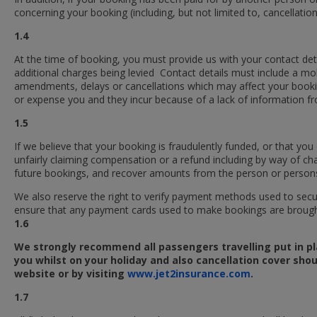
concerning your booking (including, but not limited to, cancellation o
1.4
At the time of booking, you must provide us with your contact deta
additional charges being levied Contact details must include a m
amendments, delays or cancellations which may affect your booking.
or expense you and they incur because of a lack of information f
1.5
If we believe that your booking is fraudulently funded, or that y
unfairly claiming compensation or a refund including by way of ch
future bookings, and recover amounts from the person or persons
We also reserve the right to verify payment methods used to sec
ensure that any payment cards used to make bookings are brought
1.6
We strongly recommend all passengers travelling put in pl
you whilst on your holiday and also cancellation cover shou
website or
by visiting
www.jet2insurance.com
.
1.7