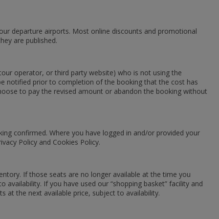
 your departure airports. Most online discounts and promotional
they are published.
our operator, or third party website) who is not using the
e notified prior to completion of the booking that the cost has
n choose to pay the revised amount or abandon the booking without
ooking confirmed. Where you have logged in and/or provided your
ivacy Policy and Cookies Policy.
entory. If those seats are no longer available at the time you
o availability. If you have used our “shopping basket” facility and
at the next available price, subject to availability.