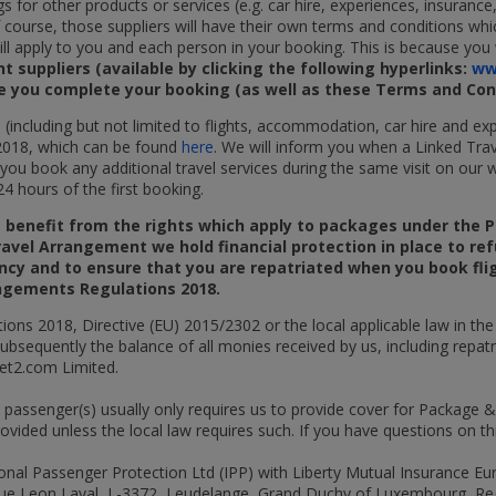
gs for other products or services (e.g. car hire, experiences, insuran
f course, those suppliers will have their own terms and conditions whic
 apply to you and each person in your booking. This is because you w
 suppliers (available by clicking the following hyperlinks:
ww
re you complete your booking (as well as these Terms and Cond
s (including but not limited to flights, accommodation, car hire and 
2018, which can be found
here
. We will inform you when a Linked Trav
f you book any additional travel services during the same visit on our 
4 hours of the first booking.
t benefit from the rights which apply to packages under the
ravel Arrangement we hold financial protection in place to re
ency and to ensure that you are repatriated when you book flig
angements Regulations 2018.
ons 2018, Directive (EU) 2015/2302 or the local applicable law in th
 subsequently the balance of all monies received by us, including repa
Jet2.com Limited.
e passenger(s) usually only requires us to provide cover for Package 
rovided unless the local law requires such. If you have questions on t
onal Passenger Protection Ltd (IPP) with Liberty Mutual Insurance Eu
5-7 rue Leon Laval, L-3372, Leudelange, Grand Duchy of Luxembourg,