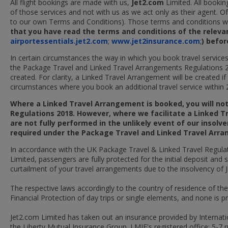
All flight bookings are made with us,
Jet2.com
Limited. All bookin
of those services and not with us as we act only as their agent. O
to our own Terms and Conditions). Those terms and conditions will
that you have read the terms and conditions of the relevant
airportessentials.jet2.com
;
www.jet2insurance.com
;
) befo
In certain circumstances the way in which you book travel service
the Package Travel and Linked Travel Arrangements Regulations 
created. For clarity, a Linked Travel Arrangement will be created i
circumstances where you book an additional travel service within 2
Where a Linked Travel Arrangement is booked, you will no
Regulations 2018. However, where we facilitate a Linked T
are not fully performed in the unlikely event of our insolv
required under the Package Travel and Linked Travel Arr
In accordance with the UK Package Travel & Linked Travel Regulati
Limited, passengers are fully protected for the initial deposit and
curtailment of your travel arrangements due to the insolvency of 
The respective laws accordingly to the country of residence of th
Financial Protection of day trips or single elements, and none is p
Jet2.com Limited has taken out an insurance provided by Internati
the Liberty Mutual Insurance Group. LMIE's registered office: 