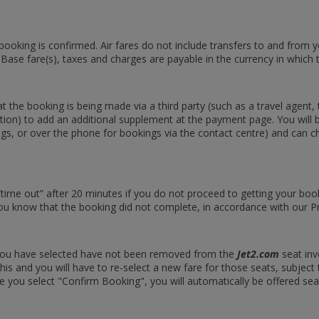
 booking is confirmed. Air fares do not include transfers to and from
 Base fare(s), taxes and charges are payable in the currency in which 
the booking is being made via a third party (such as a travel agent, t
etion) to add an additional supplement at the payment page. You will b
okings, or over the phone for bookings via the contact centre) and ca
 “time out” after 20 minutes if you do not proceed to getting your b
ou know that the booking did not complete, in accordance with our Pr
s you have selected have not been removed from the
Jet2.com
seat inv
is and you will have to re-select a new fare for those seats, subject t
e you select "Confirm Booking", you will automatically be offered seats 