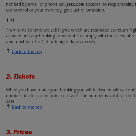
notified by email or phone call.
Jet2.com
accepts no responsibility
our control or your own negligent act or omission.
1.11
From time to time we sell flights which are restricted to return fl
allowed and any booking found not to comply with the relevant rest
and must be of a 4, 5 or 6 night duration only.
back to the top
2. Tickets
When you have made your booking you will be issued with a confir
number at check-in in order to travel. The number is valid for the
safe.
back to the top
3. Prices