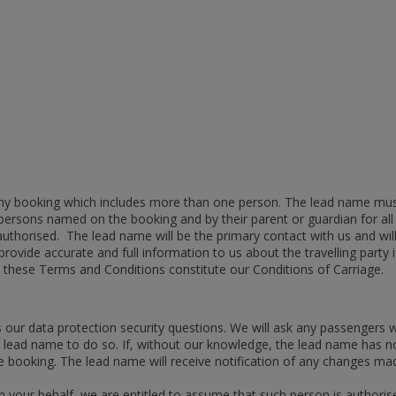
any booking which includes more than one person. The lead name mus
all persons named on the booking and by their parent or guardian for
authorised. The lead name will be the primary contact with us and w
rovide accurate and full information to us about the travelling party 
 these Terms and Conditions constitute our Conditions of Carriage.
 our data protection security questions. We will ask any passengers
e lead name to do so. If, without our knowledge, the lead name has not
e booking. The lead name will receive notification of any changes m
n your behalf, we are entitled to assume that such person is authorised