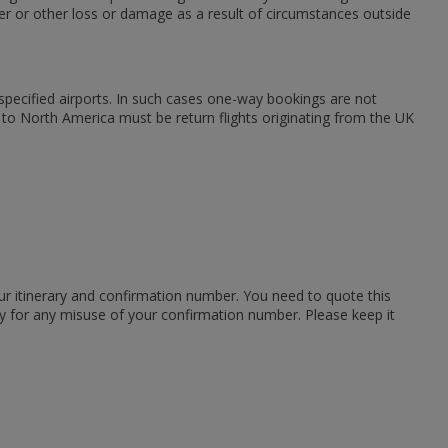
er or other loss or damage as a result of circumstances outside
m specified airports. In such cases one-way bookings are not
s to North America must be return flights originating from the UK
ur itinerary and confirmation number. You need to quote this
ity for any misuse of your confirmation number. Please keep it