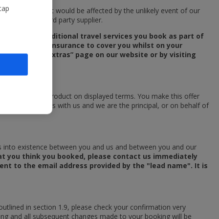
tap
the services that would be affected by the unlikely event of our
pplied by a third party supplier.
any of the additional travel services you book as part of
ersonal travel insurance to cover you whilst on your
n the “Travel Extras” page on our website or by visiting
rs to purchase a product on displayed terms. You make this offer
 your booking is with us and we are the principal, or on behalf of
mes into existence between you and us and between you and our
what you think you booked, please contact us immediately
sent to the email address provided by the "lead name". It is
utlined in section 1.9, please check your confirmation very
 booking and all subsequent changes made to your booking will be