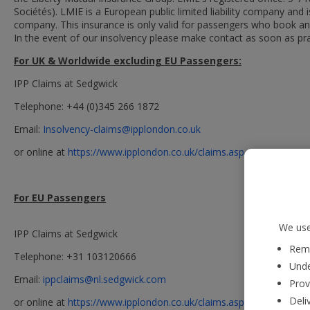
Sociétés). LMIE is a European public limited liability company an
company. This insurance is only valid for passengers who book and
In the event of our insolvency please make contact as soon as prac
For UK & Worldwide excluding EU Passengers:
IPP Claims at Sedgwick
Telephone: +44 (0)345 266 1872
Email:
Insolvency-claims@ipplondon.co.uk
or online at
https://www.ipplondon.co.uk/claims.asp
For EU Passengers
We use
IPP Claims at Sedgwick
Reme
Telephone: +31 103120666
Unde
Email:
ippclaims@nl.sedgwick.com
Prov
Deli
or online at
https://www.ipplondon.co.uk/claims.asp