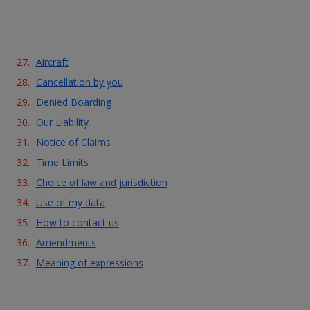
Aircraft
Cancellation by you
Denied Boarding
Our Liability
Notice of Claims
Time Limits
Choice of law and jurisdiction
Use of my data
How to contact us
Amendments
Meaning of expressions