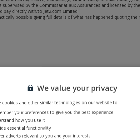
d is supervised by the Commissariat aux Assurances and licensed by t
 pay directly with/to Jet2.com Limited.
tically possible giving full details of what has happened quoting the
We value your privacy
 cookies and other similar technologies on our website to:
mber your preferences to give you the best experience
rstand how you use it
ide essential functionality
ver adverts relevant to you and your interests