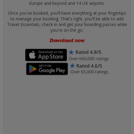
Europe and beyond and 14 UK airports.
Once you've booked, you'll have everything at your fingertips
to manage your booking. That's right, you'll be able to add
Travel Essentials, check in and get your boarding passes while
you're on the go.
Download now