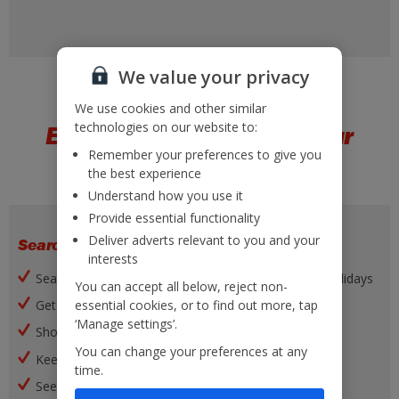
We value your privacy
We use cookies and other similar
technologies on our website to:
Everything you need at your
Remember your preferences to give you
fingertips
the best experience
Understand how you use it
Provide essential functionality
Deliver adverts relevant to you and your
Search and book
interests
Search, filter and book a wide range of flights and holidays
You can accept all below, reject non-
essential cookies, or to find out more, tap
Get our best offers
‘Manage settings’.
Shortlist favourite holidays
You can change your preferences at any
Keep up to date with notifications
time.
See your list of recent searches