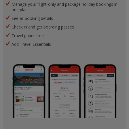
Manage your flight-only and package holiday bookings in
one place
See all booking details
Check in and get boarding passes
Travel paper-free
Add Travel Essentials