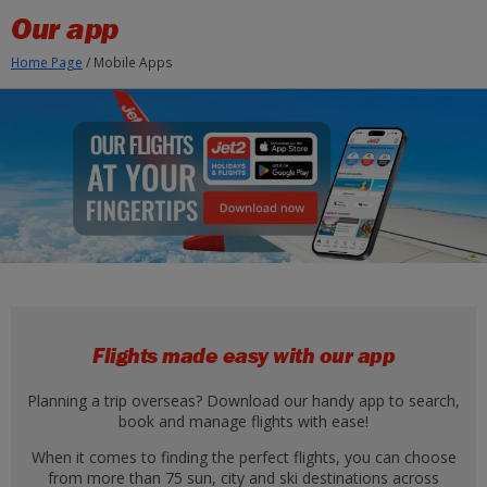
Skip to Main Content
Our app
Home Page
/
Mobile Apps
Flights made easy with our app
Planning a trip overseas? Download our handy app to search,
book and manage flights with ease!
When it comes to finding the perfect flights, you can choose
from more than 75 sun, city and ski destinations across