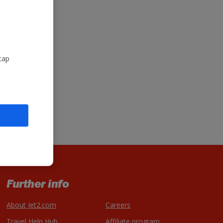
tap
Further info
About Jet2.com
Careers
Travel Help Hub
Affiliate program