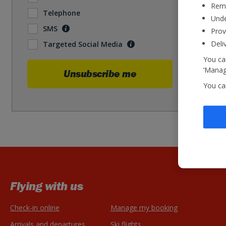
Reme
Telephone
Unde
SMS
Prov
Deli
Targeted Social Media
You can
‘Manage
Unsubscribe me
You ca
Flying with us
Check-in online
Manage my booking
Arrivals and departures
Ski flights