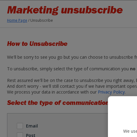
Marketing unsubscribe
Home Page
/
Unsubscribe
How to Unsubscribe
We'll be sorry to see you go but you can choose to unsubscribe 
To unsubscribe, simply select the type of communication you
no 
Rest assured we'll be on the case to unsubscribe you right away,
And don't worry - we'll still contact you if we have important oper
We process your data in accordance with our
Privacy Policy
.
Select the type of communication you no l
Email
We use
Post