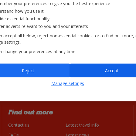
mber your preferences to give you the best experience
rstand how you use it
ide essential functionality
ver adverts relevant to you and your interests
 accept all below, reject non-essential cookies, or to find out more, 
 settings’.
n change your preferences at any time.
Reject
Accept
Manage settings
Find out more
Contact us
Latest travel info
FAQs
Latest news