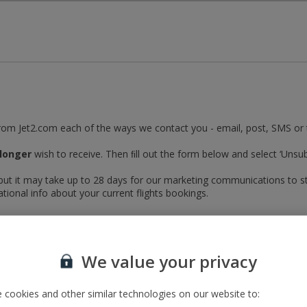
Skip to Main Content
from Jet2.com each of the ways we contact you - email, post, SMS or
longer
wish to receive. Then ﬁll out the form below and select ‘Unsub
 but it may take up to 28 days for our marketing communications to s
ational info about your current flights bookings.
onger wish to receive
We value your privacy
 cookies and other similar technologies on our website to: