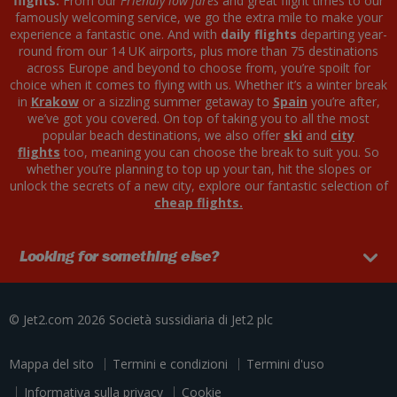
flights.
From our
Friendly low fares
and great flight times to our
famously welcoming service, we go the extra mile to make your
experience a fantastic one. And with
daily flights
departing year-
round from our 14 UK airports, plus more than 75 destinations
across Europe and beyond to choose from, you’re spoilt for
choice when it comes to flying with us. Whether it’s a winter break
in
Krakow
or a sizzling summer getaway to
Spain
you’re after,
we’ve got you covered. On top of taking you to all the most
popular beach destinations, we also offer
ski
and
city
flights
too, meaning you can choose the break to suit you. So
whether you’re planning to top up your tan, hit the slopes or
unlock the secrets of a new city, explore our fantastic selection of
cheap flights.
Looking for something else?
© Jet2.com 2026
Società sussidiaria di
Jet2 plc
Mappa del sito
Termini e condizioni
Termini d'uso
Informativa sulla privacy
Cookie