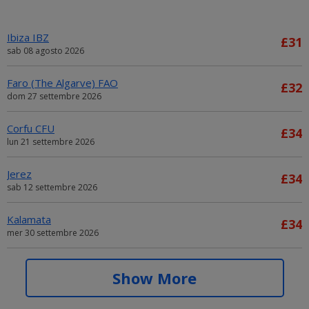
Ibiza IBZ
£31
sab 08 agosto 2026
Faro (The Algarve) FAO
£32
dom 27 settembre 2026
Corfu CFU
£34
lun 21 settembre 2026
Jerez
£34
sab 12 settembre 2026
Kalamata
£34
mer 30 settembre 2026
Alicante ALC
£34
Show More
sab 05 settembre 2026