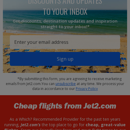
DISCOUNTS AND UPDATES
TO YOUR INBOX
Get discounts, destination updates and inspiration
straight to your inbox!*
Sign up
*By submitting this form, you are agreeing to receive marketing
emails from Jet2.com.You can
unsubscribe
at any time. We process your
data in accordance to our
Privacy Policy
Cheap flights from Jet2.com
As a Which? Recommended Provider for the past ten years
running,
Jet2.com’s
the top place to go for
cheap, great-value