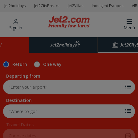
Jet2holidays
Jet2CityBreaks
Jet2Villas
Indulgent Escapes
VIB
Sign in
Menù
Jet2City
i
Jet2holidays
Return
One way
Departing from
Destination
Travel Dates