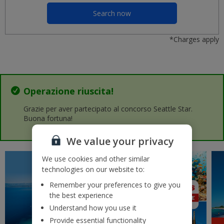
Malaga AGP
£37
Search now
lun 07 settembre 2026
*Charges apply
Porto OPO
£37
mar 25 agosto 2026
Nice NCE
£37
sab 19 settembre 2026
Operazione riuscita!
Crete (Chania)
Grazie per aver partecipato al concorso Seattle Star.
£37
ven 07 agosto 2026
Buona fortuna!
We value your privacy
Lanzarote (Arrecife) ACE
£41
mar 01 settembre 2026
We use cookies and other similar
technologies on our website to:
Rhodes RHO
£42
mar 11 agosto 2026
Remember your preferences to give you
the best experience
Gran Canaria (Las Palmas) LPA
Understand how you use it
£43
mar 29 settembre 2026
Provide essential functionality