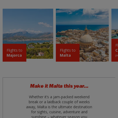
mar 01 settembre 2026
Fuerteventura FUE
£69
mar 01 settembre 2026
Athens
£69
ven 28 agosto 2026
F
Kos KGS
Flights to
Flights to
C
£70
Majorca
Malta
mar 11 agosto 2026
(
Antalya
£70
mar 01 settembre 2026
Naples
Make it Malta this year…
£73
mer 12 agosto 2026
Whether it’s a jam-packed weekend
break or a laidback couple of weeks
Crete (Heraklion) HER
£80
away, Malta is the ultimate destination
ven 04 settembre 2026
for sights, cuisine, adventure and
sunshine – whatever season you