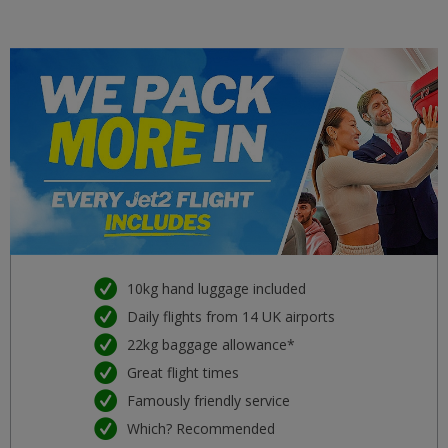
Malta
£34
mar 22 settembre 2026
Girona
£34
lun 21 settembre 2026
Split
£34
mar 29 settembre 2026
Venice (Marco Polo) VCE
£34
gio 08 ottobre 2026
Kefalonia
£34
mar 15 settembre 2026
10kg hand luggage included
Daily flights from 14 UK airports
Dubrovnik DBV
£37
22kg baggage allowance*
mar 11 agosto 2026
Great flight times
Majorca (Palma) PMI
Famously friendly service
£37
sab 08 agosto 2026
Which? Recommended