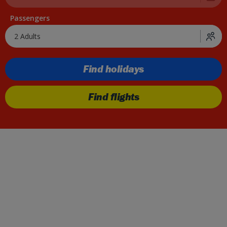
Passengers
2 Adults
Find holidays
Find flights