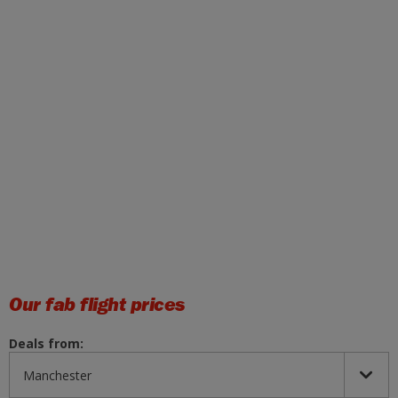
Our fab flight prices
Deals from: