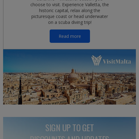
choose to visit. Experience Valletta, the
historic capital, relax along the
picturesque coast or head underwater
on a scuba diving trip!
Read more
SIGN UP TO GET