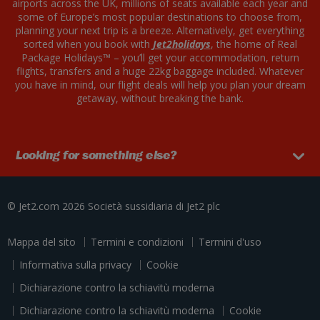
airports across the UK, millions of seats available each year and
some of Europe’s most popular destinations to choose from,
planning your next trip is a breeze. Alternatively, get everything
sorted when you book with
Jet2holidays
, the home of Real
Package Holidays™ – you’ll get your accommodation, return
flights, transfers and a huge 22kg baggage included. Whatever
you have in mind, our flight deals will help you plan your dream
getaway, without breaking the bank.
Looking for something else?
© Jet2.com 2026
Società sussidiaria di
Jet2 plc
Mappa del sito
Termini e condizioni
Termini d'uso
Informativa sulla privacy
Cookie
Dichiarazione contro la schiavitù moderna
Dichiarazione contro la schiavitù moderna
Cookie