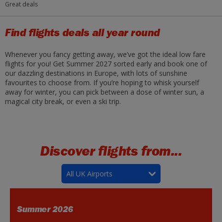
Great deals
Find flights deals all year round
Whenever you fancy getting away, we’ve got the ideal low fare
flights for you! Get Summer 2027 sorted early and book one of
our dazzling destinations in Europe, with lots of sunshine
favourites to choose from. If you’re hoping to whisk yourself
away for winter, you can pick between a dose of winter sun, a
magical city break, or even a ski trip.
Discover flights from...
All UK Airports
Summer 2026