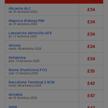
Alicante ALC
£34
wt. 01 września 2026
Majorca (Palma) PMI
£34
wt. 01 września 2026
Lanzarote (Arrecife) ACE
£34
pt. 11 września 2026
Girona
£34
niedz. 06 września 2026
Kefalonia
£34
pon. 14 września 2026
Rome (Fiumicino) FCO
£35
czw. 13 sierpnia 2026
Barcelona Terminal 2 BCN
£43
niedz. 06 września 2026
Antalya
£47
wt. 01 września 2026
Izmir
£47