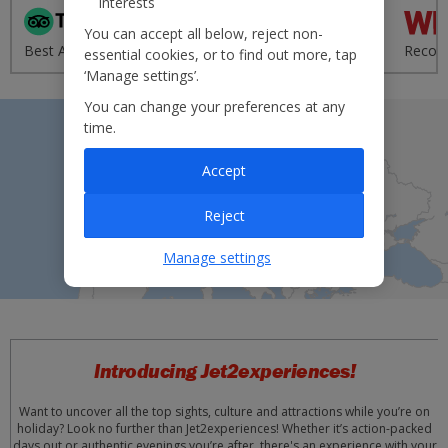
interests
'Excellent' from 95,000+
You can accept all below, reject non-
Best Airline - UK 2020
reviews
Recom
essential cookies, or to find out more, tap
‘Manage settings’.
You can change your preferences at any
time.
Accept
Reject
Manage settings
Introducing Jet2experiences!
Want to uncover all the top sights, culture and attractions while you’re on
holiday? Look no further than Jet2experiences! Whether it’s action-packed
days out or authentic evenings you’re after, there's an experience with your