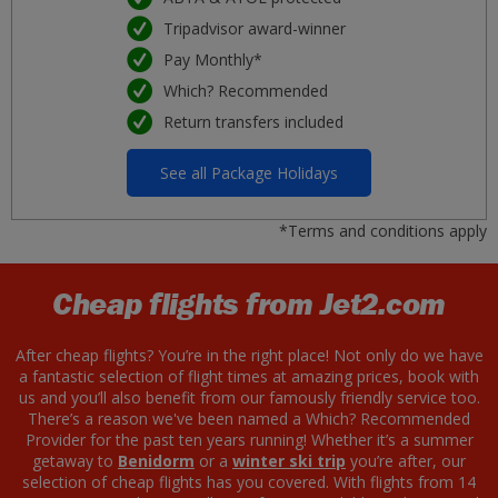
Tripadvisor award-winner
Pay Monthly*
Which? Recommended
Return transfers included
See all Package Holidays
*Terms and conditions apply
Cheap flights from Jet2.com
After cheap flights? You’re in the right place! Not only do we have
a fantastic selection of flight times at amazing prices, book with
us and you’ll also benefit from our famously friendly service too.
There’s a reason we've been named a Which? Recommended
Provider for the past ten years running! Whether it’s a summer
getaway to
Benidorm
or a
winter ski trip
you’re after, our
selection of cheap flights has you covered. With flights from 14