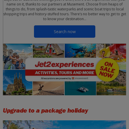
name on it, thanks to our partners at Musement. Choose from heaps of
things to do, from splash-tastic waterparks and scenic boat trips to local
shopping trips and history-stuffed tours. There’s no better way to get to get
to know your destination…
Search now
Upgrade to a package holiday