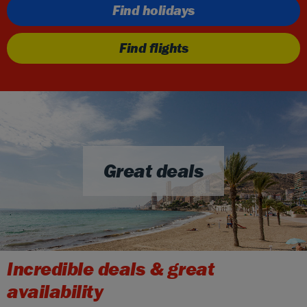
Find holidays
Find flights
Great deals
Incredible deals & great
availability