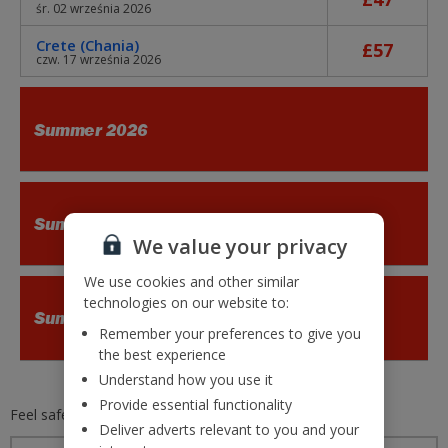
śr. 02 września 2026
Crete (Chania)
£57
czw. 17 września 2026
Summer 2026
Summer 2026
We value your privacy
We use cookies and other similar
technologies on our website to:
Summer 2026
Remember your preferences to give you
the best experience
Understand how you use it
Provide essential functionality
Feel safe and secure with
Jet2.com
Deliver adverts relevant to you and your