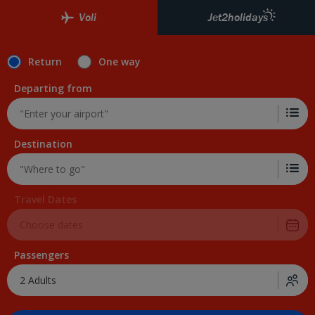
Voli
Jet2holidays
Return
One way
Departing from
Destination
Travel Dates
Passengers
2 Adults