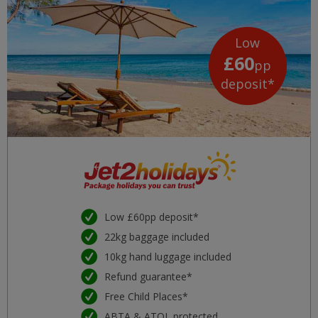
Low
£60
pp
deposit*
Low £60pp deposit*
22kg baggage included
10kg hand luggage included
Refund guarantee*
Free Child Places*
ABTA & ATOL protected