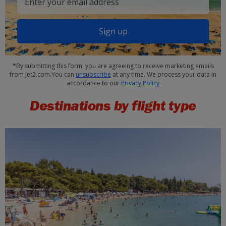
Sign up
*By submitting this form, you are agreeing to receive marketing emails
from Jet2.com.You can
unsubscribe
at any time. We process your data in
accordance to our
Privacy Policy
Destinations by flight type