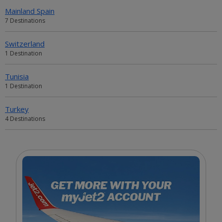
Mainland Spain
7 Destinations
Switzerland
1 Destination
Tunisia
1 Destination
Turkey
4 Destinations