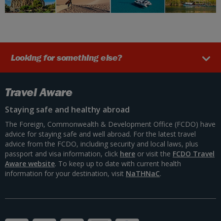
Looking for something else?
Travel Aware
Staying safe and healthy abroad
The Foreign, Commonwealth & Development Office (FCDO) have
advice for staying safe and well abroad. For the latest travel
advice from the FCDO, including security and local laws, plus
passport and visa information, click
here
or visit the
FCDO Travel
Aware website
. To keep up to date with current health
information for your destination, visit
NaTHNaC
.