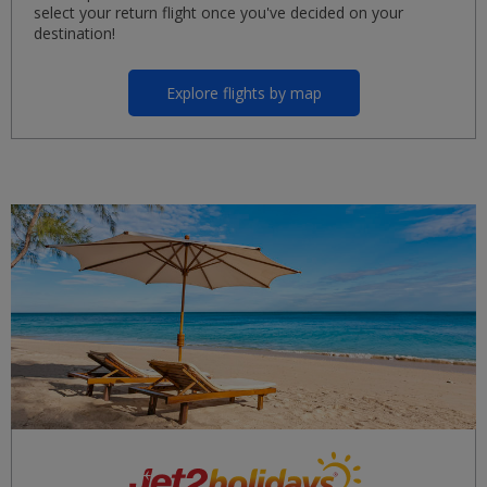
select your return flight once you've decided on your
destination!
Explore flights by map