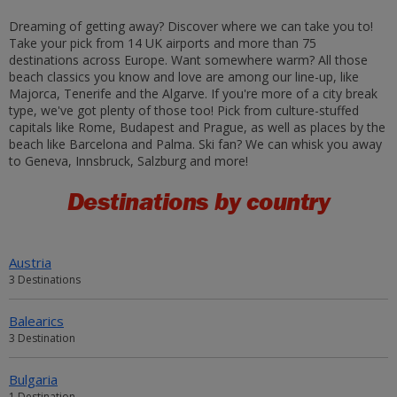
Dreaming of getting away? Discover where we can take you to!
Take your pick from 14 UK airports and more than 75
destinations across Europe. Want somewhere warm? All those
beach classics you know and love are among our line-up, like
Majorca, Tenerife and the Algarve. If you're more of a city break
type, we've got plenty of those too! Pick from culture-stuffed
capitals like Rome, Budapest and Prague, as well as places by the
beach like Barcelona and Palma. Ski fan? We can whisk you away
to Geneva, Innsbruck, Salzburg and more!
Destinations by country
Austria
3 Destinations
Balearics
3 Destination
Bulgaria
1 Destination