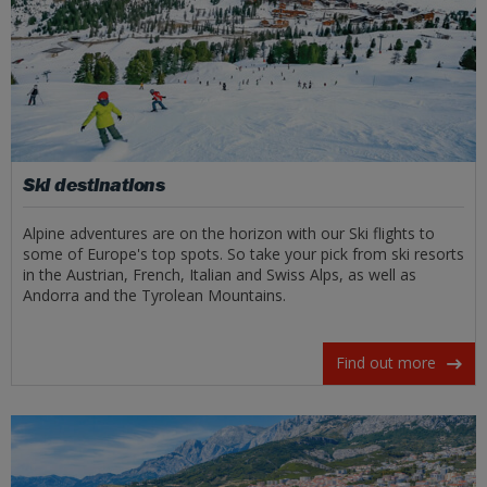
Ski destinations
Alpine adventures are on the horizon with our Ski flights to
some of Europe's top spots. So take your pick from ski resorts
in the Austrian, French, Italian and Swiss Alps, as well as
Andorra and the Tyrolean Mountains.
Find out more