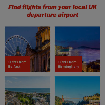
Find flights from your local UK
departure airport
Flights from
Flights from
Belfast
Birmingham