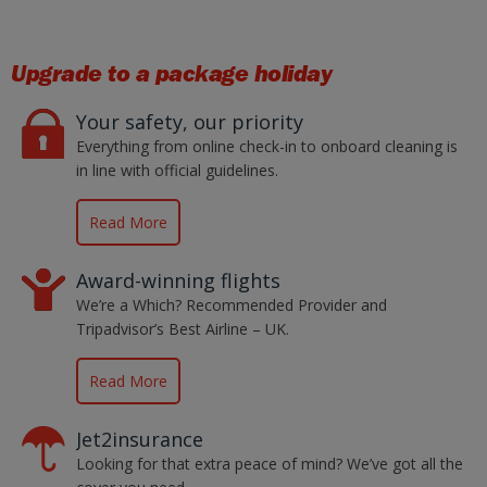
Upgrade to a package holiday
Your safety, our priority
Everything from online check-in to onboard cleaning is
in line with official guidelines.
Read More
Award-winning flights
We’re a Which? Recommended Provider and
Tripadvisor’s Best Airline – UK.
Read More
Jet2insurance
Looking for that extra peace of mind? We’ve got all the