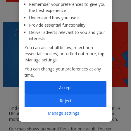
Remember your preferences to give you
the best experience
Understand how you use it
Provide essential functionality
Deliver adverts relevant to you and your
interests
You can accept all below, reject non-
essential cookies, or to find out more, tap
‘Manage settings’.
You can change your preferences at any
time.
Accept
Search by map
Reject
Find out when and where we're flying, from each of our 14
Manage settings
UK airports. Simply select your departure airport and the
month you'd like to fly, then pick your perfect destination.
Our map shows outbound fares for one adult. You can