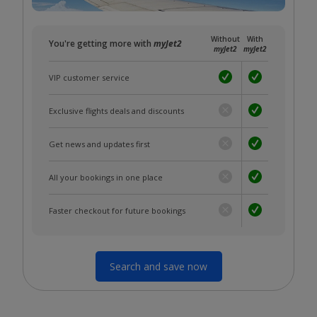
Without
With
You're getting more with
myJet2
myJet2
myJet2
VIP customer service
Exclusive flights deals and discounts
Get news and updates first
All your bookings in one place
Faster checkout for future bookings
Search and save now