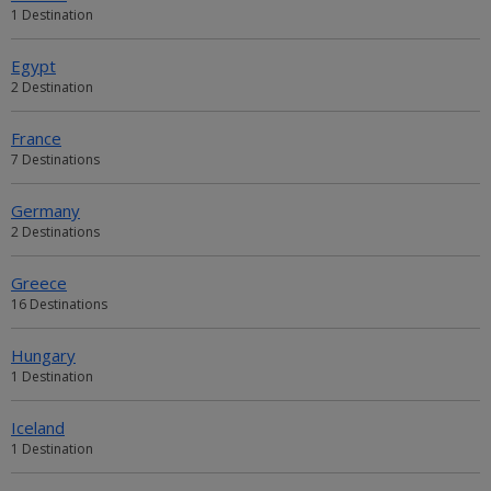
1 Destination
Egypt
2 Destination
France
7 Destinations
Germany
2 Destinations
Greece
16 Destinations
Hungary
1 Destination
Iceland
1 Destination