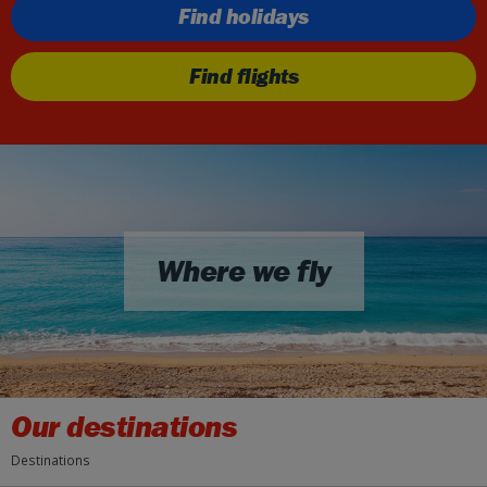
Find holidays
Find flights
Where we fly
Our destinations
Destinations