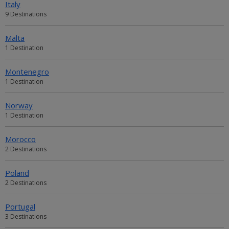
Italy
9 Destinations
Malta
1 Destination
Montenegro
1 Destination
Norway
1 Destination
Morocco
2 Destinations
Poland
2 Destinations
Portugal
3 Destinations