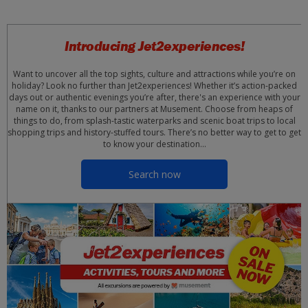
Introducing Jet2experiences!
Want to uncover all the top sights, culture and attractions while you’re on
holiday? Look no further than Jet2experiences! Whether it’s action-packed
days out or authentic evenings you’re after, there's an experience with your
name on it, thanks to our partners at Musement. Choose from heaps of
things to do, from splash-tastic waterparks and scenic boat trips to local
shopping trips and history-stuffed tours. There’s no better way to get to get
to know your destination…
Search now