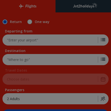
Skip to Main Content
Flights
Jet2holidays
Return
One way
Departing from
Destination
Travel Dates
Passengers
2 Adults