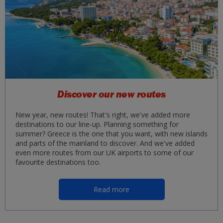
Discover our new routes
New year, new routes! That's right, we've added more
destinations to our line-up. Planning something for
summer? Greece is the one that you want, with new islands
and parts of the mainland to discover. And we've added
even more routes from our UK airports to some of our
favourite destinations too.
Read more