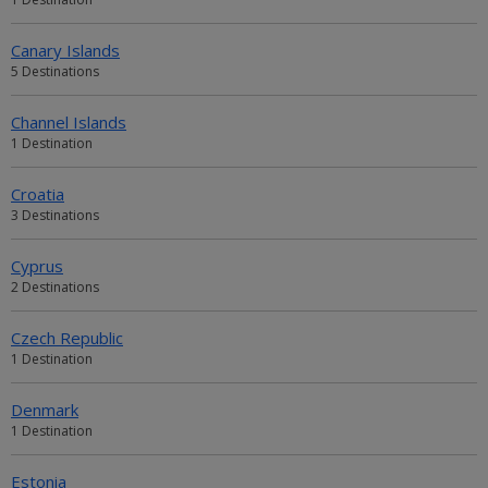
Canary Islands
5 Destinations
Channel Islands
1 Destination
Croatia
3 Destinations
Cyprus
2 Destinations
Czech Republic
1 Destination
Denmark
1 Destination
Estonia