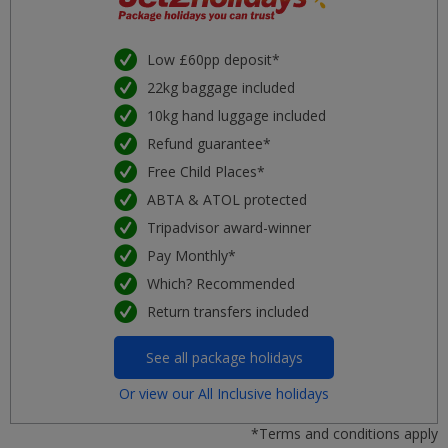
Low £60pp deposit*
22kg baggage included
10kg hand luggage included
Refund guarantee*
Free Child Places*
ABTA & ATOL protected
Tripadvisor award-winner
Pay Monthly*
Which? Recommended
Return transfers included
See all package holidays
Or view our All Inclusive holidays
*Terms and conditions apply