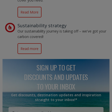
cover you need.
Read More
Sustainability strategy
Our sustainability journey is taking off – we've got your
carbon covered!
Read more
SIGN UP TO GET
DISCOUNTS AND UPDATES
TO YOUR INBOX
Get discounts, destination updates and inspiration
straight to your inbox!*