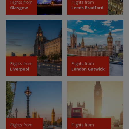
Flights from
Flights from
Glasgow
Leeds Bradford
Flights from
Flights from
Liverpool
London Gatwick
Flights from
Flights from