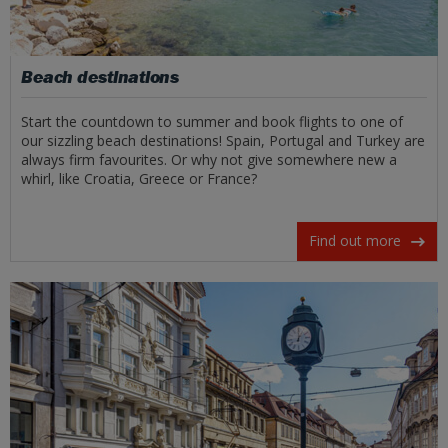
Beach destinations
Start the countdown to summer and book flights to one of
our sizzling beach destinations! Spain, Portugal and Turkey are
always firm favourites. Or why not give somewhere new a
whirl, like Croatia, Greece or France?
Find out more