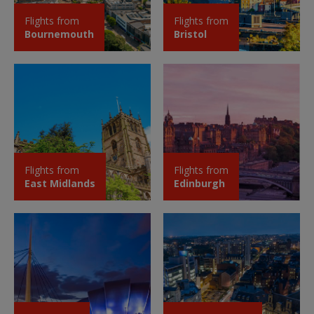
Flights from
Flights from
Bournemouth
Bristol
Flights from
Flights from
East Midlands
Edinburgh