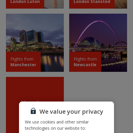
London Luton
London Stansted
Flights from
Flights from
Manchester
Newcastle
View all our
new routes
We value your privacy
We use cookies and other similar
technologies on our website to: