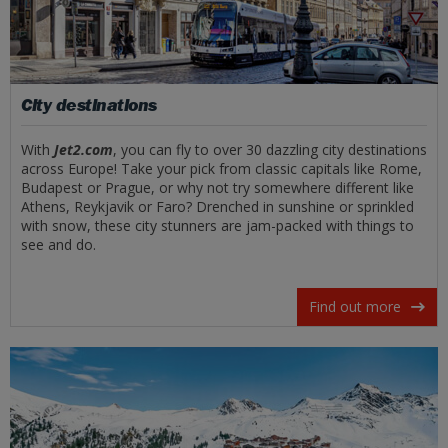
City destinations
With
Jet2.com
, you can fly to over 30 dazzling city destinations
across Europe! Take your pick from classic capitals like Rome,
Budapest or Prague, or why not try somewhere different like
Athens, Reykjavik or Faro? Drenched in sunshine or sprinkled
with snow, these city stunners are jam-packed with things to
see and do.
Find out more