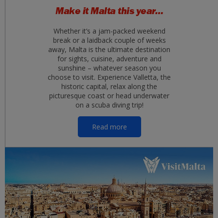
Make it Malta this year…
Whether it’s a jam-packed weekend
break or a laidback couple of weeks
away, Malta is the ultimate destination
for sights, cuisine, adventure and
sunshine – whatever season you
choose to visit. Experience Valletta, the
historic capital, relax along the
picturesque coast or head underwater
on a scuba diving trip!
Read more