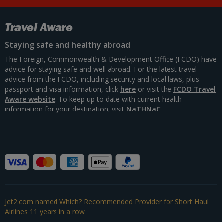
Travel Aware
Staying safe and healthy abroad
The Foreign, Commonwealth & Development Office (FCDO) have
advice for staying safe and well abroad. For the latest travel
advice from the FCDO, including security and local laws, plus
passport and visa information, click
here
or visit the
FCDO Travel
Aware website
. To keep up to date with current health
information for your destination, visit
NaTHNaC
.
Jet2.com named Which? Recommended Provider for Short Haul
Airlines 11 years in a row