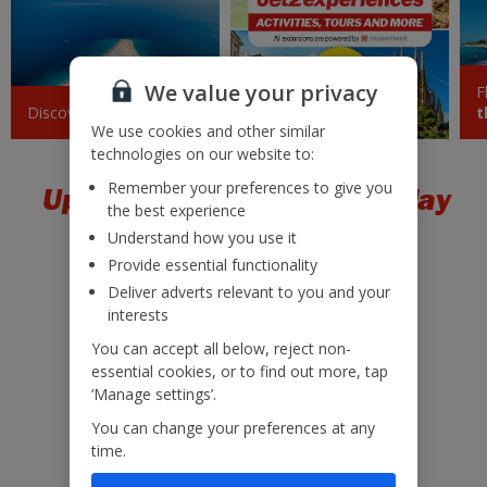
Barcelona
£43
Tue 08 September 2026
We value your privacy
F
Sicily (Catania)
£45
Discover
Croatia
Jet2experiences
t
Tue 18 August 2026
We use cookies and other similar
technologies on our website to:
Pisa
£47
Remember your preferences to give you
Upgrade to a package holiday
Mon 28 September 2026
the best experience
Understand how you use it
Sardinia
£48
Provide essential functionality
Sat 10 October 2026
Deliver adverts relevant to you and your
interests
Paphos
£50
Mon 24 August 2026
You can accept all below, reject non-
essential cookies, or to find out more, tap
Low £60pp deposit*
Marrakech
‘Manage settings’.
£50
22kg baggage included
Mon 28 September 2026
You can change your preferences at any
10kg hand luggage included
time.
Dalaman
£50
Free Child Places*
Tue 25 August 2026