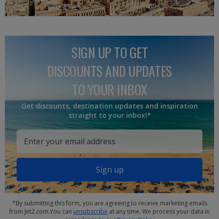
SIGN UP TO GET
DISCOUNTS AND UPDATES
TO YOUR INBOX
Get discounts, destination updates and inspiration
straight to your inbox!*
Sign up
*By submitting this form, you are agreeing to receive marketing emails
from Jet2.com.You can
unsubscribe
at any time. We process your data in