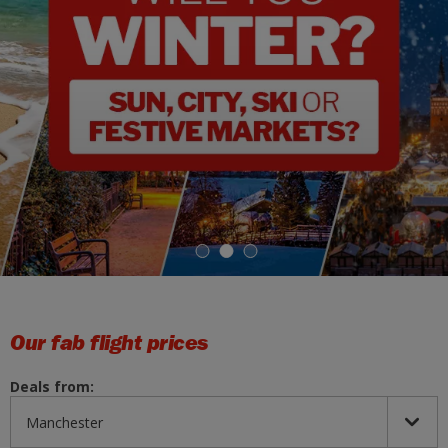
1
2
3
Our fab flight prices
Deals from: