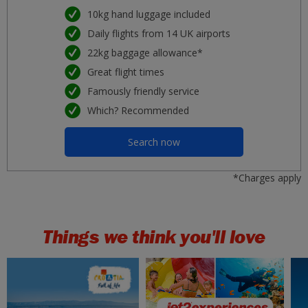
Porto
10kg hand luggage included
£37
Tue 25 August 2026
Daily flights from 14 UK airports
22kg baggage allowance*
Nice
£37
Sat 26 September 2026
Great flight times
Famously friendly service
Lanzarote
£41
Which? Recommended
Wed 02 September 2026
Search now
Rhodes
£42
Tue 11 August 2026
*Charges apply
Kos
£43
Wed 19 August 2026
Things we think you'll love
Gran Canaria
£43
Tue 22 September 2026
Krakow
£43
Sun 20 September 2026