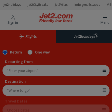
Skip to Main Content
Jet2holidays
Jet2CityBreaks
Jet2Villas
Indulgent Escapes
VIB
Sign in
Menu
Flights
Jet2holidays
Return
One way
Departing from
Destination
Travel Dates