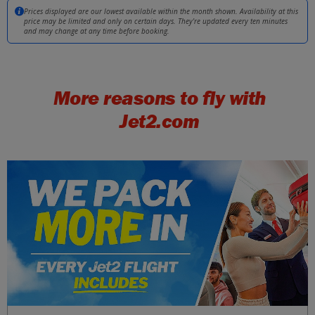
Girona
£34
Prices displayed are our lowest available within the month shown. Availability at this
Mon 21 September 2026
price may be limited and only on certain days. They're updated every ten minutes
and may change at any time before booking.
Split
£34
Tue 29 September 2026
More reasons to fly with
Kefalonia
£34
Tue 15 September 2026
Jet2.com
Malta
£37
Tue 11 August 2026
Dubrovnik
£37
Tue 11 August 2026
Majorca
£37
Tue 11 August 2026
Malaga
£37
Sat 05 September 2026