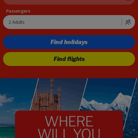
Passengers
2 Adults
Find holidays
Find flights