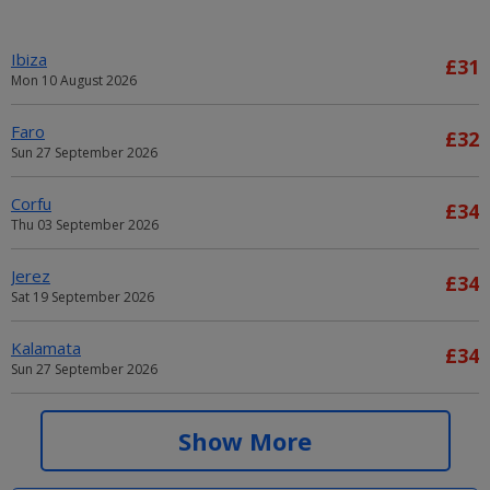
Ibiza
£31
Mon 10 August 2026
Faro
£32
Sun 27 September 2026
Corfu
£34
Thu 03 September 2026
Jerez
£34
Sat 19 September 2026
Kalamata
£34
Sun 27 September 2026
Alicante
£34
Show More
Sat 05 September 2026