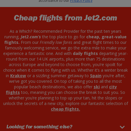
accordance to our
Privacy Policy
Cheap flights from Jet2.com
As a Which? Recommended Provider for the past ten years
running,
Jet2.com’s
the top place to go for
cheap, great-value
flights.
From our
Friendly low fares
and great flight times to our
famously welcoming service, we go the extra mile to make your
experience a fantastic one. And with
daily flights
departing year-
round from our 14 UK airports, plus more than 75 destinations
across Europe and beyond to choose from, you’re spoilt for
choice when it comes to flying with us. Whether it’s a winter break
in
Krakow
or a sizzling summer getaway to
Spain
you’re after,
we’ve got you covered. On top of taking you to all the most
popular beach destinations, we also offer
ski
and
city
flights
too, meaning you can choose the break to suit you. So
whether you’re planning to top up your tan, hit the slopes or
unlock the secrets of a new city, explore our fantastic selection of
cheap flights.
Looking for something else?