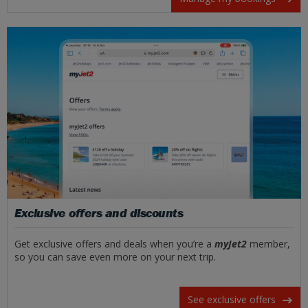
Exclusive offers and discounts
Get exclusive offers and deals when you’re a
myJet2
member,
so you can save even more on your next trip.
See exclusive offers