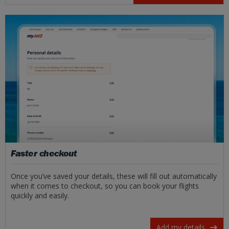
Faster checkout
Once you’ve saved your details, these will fill out automatically
when it comes to checkout, so you can book your flights
quickly and easily.
Add my details