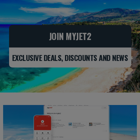
Skip to Main Content
JOIN MYJET2
EXCLUSIVE DEALS, DISCOUNTS AND NEWS