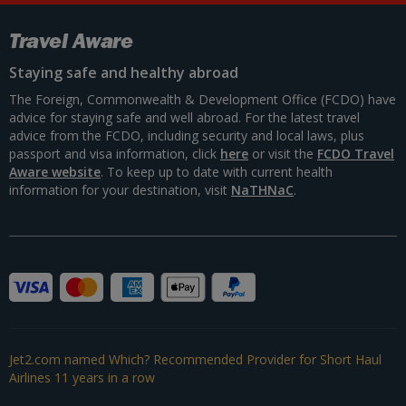
Travel Aware
Staying safe and healthy abroad
The Foreign, Commonwealth & Development Office (FCDO) have
advice for staying safe and well abroad. For the latest travel
advice from the FCDO, including security and local laws, plus
passport and visa information, click
here
or visit the
FCDO Travel
Aware website
. To keep up to date with current health
information for your destination, visit
NaTHNaC
.
Jet2.com named Which? Recommended Provider for Short Haul
Airlines 11 years in a row