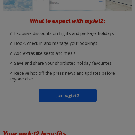
What to expect with myJet2:
✔ Exclusive discounts on flights and package holidays
✔ Book, check in and manage your bookings
✔ Add extras like seats and meals
✔ Save and share your shortlisted holiday favourites
✔ Receive hot-off-the-press news and updates before
anyone else
Join
myJet2
Your
myJet2
benefits