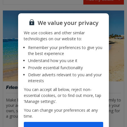
We value your privacy
We use cookies and other similar
technologies on our website to:
Remember your preferences to give you
the best experience
Understand how you use it
Provide essential functionality
Deliver adverts relevant to you and your
interests
Friends and family
You can accept all below, reject non-
essential cookies, or to find out more, tap
Make booking even easier by adding your friends and family to
‘Manage settings’.
your account. You can save their details safely, alongside your
You can change your preferences at any
own, so you won’t have to input them every time. Booking for
time.
a group has never been easier!