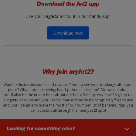
Download the Jet2 app
Use your
myJet2
account in our handy app!
Download now
Why join
myJet2?
Want exclusive discounts and rewards? And to see your bookings all in one
place? What about receiving hand-picked inspiration? Did we mention,
you’ll also be the first to hear about our hot-off-the-press news? Sign up to
a
myJet2
account and you’ll get all that and more! It’s completely free to use
and you’ll be able to make the most of our bumper list of benefits. Plus, you
can access it all through the handy
Jet2
app!
Looking for something else?