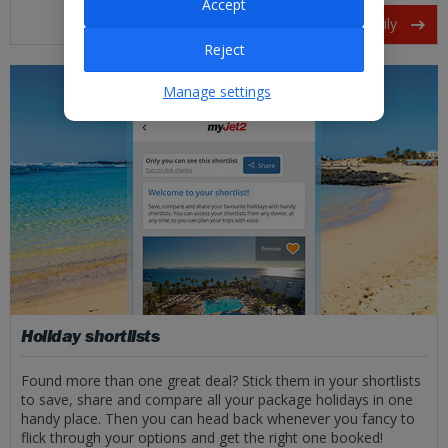
Accept
Friends and family
Reject
Manage settings
Holiday shortlists
Found more than one great deal? Stick them in your shortlists
to save, share and compare all your package holidays in one
handy place. Then you can head back whenever you fancy to
flick through your options and get the right one booked!