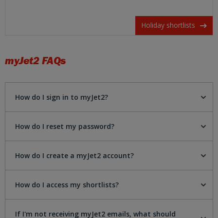
Holiday shortlists
myJet2
FAQs
How do I sign in to myJet2?
How do I reset my password?
How do I create a myJet2 account?
How do I access my shortlists?
If I'm not receiving myJet2 emails, what should