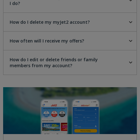
I do?
How do I delete my myJet2 account?
How often will I receive my offers?
How do I edit or delete friends or family
members from my account?