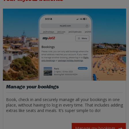
Manage your bookings
Book, check in and securely manage all your bookings in one
place, without having to log in every time. That includes adding
extras like seats and meals. It’s super simple to do!
Manage my bookings