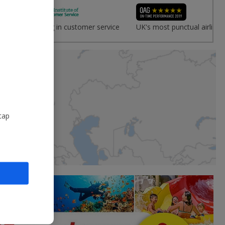
vice
Leading in customer service
UK's most punctual airline
tap