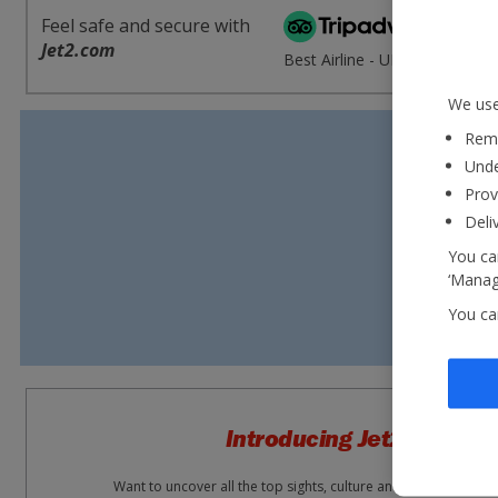
Feel safe and secure with
'E
Jet2.com
Best Airline - UK 2020
re
We use
Reme
Unde
Prov
Deli
You can
‘Manage
You ca
Introducing Jet2experie
Want to uncover all the top sights, culture and attractions wh