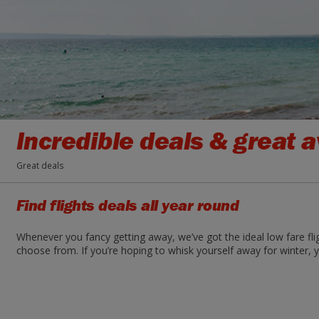
Incredible deals & great av
Great deals
Find flights deals all year round
Whenever you fancy getting away, we’ve got the ideal low fare fli
choose from. If you’re hoping to whisk yourself away for winter, y