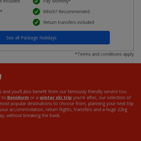
e included
Pay Monthly*
e*
Which? Recommended
*
Return transfers included
See all Package Holidays
*Terms and conditions apply
m
s and you’ll also benefit from our famously friendly service too.
y to
Benidorm
or a
winter ski trip
you’re after, our selection of
 most popular destinations to choose from, planning your next trip
 your accommodation, return flights, transfers and a huge 22kg
ay, without breaking the bank.