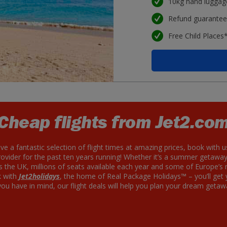
10kg hand luggag
Refund guarante
Free Child Places
Cheap flights from Jet2.co
ave a fantastic selection of flight times at amazing prices, book with u
der for the past ten years running! Whether it’s a summer getawa
ss the UK, millions of seats available each year and some of Europe’s
k with
Jet2holidays
, the home of Real Package Holidays™ – you’ll get
u have in mind, our flight deals will help you plan your dream getaw