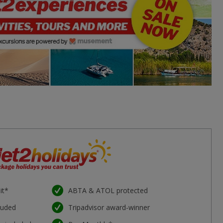
it*
ABTA & ATOL protected
luded
Tripadvisor award-winner