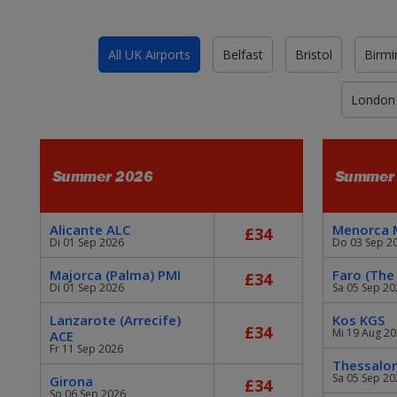
All UK Airports
Belfast
Bristol
Birm
London
Summer 2026
Summer
Alicante ALC
Menorca
£34
Di 01 Sep 2026
Do 03 Sep 2
Majorca (Palma) PMI
Faro (The
£34
Di 01 Sep 2026
Sa 05 Sep 20
Lanzarote (Arrecife)
Kos KGS
£34
Mi 19 Aug 2
ACE
Fr 11 Sep 2026
Thessalon
Sa 05 Sep 20
Girona
£34
So 06 Sep 2026