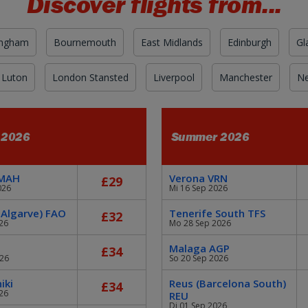
Discover flights from...
ingham
Bournemouth
East Midlands
Edinburgh
Gl
 Luton
London Stansted
Liverpool
Manchester
Ne
 2026
Summer 2026
 MAH
Verona VRN
£29
026
Mi 16 Sep 2026
 Algarve) FAO
Tenerife South TFS
£32
26
Mo 28 Sep 2026
Malaga AGP
£34
026
So 20 Sep 2026
iki
Reus (Barcelona South)
£34
26
REU
Di 01 Sep 2026