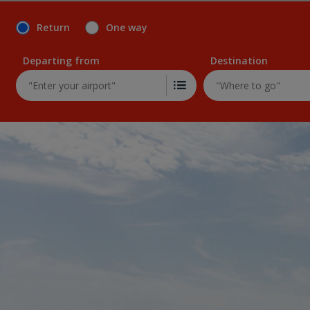
Return
One way
Departing from
Destination