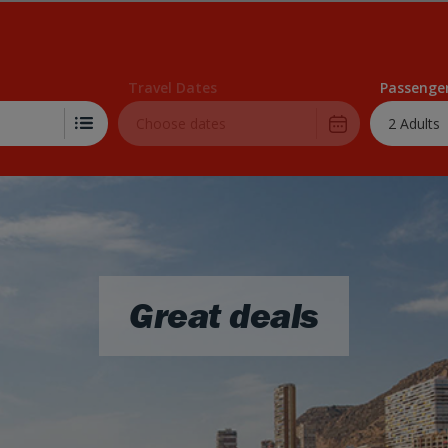
Skip to Main Content
Travel Dates
Passenge
2 Adults
Great deals