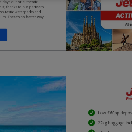
d days out or authentic
 it, thanks to our partners
sh-tastic waterparks and
ours. There’s no better way
n…
Low £60pp depos
22kg baggage inc