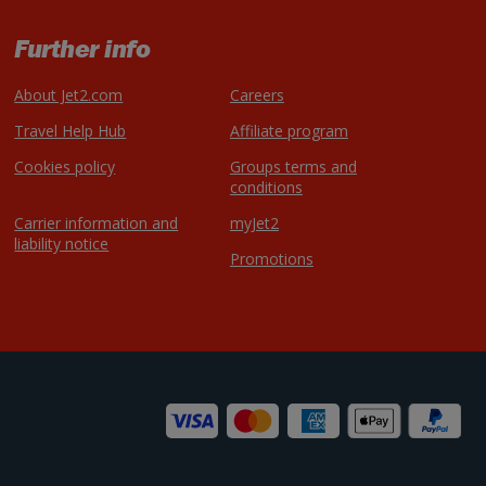
Further info
About Jet2.com
Careers
Travel Help Hub
Affiliate program
Cookies policy
Groups terms and
conditions
Carrier information and
myJet2
liability notice
Promotions