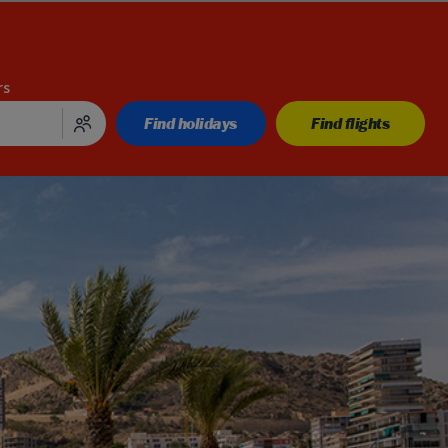
rs
Find holidays
Find flights