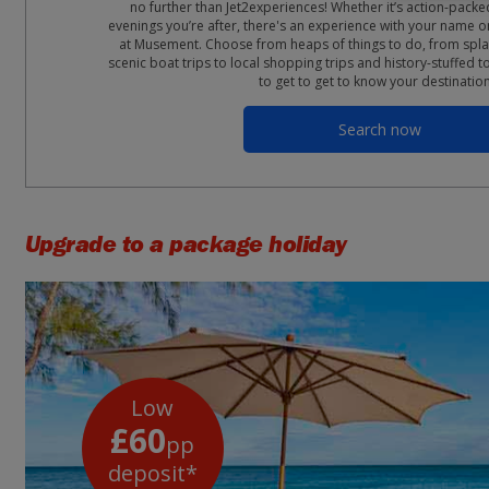
no further than Jet2experiences! Whether it’s action-packe
evenings you’re after, there's an experience with your name on
at Musement. Choose from heaps of things to do, from spla
scenic boat trips to local shopping trips and history-stuffed t
to get to get to know your destinatio
Search now
Upgrade to a package holiday
Low
£60
pp
deposit*