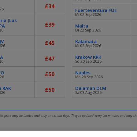
£34
26
Fuerteventura FUE
Mi 02 Sep 2026
ria (Las
£39
PA
Malta
26
Di 22 Sep 2026
JV
Kalamata
£45
026
Mi 02 Sep 2026
GA
Krakow KRK
£47
26
So 20 Sep 2026
FO
Naples
£50
026
Mo 28 Sep 2026
h RAK
Dalaman DLM
£50
026
Sa 08 Aug 2026
 this price may be limited and only on certain days. They're updated every ten minutes and may c