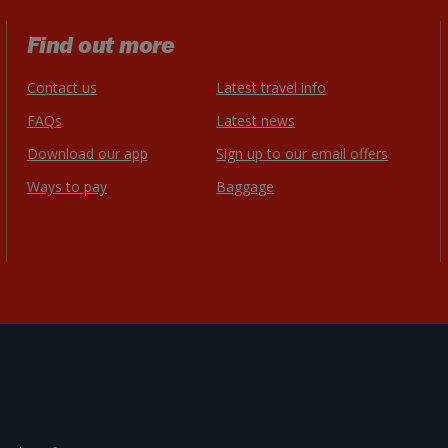
Find out more
Contact us
Latest travel info
FAQs
Latest news
Download our app
Sign up to our email offers
Ways to pay
Baggage