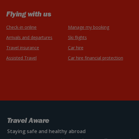
Flying with us
Check-in online
Manage my booking
Arrivals and departures
Ski flights
Travel insurance
Car hire
Assisted Travel
Car hire financial protection
Travel Aware
Staying safe and healthy abroad