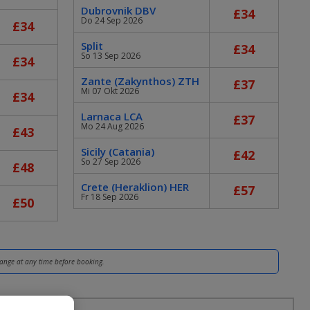
Dubrovnik DBV
£34
Do 24 Sep 2026
£34
Split
£34
So 13 Sep 2026
£34
Zante (Zakynthos) ZTH
£37
Mi 07 Okt 2026
£34
Larnaca LCA
£37
Mo 24 Aug 2026
£43
Sicily (Catania)
£42
So 27 Sep 2026
£48
Crete (Heraklion) HER
£57
Fr 18 Sep 2026
£50
hange at any time before booking.