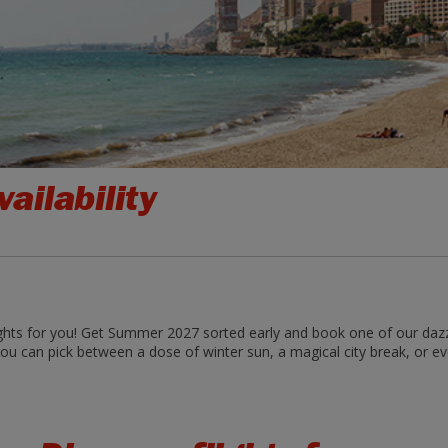
ailability
ghts for you! Get Summer 2027 sorted early and book one of our dazzli
ou can pick between a dose of winter sun, a magical city break, or even