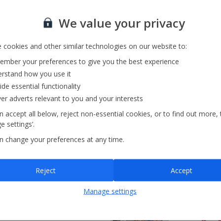
xcellent' from 95,000+
We value your privacy
views
Recommended Provider
Trusted Ser
 cookies and other similar technologies on our website to:
mber your preferences to give you the best experience
rstand how you use it
ide essential functionality
ver adverts relevant to you and your interests
Search by map
 accept all below, reject non-essential cookies, or to find out more, 
 settings’.
n change your preferences at any time.
Reject
Accept
Manage settings
nces!
ile you’re on holiday? Look