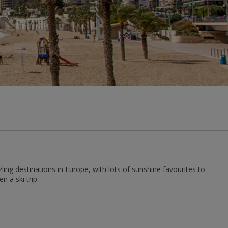
ng destinations in Europe, with lots of sunshine favourites to
 a ski trip.