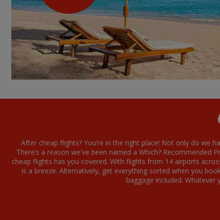
After cheap flights? You’re in the right place! Not only do we h
There’s a reason we've been named a Which? Recommended Provi
cheap flights has you covered. With flights from 14 airports acro
is a breeze. Alternatively, get everything sorted when you boo
baggage included. Whatever yo