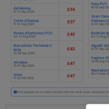
Pula PUY
Mi 02 Sep 20
Kefalonia
£34
Di 15 Sep 2026
Gran Cana
Crete (Chania)
Palmas) L
£37
Fr 07 Aug 2026
Di 01 Sep 20
Rome (Fiumicino) FCO
Bodrum B
£43
Do 13 Aug 2026
Do 13 Aug 2
Barcelona Terminal 2
Agadir A
£43
Di 01 Sep 20
BCN
So 06 Sep 2026
Paphos P
Sa 08 Aug 2
Antalya
£47
Di 01 Sep 2026
Marrakec
Mo 14 Sep 2
Izmir
£47
Fr 02 Okt 2026
Prices displayed are our lowest available within the month shown. Availability at