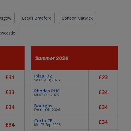
asgow
Leeds Bradford
London Gatwick
wcastle
Summer 2026
Ibiza IBZ
£31
£23
So 09 Aug 2026
Rhodes RHO
£33
£34
Mi 07 Okt 2026
Bourgas
£34
£34
Do 01 Okt 2026
Corfu CFU
£34
£34
Mo 07 Sep 2026