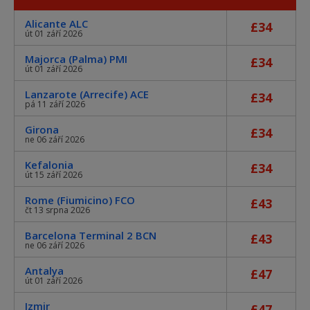
Alicante ALC
£34
út 01 září 2026
Majorca (Palma) PMI
£34
út 01 září 2026
Lanzarote (Arrecife) ACE
£34
pá 11 září 2026
Girona
£34
ne 06 září 2026
Kefalonia
£34
út 15 září 2026
Rome (Fiumicino) FCO
£43
čt 13 srpna 2026
Barcelona Terminal 2 BCN
£43
ne 06 září 2026
Antalya
£47
út 01 září 2026
Izmir
£47