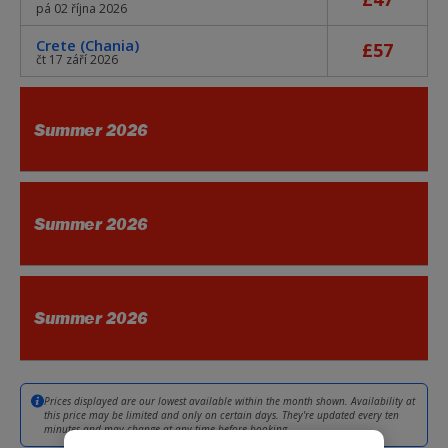
pá 02 října 2026
Crete (Chania)
£57
čt 17 září 2026
Summer 2026
Summer 2026
Summer 2026
Prices displayed are our lowest available within the month shown. Availability at
this price may be limited and only on certain days. They're updated every ten
minutes and may change at any time before booking.