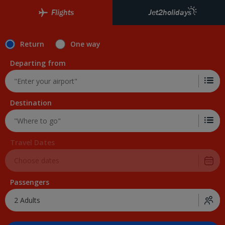
Skip to Main Content
Flights
Jet2holidays
Return
One way
Departing from
Destination
Travel Dates
Passengers
2 Adults