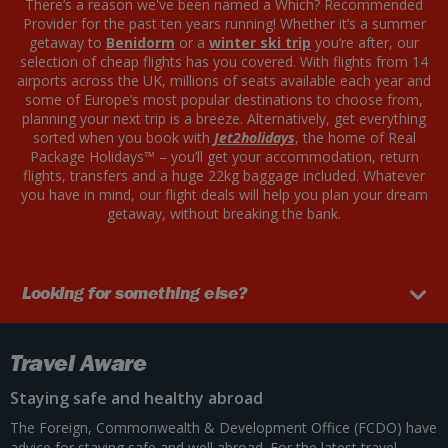
There’s a reason we've been named a Which? Recommended
Provider for the past ten years running! Whether it’s a summer
getaway to
Benidorm
or a
winter ski trip
you’re after, our
selection of cheap flights has you covered. With flights from 14
airports across the UK, millions of seats available each year and
some of Europe’s most popular destinations to choose from,
planning your next trip is a breeze. Alternatively, get everything
sorted when you book with
Jet2holidays
, the home of Real
Package Holidays™ – you’ll get your accommodation, return
flights, transfers and a huge 22kg baggage included. Whatever
you have in mind, our flight deals will help you plan your dream
getaway, without breaking the bank.
Looking for something else?
Travel Aware
Staying safe and healthy abroad
The Foreign, Commonwealth & Development Office (FCDO) have
advice for staying safe and well abroad. For the latest travel