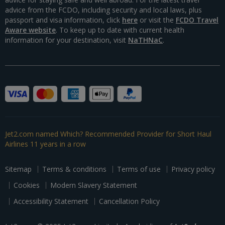
advice from the FCDO, including security and local laws, plus
passport and visa information, click
here
or visit the
FCDO Travel
Aware website
. To keep up to date with current health
information for your destination, visit
NaTHNaC
.
Jet2.com named Which? Recommended Provider for Short Haul
Airlines 11 years in a row
Sitemap
Terms & conditions
Terms of use
Privacy policy
Cookies
Modern Slavery Statement
Accessibility Statement
Cancellation Policy