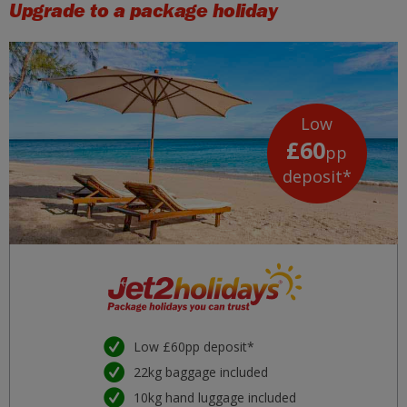
Upgrade to a package holiday
Low
£60
pp
deposit*
Low £60pp deposit*
22kg baggage included
10kg hand luggage included