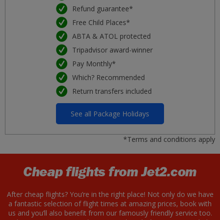
Refund guarantee*
Free Child Places*
ABTA & ATOL protected
Tripadvisor award-winner
Pay Monthly*
Which? Recommended
Return transfers included
See all Package Holidays
*Terms and conditions apply
Cheap flights from Jet2.com
After cheap flights? You’re in the right place! Not only do we have
a fantastic selection of flight times at amazing prices, book with
us and you’ll also benefit from our famously friendly service too.