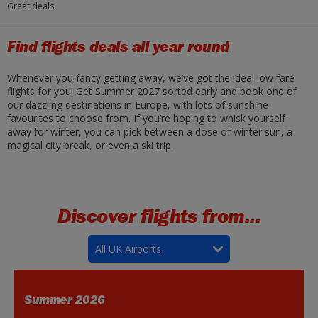
Great deals
Find flights deals all year round
Whenever you fancy getting away, we’ve got the ideal low fare
flights for you! Get Summer 2027 sorted early and book one of
our dazzling destinations in Europe, with lots of sunshine
favourites to choose from. If you’re hoping to whisk yourself
away for winter, you can pick between a dose of winter sun, a
magical city break, or even a ski trip.
Discover flights from...
All UK Airports
Summer 2026