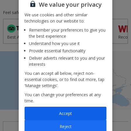
We value your privacy
Feel safe and secure with
Jet2.com
We use cookies and other similar
technologies on our website to:
Remember your preferences to give you
'Excellent' from 95,000+
the best experience
Best Airline - UK 2020
reviews
Recom
Understand how you use it
Provide essential functionality
Deliver adverts relevant to you and your
interests
You can accept all below, reject non-
essential cookies, or to find out more, tap
Search by map
‘Manage settings’.
You can change your preferences at any
time.
Accept
Reject
Introducing Jet2experiences!