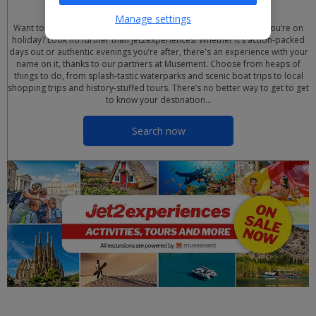
Manage settings
Want to uncover all the top sights, culture and attractions while you’re on
holiday? Look no further than Jet2experiences! Whether it’s action-packed
days out or authentic evenings you’re after, there's an experience with your
name on it, thanks to our partners at Musement. Choose from heaps of
things to do, from splash-tastic waterparks and scenic boat trips to local
shopping trips and history-stuffed tours. There’s no better way to get to get
to know your destination…
Search now