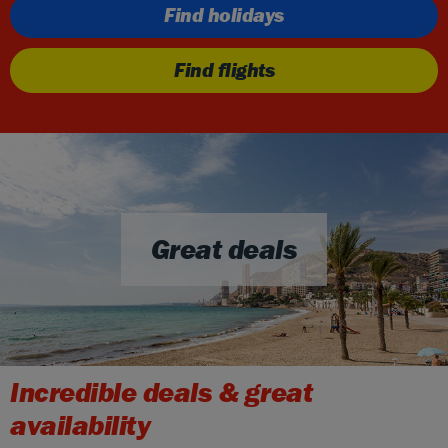
Find holidays
Find flights
Great deals
Incredible deals & great
availability