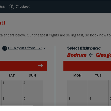
Skip to Main Content
ials
5
Checkout
tl
alendars below. Our cheapest flights are selling fast, so book now to 
9
UK airports from £75
Select flight back:
Bodrum
Glasgo
SAT
SUN
MON
TUE
1
2
8
9
3
4