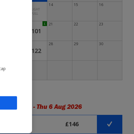
12
13
14
15
16
FLIGHT
FULL
19
20
£
21
22
23
£101
26
27
28
29
30
£122
tap
light Times - Thu 6 Aug 2026
Arrives
£146
01:30
 mins