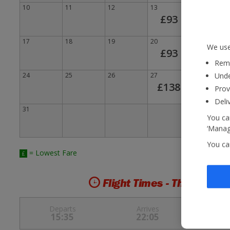
10
11
12
13
£
14
£93
17
18
19
20
£
21
We use
£93
Reme
24
25
26
27
28
Unde
£138
Prov
Deli
31
You can
‘Manage
You ca
= Lowest Fare
£
Flight Times - Thu 6 Aug 
Departs
Arrives
15:35
22:05