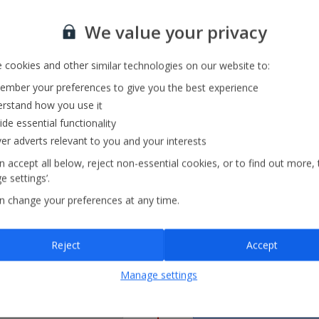
15
16
10
11
We value your privacy
22
23
17
18
 cookies and other similar technologies on our website to:
mber your preferences to give you the best experience
29
30
24
25
rstand how you use it
ide essential functionality
ver adverts relevant to you and your interests
31
 accept all below, reject non-essential cookies, or to find out more, 
 settings’.
n change your preferences at any time.
= Lowest Fare
£
Reject
Accept
2026
F
Manage settings
Departs
FLIGHT
--
22:55
FULL
4 hrs 35