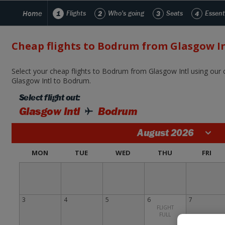
Home
1
Flights
2
Who's going
3
Seats
4
Essent
Cheap flights to Bodrum from Glasgow In
Select your cheap flights to Bodrum from Glasgow Intl using our c
Glasgow Intl to Bodrum.
Select flight out:
Glasgow Intl
Bodrum
August 2026
MON
TUE
WED
THU
FRI
3
4
5
6
7
FLIGHT
FULL