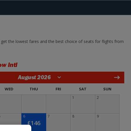
get the lowest fares and the best choice of seats for flights from
w Intl
August 2026
WED
THU
FRI
SAT
SUN
1
2
5
6
7
8
9
£146