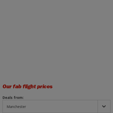
Our fab flight prices
Deals from: