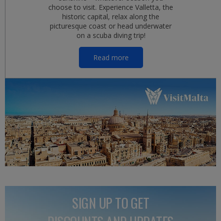
choose to visit. Experience Valletta, the
historic capital, relax along the
picturesque coast or head underwater
on a scuba diving trip!
Read more
SIGN UP TO GET