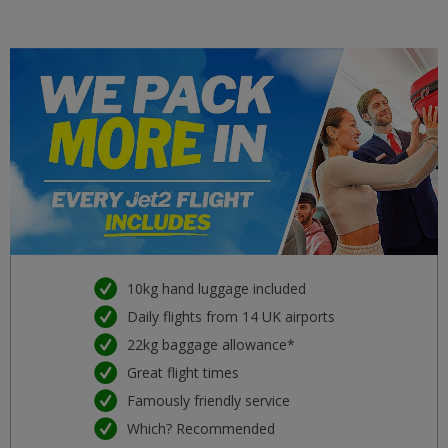
Malta
£34
ter 22 setembro 2026
Girona
£34
seg 21 setembro 2026
Split
£34
ter 29 setembro 2026
Venice
£34
qui 08 outubro 2026
Kefalonia
£34
ter 15 setembro 2026
10kg hand luggage included
Daily flights from 14 UK airports
Dubrovnik
£37
22kg baggage allowance*
ter 11 agosto 2026
Great flight times
Majorca
Famously friendly service
£37
dom 09 agosto 2026
Which? Recommended