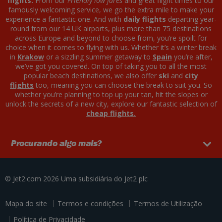
flights.
From our
Friendly low fares
and great flight times to our
famously welcoming service, we go the extra mile to make your
experience a fantastic one. And with
daily flights
departing year-
round from our 14 UK airports, plus more than 75 destinations
across Europe and beyond to choose from, you’re spoilt for
choice when it comes to flying with us. Whether it’s a winter break
in
Krakow
or a sizzling summer getaway to
Spain
you’re after,
we’ve got you covered. On top of taking you to all the most
popular beach destinations, we also offer
ski
and
city
flights
too, meaning you can choose the break to suit you. So
whether you’re planning to top up your tan, hit the slopes or
unlock the secrets of a new city, explore our fantastic selection of
cheap flights.
Procurando algo mais?
© Jet2.com 2026
Uma subsidiária do
Jet2 plc
Mapa do site
Termos e condições
Termos de Utilização
Política de Privacidade