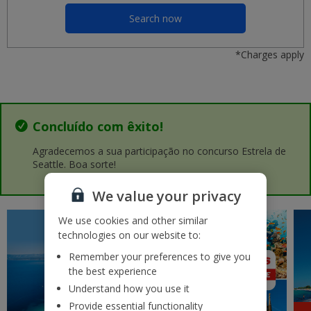
Malaga
£37
Search now
seg 14 setembro 2026
*Charges apply
Porto OPO
£37
ter 25 agosto 2026
Nice
£37
sáb 26 setembro 2026
Concluído com êxito!
Lanzarote
Agradecemos a sua participação no concurso Estrela de
£41
qui 03 setembro 2026
Seattle. Boa sorte!
We value your privacy
Rhodes
£42
ter 11 agosto 2026
We use cookies and other similar
technologies on our website to:
Kos
£43
qua 19 agosto 2026
Remember your preferences to give you
the best experience
Gran Canaria
Understand how you use it
£43
ter 22 setembro 2026
Provide essential functionality