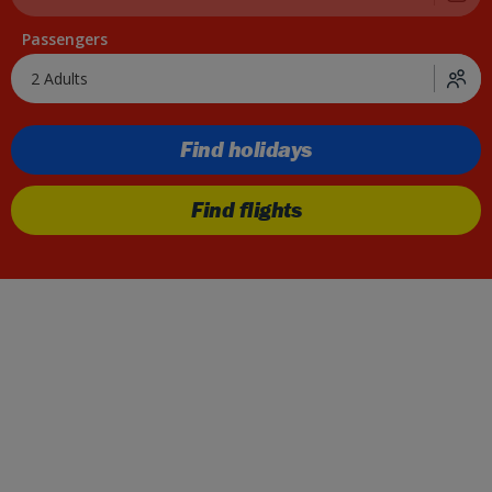
Passengers
2 Adults
Find holidays
Find flights