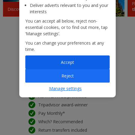
F
Deliver adverts relevant to you and your
Krakow
Discover
Croatia
Jet2experiences
t
£43
interests
dom 20 setembro 2026
You can accept all below, reject non-
essential cookies, or to find out more, tap
Barcelona
£43
‘Manage settings’.
ter 08 setembro 2026
You can change your preferences at any
Sicily (Catania)
time.
£45
ter 18 agosto 2026
Accept
Low £60pp deposit*
Pisa
£47
22kg baggage included
seg 28 setembro 2026
Reject
10kg hand luggage included
Free Child Places*
Manage settings
Sardinia
£48
sáb 10 outubro 2026
ABTA & ATOL protected
Tripadvisor award-winner
Paphos
£50
Pay Monthly*
seg 24 agosto 2026
Which? Recommended
Marrakech
£50
Return transfers included
seg 28 setembro 2026