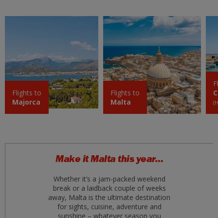
ter 01 setembro 2026
Fuerteventura
£69
ter 01 setembro 2026
Crete (Chania)
£69
ter 01 setembro 2026
F
Bodrum
Flights to
Flights to
C
£70
Majorca
Malta
ter 01 setembro 2026
(
Antalya
£70
ter 01 setembro 2026
Naples
Make it Malta this year…
£73
qua 12 agosto 2026
Whether it’s a jam-packed weekend
break or a laidback couple of weeks
Crete
£80
away, Malta is the ultimate destination
sex 04 setembro 2026
for sights, cuisine, adventure and
sunshine – whatever season you