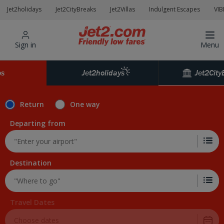
Jet2holidays
Jet2CityBreaks
Jet2Villas
Indulgent Escapes
VIB
Sign in
Menu
Jet2City
os
Jet2holidays
Return
One way
Departing from
Destination
Travel Dates