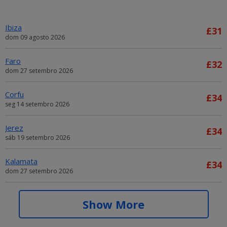
Ibiza
£31
dom 09 agosto 2026
Faro
£32
dom 27 setembro 2026
Corfu
£34
seg 14 setembro 2026
Jerez
£34
sáb 19 setembro 2026
Kalamata
£34
dom 27 setembro 2026
Alicante
£34
Show More
sáb 05 setembro 2026