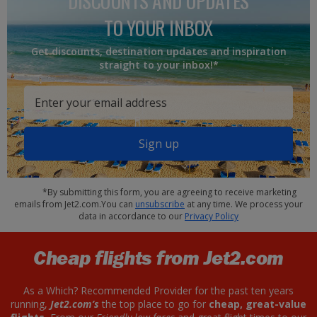
DISCOUNTS AND UPDATES
TO YOUR INBOX
Get discounts, destination updates and inspiration
straight to your inbox!*
Sign up
*By submitting this form, you are agreeing to receive marketing
emails from Jet2.com.You can
unsubscribe
at any time. We process your
data in accordance to our
Privacy Policy
Cheap flights from Jet2.com
As a Which? Recommended Provider for the past ten years
running,
Jet2.com’s
the top place to go for
cheap, great-value