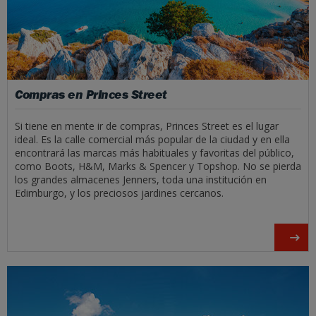
Compras en Princes Street
Si tiene en mente ir de compras, Princes Street es el lugar
ideal. Es la calle comercial más popular de la ciudad y en ella
encontrará las marcas más habituales y favoritas del público,
como Boots, H&M, Marks & Spencer y Topshop. No se pierda
los grandes almacenes Jenners, toda una institución en
Edimburgo, y los preciosos jardines cercanos.