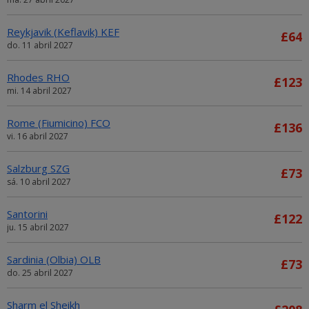
Reykjavik (Keflavik) KEF
£64
do. 11 abril 2027
Rhodes RHO
£123
mi. 14 abril 2027
Rome (Fiumicino) FCO
£136
vi. 16 abril 2027
Salzburg SZG
£73
sá. 10 abril 2027
Santorini
£122
ju. 15 abril 2027
Sardinia (Olbia) OLB
£73
do. 25 abril 2027
Sharm el Sheikh