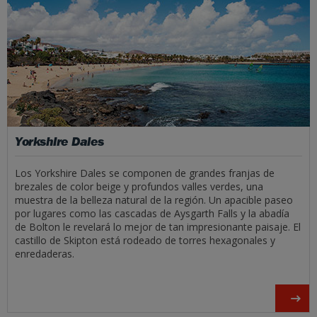
Yorkshire Dales
Los Yorkshire Dales se componen de grandes franjas de
brezales de color beige y profundos valles verdes, una
muestra de la belleza natural de la región. Un apacible paseo
por lugares como las cascadas de Aysgarth Falls y la abadía
de Bolton le revelará lo mejor de tan impresionante paisaje. El
castillo de Skipton está rodeado de torres hexagonales y
enredaderas.