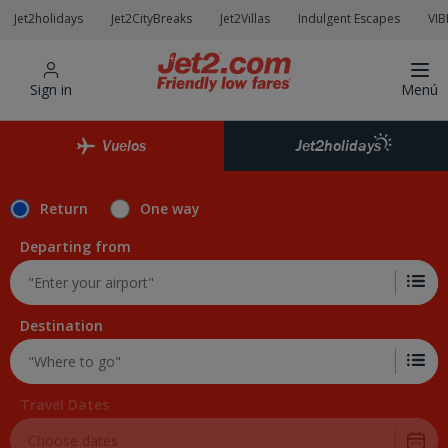
Jet2holidays
Jet2CityBreaks
Jet2Villas
Indulgent Escapes
VIB
Sign in
Menú
Vuelos
Jet2holidays
Return
One way
Departing from
Destination
Travel Dates