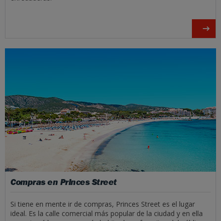
Compras en Princes Street
Si tiene en mente ir de compras, Princes Street es el lugar
ideal. Es la calle comercial más popular de la ciudad y en ella