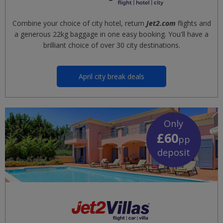
Combine your choice of city hotel, return
Jet2.com
flights and
a generous 22kg baggage in one easy booking. You'll have a
brilliant choice of over 30 city destinations.
April city break deals
Only
£60
pp
deposit