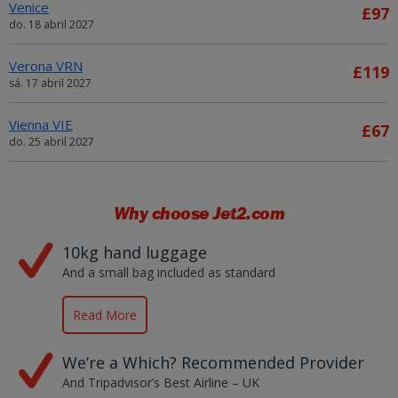
Venice
£97
do. 18 abril 2027
Verona VRN
£119
sá. 17 abril 2027
Vienna VIE
£67
do. 25 abril 2027
Why choose
Jet2.com
10kg hand luggage
And a small bag included as standard
Read More
We’re a Which? Recommended Provider
And Tripadvisor’s Best Airline – UK