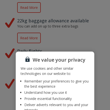
Read More
22kg baggage allowance available
You can add on up to three extra bags
Read More
Daily flights
From our 14 UK airports
We value your privacy
We use cookies and other similar
Read More
technologies on our website to:
Lots of great flight times
Remember your preferences to give you
the best experience
Depart at a time that suits you
Understand how you use it
Provide essential functionality
Read More
Deliver adverts relevant to you and your
interests