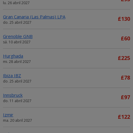
lu. 26 abril 2027
Gran Canaria (Las Palmas) LPA
£130
do. 25 abril 2027
Grenoble GNB
£60
sá. 10 abril 2027
Hurghada
£225
mi. 28 abril 2027
Ibiza IBZ
£78
do. 25 abril 2027
Innsbruck
£97
do. 11 abril 2027
Izmir
£122
ma. 20 abril 2027