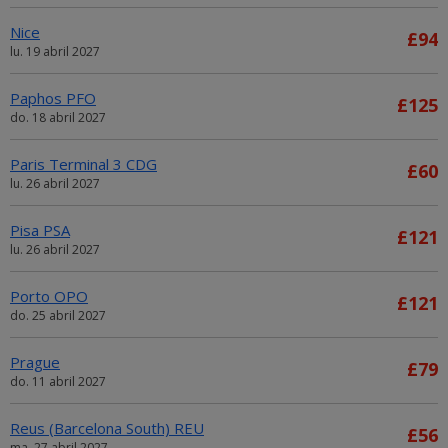
Nice
£94
lu. 19 abril 2027
Paphos PFO
£125
do. 18 abril 2027
Paris Terminal 3 CDG
£60
lu. 26 abril 2027
Pisa PSA
£121
lu. 26 abril 2027
Porto OPO
£121
do. 25 abril 2027
Prague
£79
do. 11 abril 2027
Reus (Barcelona South) REU
£56
ma. 27 abril 2027