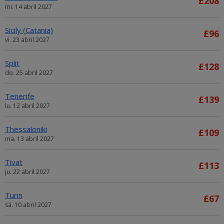
£208
mi. 14 abril 2027
Sicily (Catania)
£96
vi. 23 abril 2027
Split
£128
do. 25 abril 2027
Tenerife
£139
lu. 12 abril 2027
Thessaloniki
£109
ma. 13 abril 2027
Tivat
£113
ju. 22 abril 2027
Turin
£67
sá. 10 abril 2027