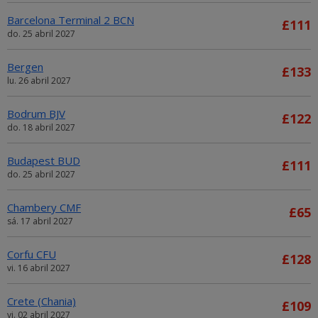
Barcelona Terminal 2 BCN
£111
do. 25 abril 2027
Bergen
£133
lu. 26 abril 2027
Bodrum BJV
£122
do. 18 abril 2027
Budapest BUD
£111
do. 25 abril 2027
Chambery CMF
£65
sá. 17 abril 2027
Corfu CFU
£128
vi. 16 abril 2027
Crete (Chania)
£109
vi. 02 abril 2027