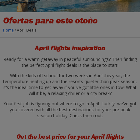
Ofertas para este otoño
Home
/
April Deals
April flights inspiration
Ready for a warm getaway in peaceful surroundings? Then finding
the perfect April flight deals is the place to start!
With the kids off school for two weeks in April this year, the
temperature heating up and the resorts quieter than peak season,
it's the ideal time to get away if you’ve got little ones in tow! What
will it be, a relaxing chiller or a city break?
Your first job is figuring out where to go in April. Luckily, we’ve got
you covered with all the best destinations for your pre-peak
season holiday. Check them out.
Get the best price for your April flights