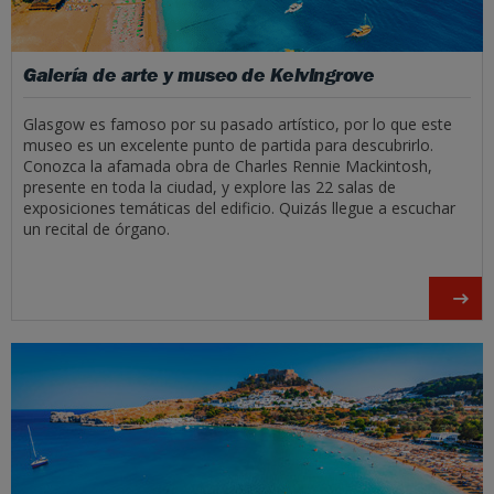
Galería de arte y museo de Kelvingrove
Glasgow es famoso por su pasado artístico, por lo que este
museo es un excelente punto de partida para descubrirlo.
Conozca la afamada obra de Charles Rennie Mackintosh,
presente en toda la ciudad, y explore las 22 salas de
exposiciones temáticas del edificio. Quizás llegue a escuchar
un recital de órgano.