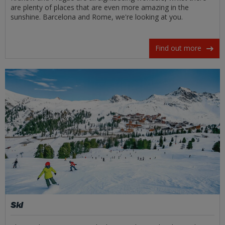
are plenty of places that are even more amazing in the
sunshine. Barcelona and Rome, we're looking at you.
Find out more
Ski