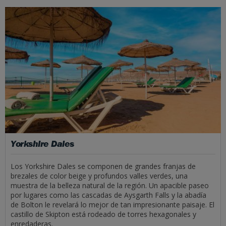
Yorkshire Dales
Los Yorkshire Dales se componen de grandes franjas de
brezales de color beige y profundos valles verdes, una
muestra de la belleza natural de la región. Un apacible paseo
por lugares como las cascadas de Aysgarth Falls y la abadía
de Bolton le revelará lo mejor de tan impresionante paisaje. El
castillo de Skipton está rodeado de torres hexagonales y
enredaderas.