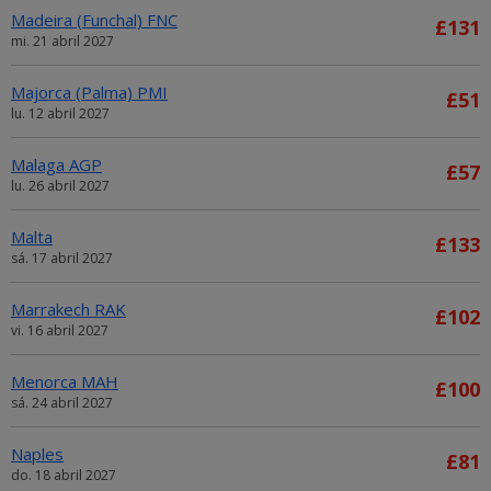
Madeira (Funchal) FNC
£131
mi. 21 abril 2027
Majorca (Palma) PMI
£51
lu. 12 abril 2027
Malaga AGP
£57
lu. 26 abril 2027
Malta
£133
sá. 17 abril 2027
Marrakech RAK
£102
vi. 16 abril 2027
Menorca MAH
£100
sá. 24 abril 2027
Naples
£81
do. 18 abril 2027