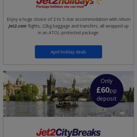
Enjoy a huge choice of 2 to 5-star accommodation with return
Jet2.com
flights, 22kg baggage and transfers, all wrapped up
in an ATOL-protected package.
April holiday deals
Only
£60
pp
deposit