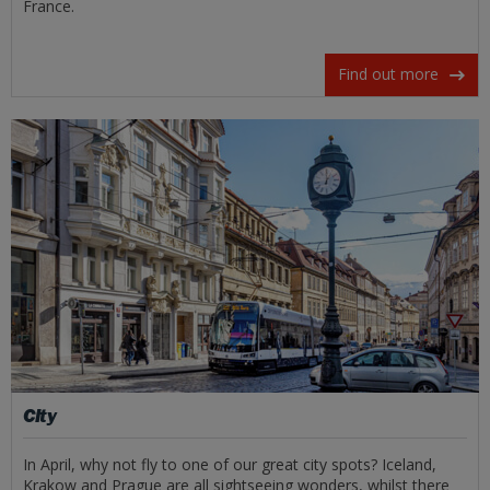
France.
Find out more
City
In April, why not fly to one of our great city spots? Iceland,
Krakow and Prague are all sightseeing wonders, whilst there