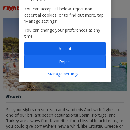
Flight types
You can accept all below, reject non-
essential cookies, or to find out more, tap
‘Manage settings’.
You can change your preferences at any
time.
Accept
Reject
Manage settings
Beach
Set your sights on sun, sea and sand this April with flights to
one of our brilliant beach destinations! Spain, Portugal and
Turkey are always firm favourites for a blissful beach break, or
you could give somewhere new a whirl, like Croatia, Greece or