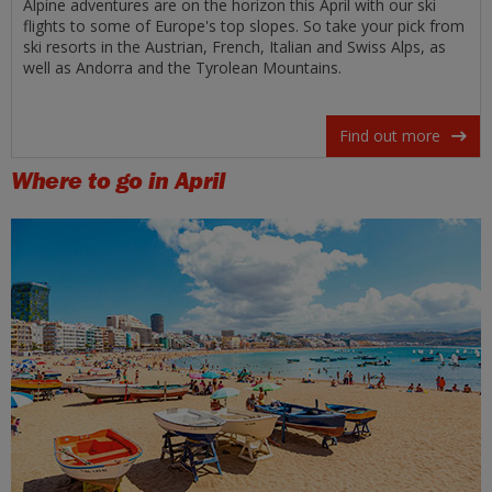
Alpine adventures are on the horizon this April with our ski
flights to some of Europe's top slopes. So take your pick from
ski resorts in the Austrian, French, Italian and Swiss Alps, as
well as Andorra and the Tyrolean Mountains.
Find out more
Where to go in April