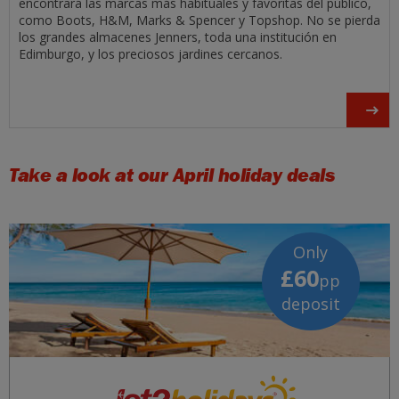
encontrará las marcas más habituales y favoritas del público,
como Boots, H&M, Marks & Spencer y Topshop. No se pierda
los grandes almacenes Jenners, toda una institución en
Edimburgo, y los preciosos jardines cercanos.
Take a look at our April holiday deals
Only
£60
pp
deposit