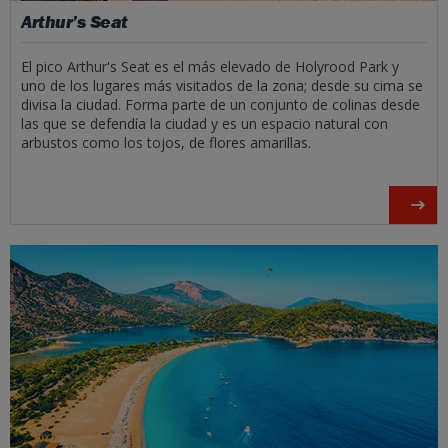
Arthur’s Seat
El pico Arthur's Seat es el más elevado de Holyrood Park y
uno de los lugares más visitados de la zona; desde su cima se
divisa la ciudad. Forma parte de un conjunto de colinas desde
las que se defendía la ciudad y es un espacio natural con
arbustos como los tojos, de flores amarillas.