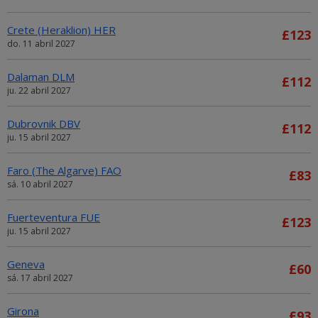
Crete (Heraklion) HER
£123
do. 11 abril 2027
Dalaman DLM
£112
ju. 22 abril 2027
Dubrovnik DBV
£112
ju. 15 abril 2027
Faro (The Algarve) FAO
£83
sá. 10 abril 2027
Fuerteventura FUE
£123
ju. 15 abril 2027
Geneva
£60
sá. 17 abril 2027
Girona
£93