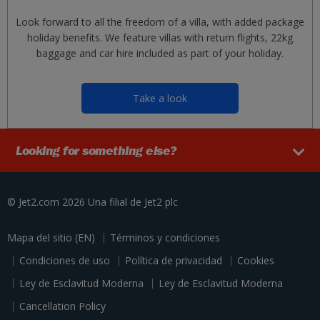
Look forward to all the freedom of a villa, with added package
holiday benefits. We feature villas with return flights, 22kg
baggage and car hire included as part of your holiday.
Take a look
Looking for something else?
© Jet2.com 2026
Una filial de
Jet2 plc
Mapa del sitio (EN)
Términos y condiciones
Condiciones de uso
Política de privacidad
Cookies
Ley de Esclavitud Moderna
Ley de Esclavitud Moderna
Cancellation Policy