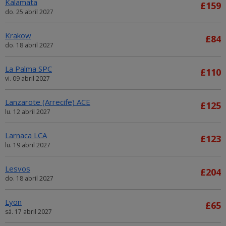
Kalamata
£159
do. 25 abril 2027
Krakow
£84
do. 18 abril 2027
La Palma SPC
£110
vi. 09 abril 2027
Lanzarote (Arrecife) ACE
£125
lu. 12 abril 2027
Larnaca LCA
£123
lu. 19 abril 2027
Lesvos
£204
do. 18 abril 2027
Lyon
£65
sá. 17 abril 2027