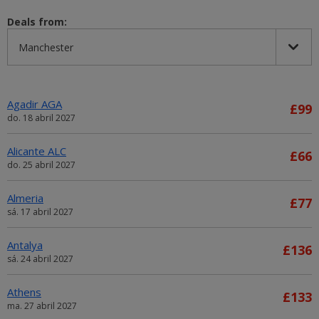
Deals from:
Agadir AGA
£99
do. 18 abril 2027
Alicante ALC
£66
do. 25 abril 2027
Almeria
£77
sá. 17 abril 2027
Antalya
£136
sá. 24 abril 2027
Athens
£133
ma. 27 abril 2027