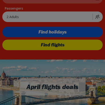
Passengers
2 Adults
Find holidays
Find flights
April flights deals