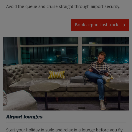
Avoid the queue and cruise straight through airport security.
Book airport fast track
Airport lounges
Start your holiday in style and relax in a lounge before you fly.