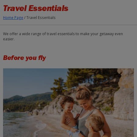
Skip to Main Content
Travel Essentials
Home Page
/
Travel Essentials
We offer a wide range of travel essentials to make your getaway even
easier.
Before you fly