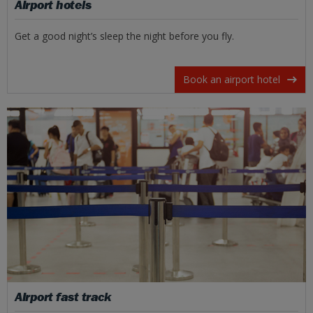
Airport hotels
Get a good night’s sleep the night before you fly.
Book an airport hotel
Airport fast track