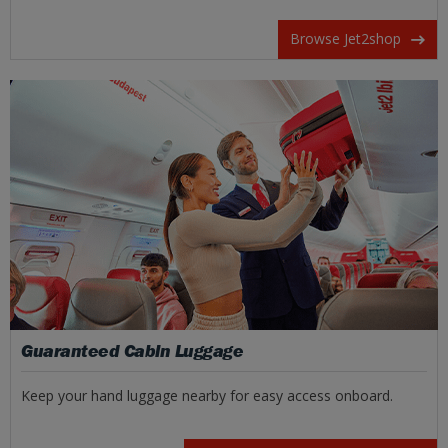
Browse Jet2shop
Guaranteed Cabin Luggage
Keep your hand luggage nearby for easy access onboard.