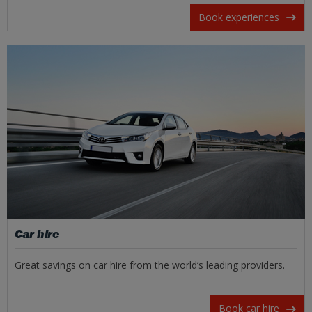
Book experiences
Car hire
Great savings on car hire from the world’s leading providers.
Book car hire