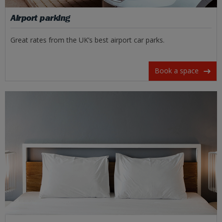
Airport parking
Great rates from the UK’s best airport car parks.
Book a space