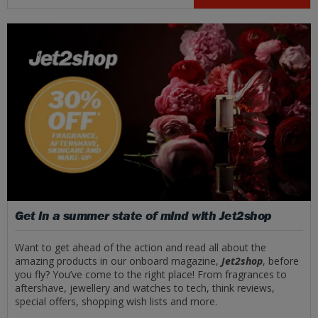
Get in a summer state of mind with Jet2shop
Want to get ahead of the action and read all about the
amazing products in our onboard magazine,
Jet2shop
, before
you fly? You’ve come to the right place! From fragrances to
aftershave, jewellery and watches to tech, think reviews,
special offers, shopping wish lists and more.