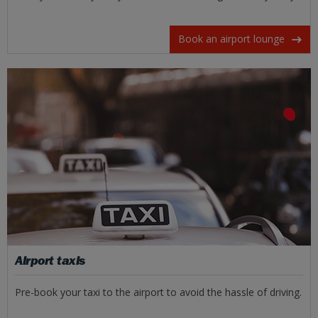
Book an airport lounge
Airport taxis
Pre-book your taxi to the airport to avoid the hassle of driving.