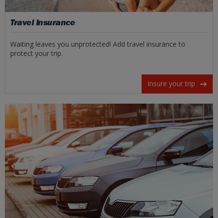
Travel Insurance
Waiting leaves you unprotected! Add travel insurance to
protect your trip.
Insure your trip