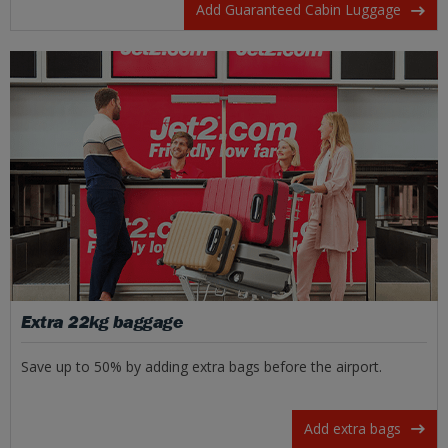
Add Guaranteed Cabin Luggage
Extra 22kg baggage
Save up to 50% by adding extra bags before the airport.
Add extra bags