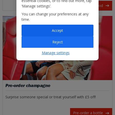
essential cookies, or to find out more, tap
View our in-flight food
‘Manage settings’.
You can change your preferences at any
time.
Accept
Reject
Manage settings
Pre-order champagne
Surprise someone special or treat yourself with £5 off!
Pre-order a bottle