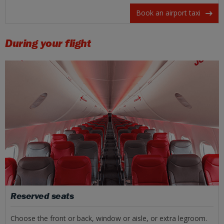
Book an airport taxi
During your flight
Reserved seats
Choose the front or back, window or aisle, or extra legroom.