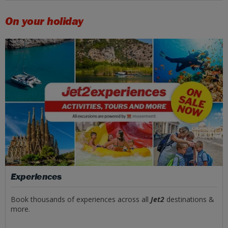
On your holiday
Experiences
Book thousands of experiences across all
Jet2
destinations &
more.