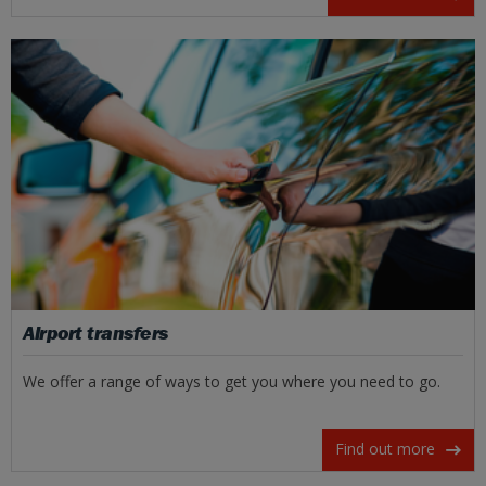
Airport transfers
We offer a range of ways to get you where you need to go.
Find out more