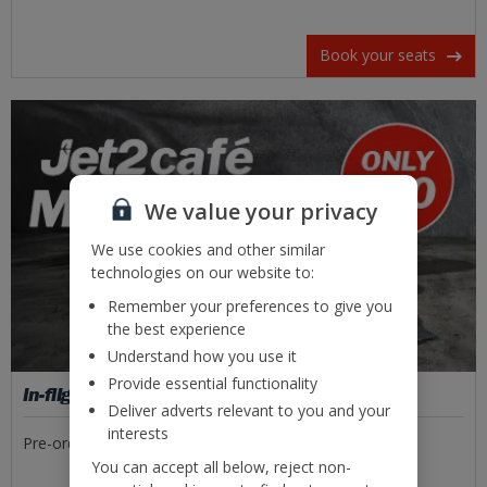
Book your seats
We value your privacy
We use cookies and other similar
technologies on our website to:
Remember your preferences to give you
the best experience
Understand how you use it
Provide essential functionality
In-flight food
Deliver adverts relevant to you and your
interests
Pre-order tasty meal deals or freshly made sandwiches.
You can accept all below, reject non-