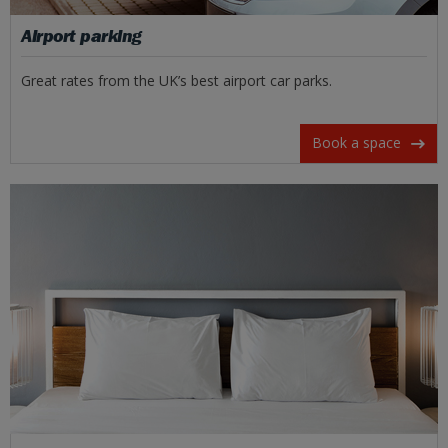
Airport parking
Great rates from the UK’s best airport car parks.
Book a space