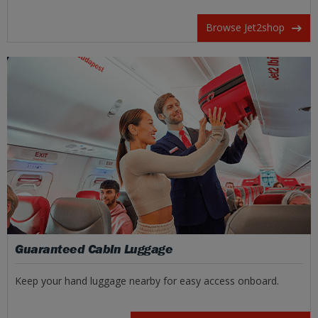
Browse Jet2shop
Guaranteed Cabin Luggage
Keep your hand luggage nearby for easy access onboard.