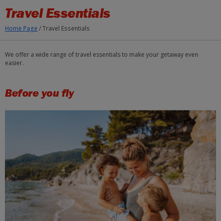
Skip to Main Content
Travel Essentials
Home Page
/
Travel Essentials
We offer a wide range of travel essentials to make your getaway even
easier.
Before you fly