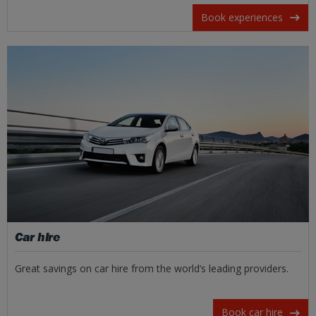
Book experiences
Car hire
Great savings on car hire from the world’s leading providers.
Book car hire