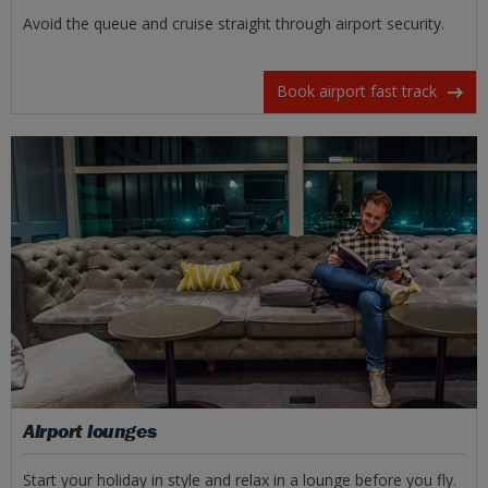
Avoid the queue and cruise straight through airport security.
Book airport fast track
Airport lounges
Start your holiday in style and relax in a lounge before you fly.