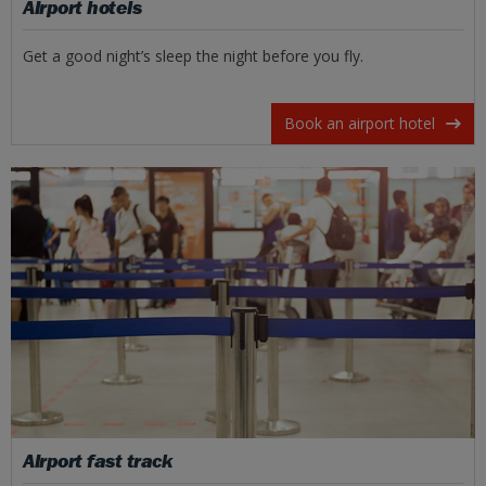
Airport hotels
Get a good night’s sleep the night before you fly.
Book an airport hotel
Airport fast track