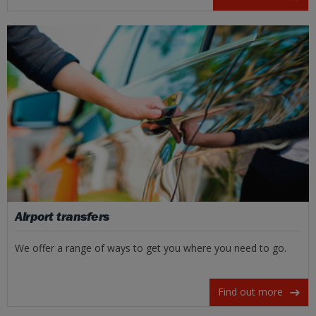
Airport transfers
We offer a range of ways to get you where you need to go.
Find out more