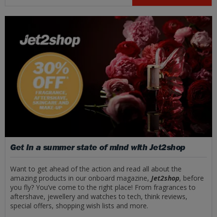
Get in a summer state of mind with Jet2shop
Want to get ahead of the action and read all about the
amazing products in our onboard magazine,
Jet2shop
, before
you fly? You’ve come to the right place! From fragrances to
aftershave, jewellery and watches to tech, think reviews,
special offers, shopping wish lists and more.