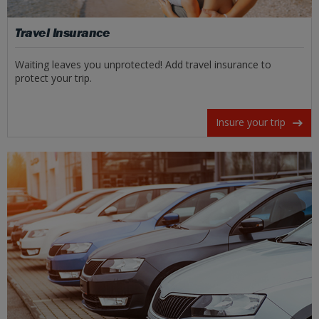
Travel Insurance
Waiting leaves you unprotected! Add travel insurance to
protect your trip.
Insure your trip