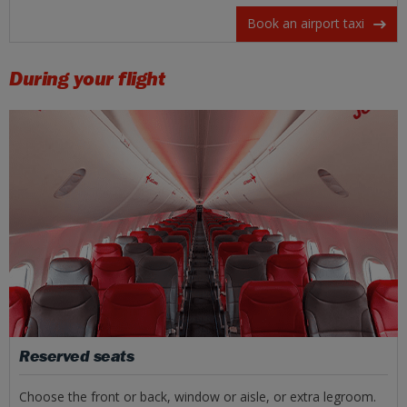
Book an airport taxi
During your flight
Reserved seats
Choose the front or back, window or aisle, or extra legroom.