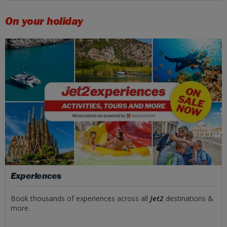
On your holiday
Experiences
Book thousands of experiences across all
Jet2
destinations &
more.