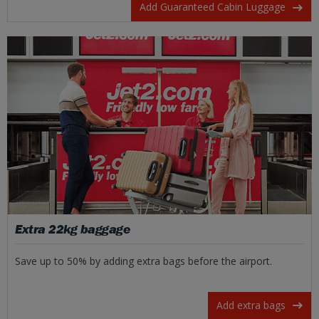
Add Guaranteed Cabin Luggage
Extra 22kg baggage
Save up to 50% by adding extra bags before the airport.
Add extra bags