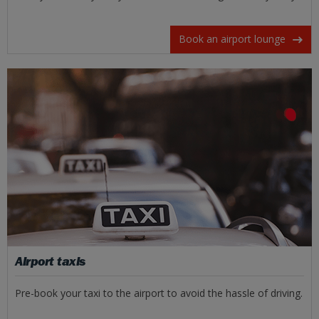
Book an airport lounge
Airport taxis
Pre-book your taxi to the airport to avoid the hassle of driving.