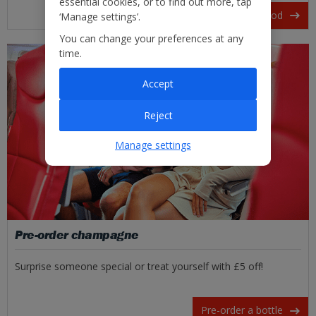
essential cookies, or to find out more, tap
View our in-flight food
‘Manage settings’.
You can change your preferences at any
time.
Accept
Reject
Manage settings
Pre-order champagne
Surprise someone special or treat yourself with £5 off!
Pre-order a bottle