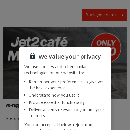
Book your seats
We value your privacy
We use cookies and other similar
technologies on our website to:
Remember your preferences to give you
the best experience
Understand how you use it
Provide essential functionality
In-flight food
Deliver adverts relevant to you and your
interests
Pre-order tasty meal deals or freshly made sandwiches.
You can accept all below, reject non-