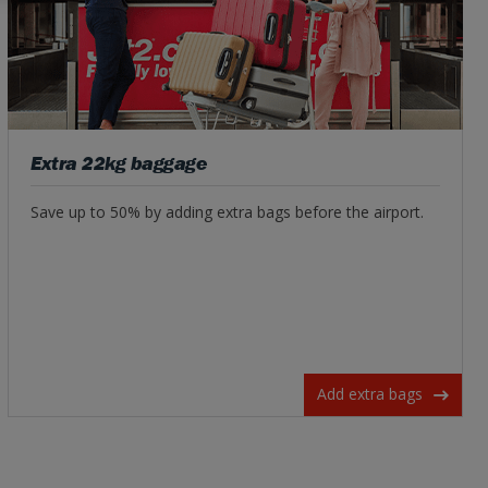
Extra 22kg baggage
Save up to 50% by adding extra bags before the airport.
Add extra bags