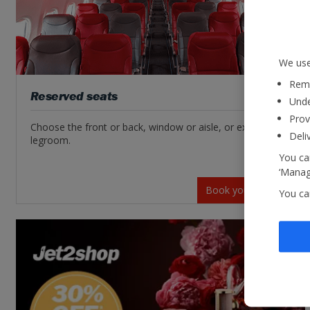
We use
Reme
Reserved seats
Unde
Prov
Choose the front or back, window or aisle, or extra
Deli
legroom.
You can
‘Manage
Book your seats
You ca