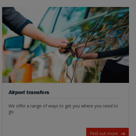
Airport transfers
We offer a range of ways to get you where you need to
go.
Find out more