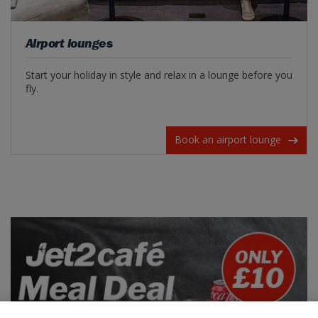
Airport lounges
Start your holiday in style and relax in a lounge before you
fly.
Book an airport lounge