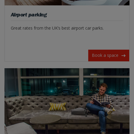
Airport parking
Great rates from the UK’s best airport car parks.
Book a space