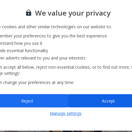
We value your privacy
 cookies and other similar technologies on our website to:
mber your preferences to give you the best experience
In-flight food
rstand how you use it
ide essential functionality
Pre-order tasty meal deals or freshly made sandwiches.
ver adverts relevant to you and your interests
 accept all below, reject non-essential cookies, or to find out more, 
 settings’.
View our in-flight food
n change your preferences at any time.
Reject
Accept
Manage settings