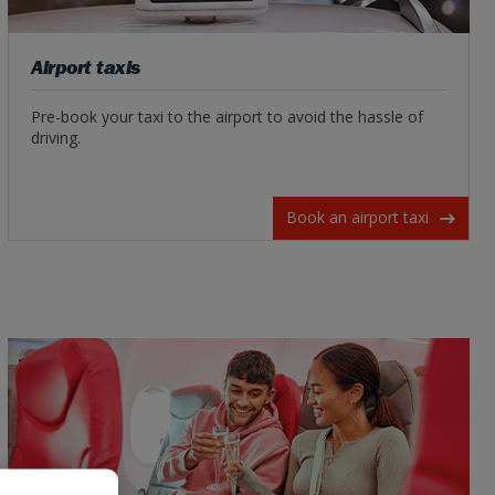
Airport taxis
Pre-book your taxi to the airport to avoid the hassle of
driving.
Book an airport taxi