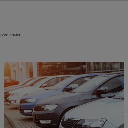
Skip to Main Content
even easier.