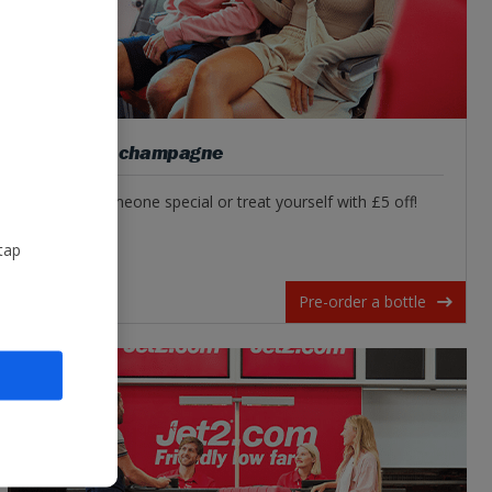
Pre-order champagne
Surprise someone special or treat yourself with £5 off!
tap
Pre-order a bottle