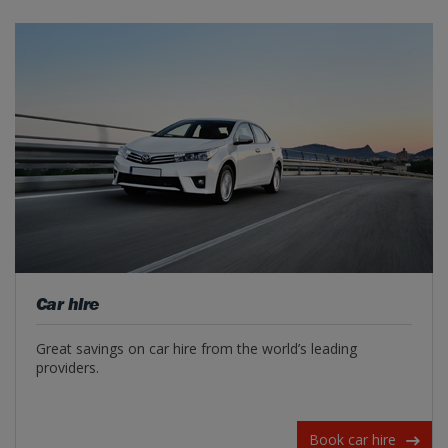
Car hire
Great savings on car hire from the world’s leading
providers.
Book car hire