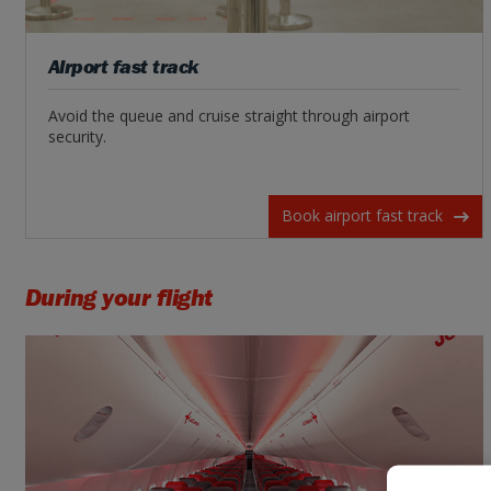
Airport fast track
Avoid the queue and cruise straight through airport
security.
Book airport fast track
During your flight