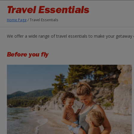
Travel Essentials
Home Page
/
Travel Essentials
We offer a wide range of travel essentials to make your getaway 
Before you fly