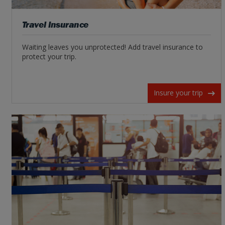
Travel Insurance
Waiting leaves you unprotected! Add travel insurance to
protect your trip.
Insure your trip