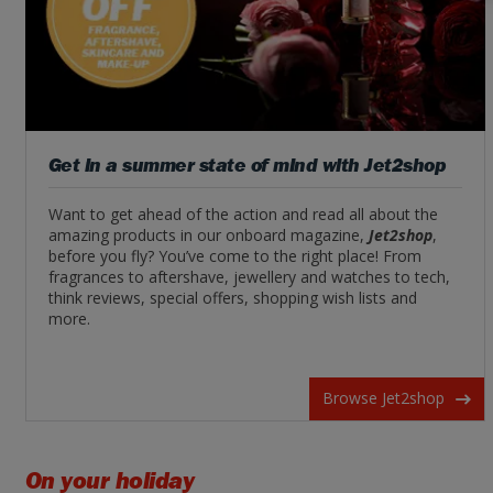
Get in a summer state of mind with Jet2shop
Want to get ahead of the action and read all about the
amazing products in our onboard magazine,
Jet2shop
,
before you fly? You’ve come to the right place! From
fragrances to aftershave, jewellery and watches to tech,
think reviews, special offers, shopping wish lists and
more.
Browse Jet2shop
On your holiday