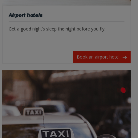
Airport hotels
Get a good night’s sleep the night before you fly.
Book an airport hotel