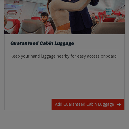
Guaranteed Cabin Luggage
Keep your hand luggage nearby for easy access onboard.
Add Guaranteed Cabin Luggage