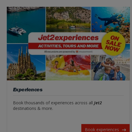
Experiences
Book thousands of experiences across all
Jet2
destinations & more.
Book experiences