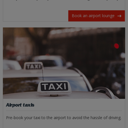
Book an airport lounge
Airport taxis
Pre-book your taxi to the airport to avoid the hassle of driving.