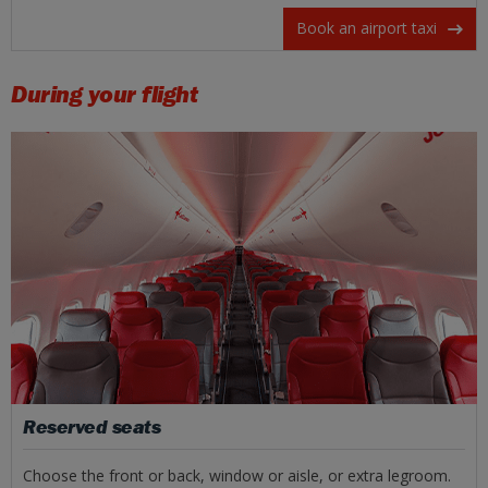
Book an airport taxi
During your flight
Reserved seats
Choose the front or back, window or aisle, or extra legroom.