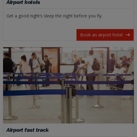
Airport hotels
Get a good night’s sleep the night before you fly.
Book an airport hotel
Airport fast track