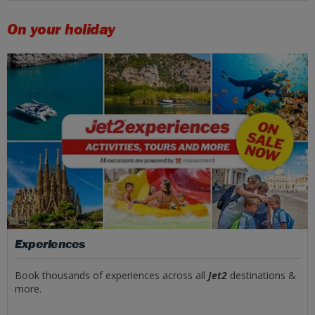
On your holiday
Experiences
Book thousands of experiences across all
Jet2
destinations &
more.