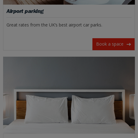
Airport parking
Great rates from the UK’s best airport car parks.
Book a space