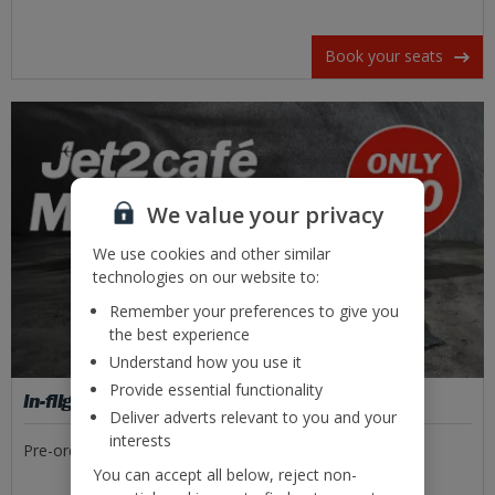
Book your seats
We value your privacy
We use cookies and other similar
technologies on our website to:
Remember your preferences to give you
the best experience
Understand how you use it
Provide essential functionality
In-flight food
Deliver adverts relevant to you and your
interests
Pre-order tasty meal deals or freshly made sandwiches.
You can accept all below, reject non-