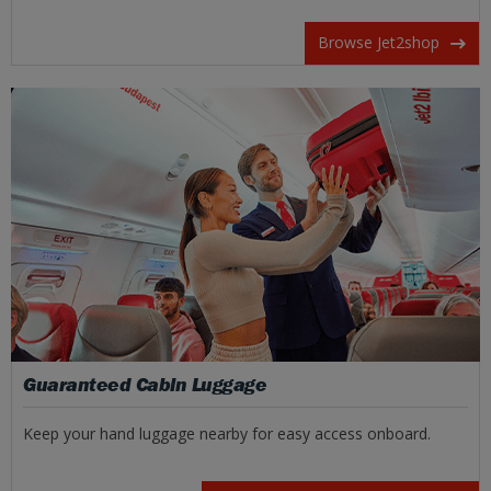
Browse Jet2shop
Guaranteed Cabin Luggage
Keep your hand luggage nearby for easy access onboard.