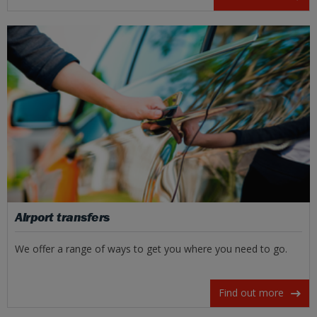
Airport transfers
We offer a range of ways to get you where you need to go.
Find out more