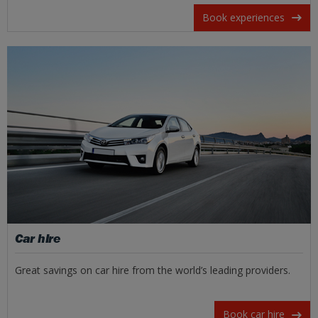
Book experiences
Car hire
Great savings on car hire from the world’s leading providers.
Book car hire