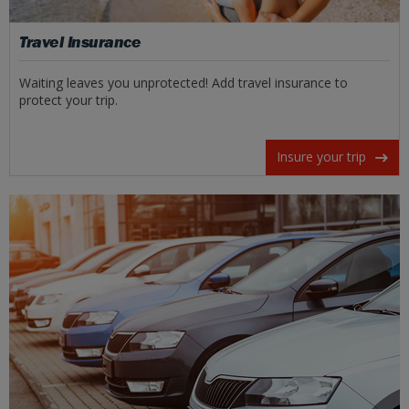
Travel Insurance
Waiting leaves you unprotected! Add travel insurance to
protect your trip.
Insure your trip