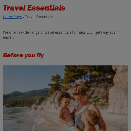
Skip to Main Content
Travel Essentials
Home Page
/
Travel Essentials
We offer a wide range of travel essentials to make your getaway even
easier.
Before you fly