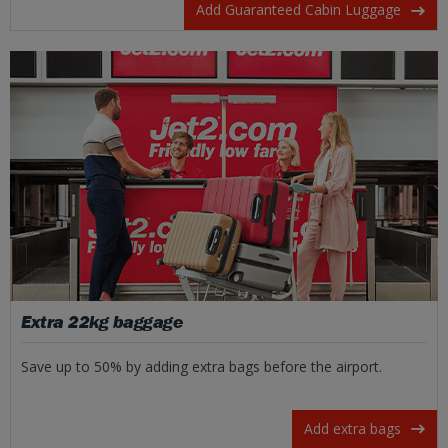
Add Guaranteed Cabin Luggage
Extra 22kg baggage
Save up to 50% by adding extra bags before the airport.
Add extra bags