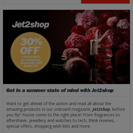
Get in a summer state of mind with Jet2shop
Want to get ahead of the action and read all about the
amazing products in our onboard magazine,
Jet2shop
, before
you fly? You’ve come to the right place! From fragrances to
aftershave, jewellery and watches to tech, think reviews,
special offers, shopping wish lists and more.