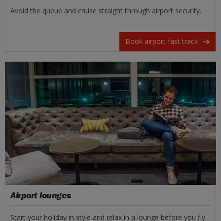
Avoid the queue and cruise straight through airport security.
Book airport fast track
Airport lounges
Start your holiday in style and relax in a lounge before you fly.