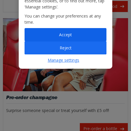
essential cookies, or to find out more, tap
View our in-flight food
‘Manage settings’.
You can change your preferences at any
time.
Accept
Reject
Manage settings
Pre-order champagne
Surprise someone special or treat yourself with £5 off!
Pre-order a bottle