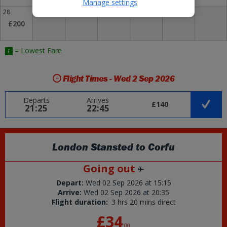
Manage settings
28
29
30
£200
= Lowest Fare
£
Flight Times - Wed 2 Sep 2026
Departs
Arrives
£140
21:25
22:45
London Stansted
to
Corfu
Going out
Depart:
Wed 02 Sep 2026
at
15:15
Arrive:
Wed 02 Sep 2026
at
20:35
Flight duration:
3 hrs 20 mins direct
£34
.
00