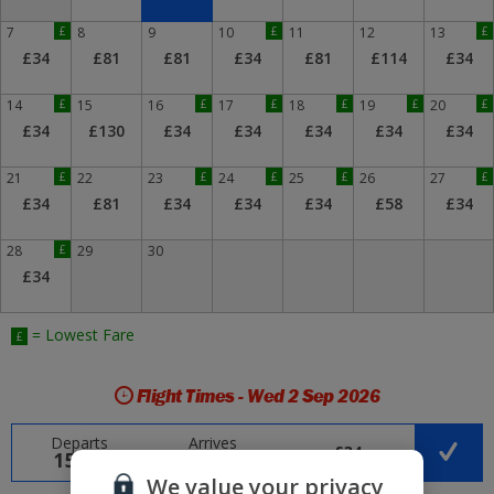
7
£
8
9
10
£
11
12
13
£
£34
£81
£81
£34
£81
£114
£34
14
£
15
16
£
17
£
18
£
19
£
20
£
£34
£130
£34
£34
£34
£34
£34
21
£
22
23
£
24
£
25
£
26
27
£
£34
£81
£34
£34
£34
£58
£34
28
£
29
30
£34
= Lowest Fare
£
Flight Times - Wed 2 Sep 2026
Departs
Arrives
£34
15:15
20:35
We value your privacy