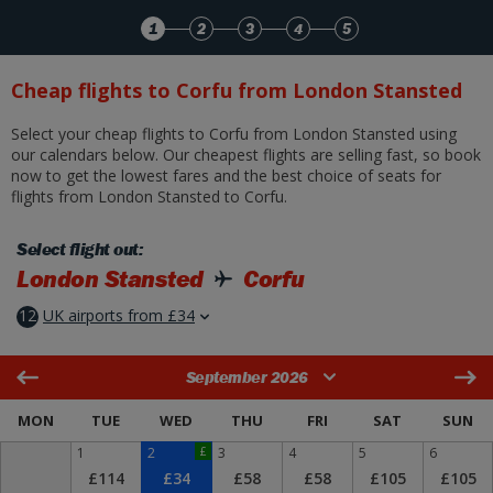
Skip to Main Content
1
2
3
4
5
Cheap flights to Corfu from London Stansted
Select your cheap flights to Corfu from London Stansted using
our calendars below. Our cheapest flights are selling fast, so book
now to get the lowest fares and the best choice of seats for
flights from London Stansted to Corfu.
Select flight out:
London Stansted
Corfu
12
UK airports from £34
September 2026
MON
TUE
WED
THU
FRI
SAT
SUN
1
2
£
3
4
5
6
£114
£34
£58
£58
£105
£105