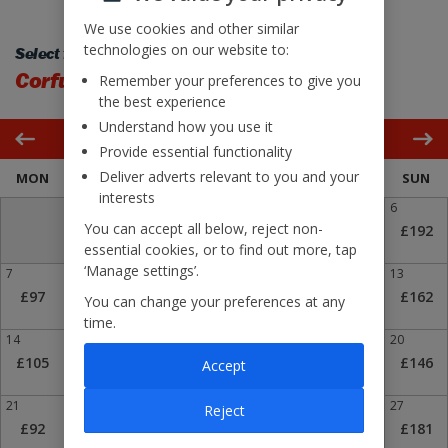
We use cookies and other similar
technologies on our website to:
Select flight back:
Corfu
London Stansted
Remember your preferences to give you
the best experience
Understand how you use it
September 2026
Provide essential functionality
Deliver adverts relevant to you and your
MON
TUE
WED
THU
FRI
SAT
SUN
interests
1
2
3
4
5
6
You can accept all below, reject non-
£260
£140
£108
£123
£211
£192
essential cookies, or to find out more, tap
‘Manage settings’.
7
8
9
£
10
£
11
12
13
£97
£114
£73
£73
£102
£168
£162
You can change your preferences at any
time.
14
15
16
17
18
£
19
20
£105
£134
£102
£92
£73
£138
£146
Accept
21
22
23
24
£
25
26
27
Reject
£92
£150
£92
£73
£102
£128
£181