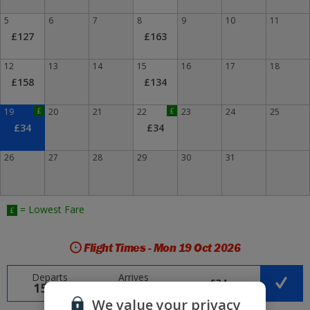
5
6
7
8
9
10
11
£127
£163
12
13
14
15
16
17
18
£158
£134
19
£
20
21
22
£
23
24
25
£34
£34
26
27
28
29
30
31
= Lowest Fare
£
Flight Times - Mon 19 Oct 2026
Departs
Arrives
£34
15:40
21:25
We value your privacy