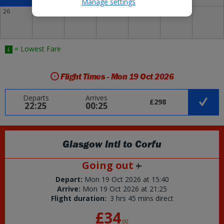
Manage settings
26
27
28
29
30
31
= Lowest Fare
£
Flight Times - Mon 19 Oct 2026
Departs
Arrives
£298
22:25
00:25
Glasgow Intl
to
Corfu
Going out
Depart:
Mon 19 Oct 2026
at
15:40
Arrive:
Mon 19 Oct 2026
at
21:25
Flight duration:
3 hrs 45 mins direct
£34
.
00