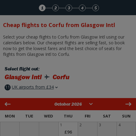
Skip to Main Content
1
2
3
4
5
Cheap flights to Corfu from Glasgow Intl
Select your cheap flights to Corfu from Glasgow Intl using our
calendars below. Our cheapest flights are selling fast, so book
now to get the lowest fares and the best choice of seats for
flights from Glasgow Intl to Corfu.
Select flight out:
Glasgow Intl
Corfu
11
UK airports from £34
October 2026
MON
TUE
WED
THU
FRI
SAT
SUN
1
2
3
4
£96