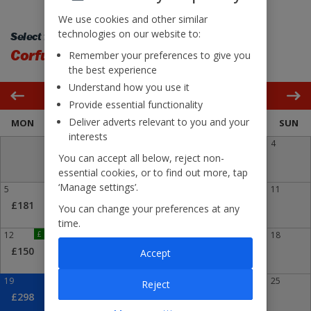
We use cookies and other similar
technologies on our website to:
Select flight back:
Corfu
Glasgow Intl
Remember your preferences to give you
the best experience
Understand how you use it
October 2026
Provide essential functionality
Deliver adverts relevant to you and your
MON
TUE
WED
THU
FRI
SAT
SUN
interests
1
2
3
4
You can accept all below, reject non-
£211
essential cookies, or to find out more, tap
‘Manage settings’.
5
6
7
8
9
10
11
£181
£249
You can change your preferences at any
time.
12
£
13
14
15
16
17
18
£150
£287
Accept
19
20
21
22
23
24
25
Reject
£298
£323