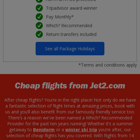
Tripadvisor award-winner
Pay Monthly*
Which? Recommended
Return transfers included
See all Package Holidays
*Terms and conditions apply
Cheap flights from Jet2.com
After cheap flights? You’re in the right place! Not only do we have
a fantastic selection of flight times at amazing prices, book with
us and you’ll also benefit from our famously friendly service too.
There’s a reason we've been named a Which? Recommended
Provider for the past ten years running! Whether it’s a summer
getaway to
Benidorm
or a
winter ski trip
you’re after, our
selection of cheap flights has you covered. With flights from 14