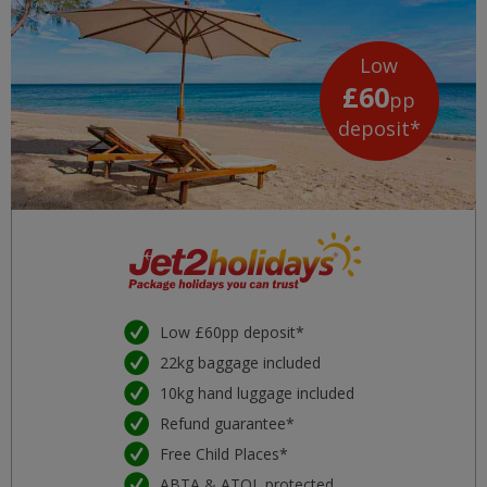
Low
£60
pp
deposit*
Low £60pp deposit*
22kg baggage included
10kg hand luggage included
Refund guarantee*
Free Child Places*
ABTA & ATOL protected