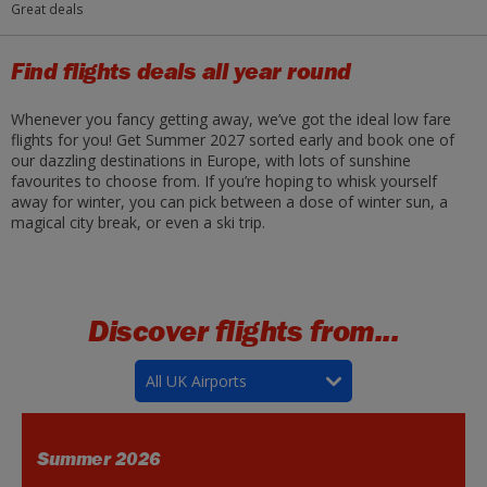
Great deals
Find flights deals all year round
Whenever you fancy getting away, we’ve got the ideal low fare
flights for you! Get Summer 2027 sorted early and book one of
our dazzling destinations in Europe, with lots of sunshine
favourites to choose from. If you’re hoping to whisk yourself
away for winter, you can pick between a dose of winter sun, a
magical city break, or even a ski trip.
Discover flights from...
All UK Airports
Summer 2026