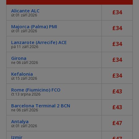
Alicante ALC
£34
út 01 září 2026
Majorca (Palma) PMI
£34
út 01 září 2026
Lanzarote (Arrecife) ACE
£34
pá 11 září 2026
Girona
£34
ne 06 září 2026
Kefalonia
£34
út 15 září 2026
Rome (Fiumicino) FCO
£43
čt 13 srpna 2026
Barcelona Terminal 2 BCN
£43
ne 06 září 2026
Antalya
£47
út 01 září 2026
Izmir
£47