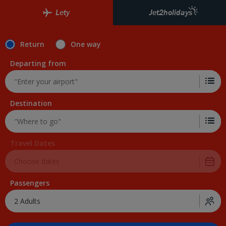
Lety
Jet2holidays
Return
One way
Departing from
Destination
Travel Dates
Passengers
2 Adults