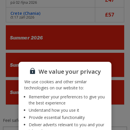
pá 02 října 2026
Crete (Chania)
£57
čt 17 září 2026
Summer 2026
Summer 2026
We value your privacy
We use cookies and other similar
technologies on our website to:
Summer 2026
Remember your preferences to give you
the best experience
Understand how you use it
Provide essential functionality
Feel safe and secure with
Jet2.com
Deliver adverts relevant to you and your