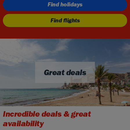
Find holidays
Find flights
Great deals
Incredible deals & great
availability