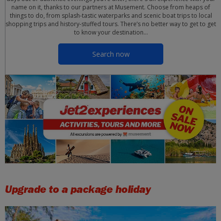
name on it, thanks to our partners at Musement. Choose from heaps of
things to do, from splash-tastic waterparks and scenic boat trips to local
shopping trips and history-stuffed tours. There’s no better way to get to get
to know your destination…
Search now
Upgrade to a package holiday