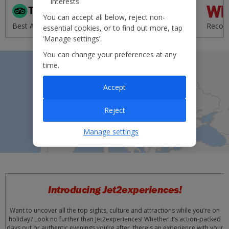
interests
'Excellent' from 95,000+
You can accept all below, reject non-
Best Airline - UK 2020
reviews
Recom
essential cookies, or to find out more, tap
‘Manage settings’.
You can change your preferences at any
time.
Accept
Reject
Manage settings
Introducing Jet2experiences!
Want to uncover all the top sights, culture and attractions while you’re on
holiday? Look no further than Jet2experiences! Whether it’s action-packed
days out or authentic evenings you’re after, there's an experience with your