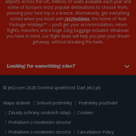
airports across the UK, millions of seats available each year and
some of Europe’s most popular destinations to choose from,
planning your next trip is a breeze. Alternatively, get everything
sorted when you book with
Jet2holidays
, the home of Real
Package Holidays™ – you’ll get your accommodation, return
flights, transfers and a huge 22kg baggage included. Whatever
you have in mind, our flight deals will help you plan your dream
getaway, without breaking the bank.
Looking for something else?
© Jet2.com 2026
Dceřiná společnost Dart
Jet2 plc
Mapa stránek
Smluvní podmínky
Podmínky používání
Zásady ochrany osobních údajů
Cookies
Prohlášení o moderním otroctví
Prohlášení o moderním otroctví
Cancellation Policy