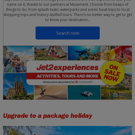
name on it, thanks to our partners at Musement. Choose from heaps of
things to do, from splash-tastic waterparks and scenic boat trips to local
shopping trips and history-stuffed tours. There’s no better way to get to get
to know your destination…
Search now
Upgrade to a package holiday