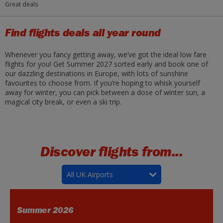
Great deals
Find flights deals all year round
Whenever you fancy getting away, we’ve got the ideal low fare
flights for you! Get Summer 2027 sorted early and book one of
our dazzling destinations in Europe, with lots of sunshine
favourites to choose from. If you’re hoping to whisk yourself
away for winter, you can pick between a dose of winter sun, a
magical city break, or even a ski trip.
Discover flights from...
All UK Airports
Summer 2026