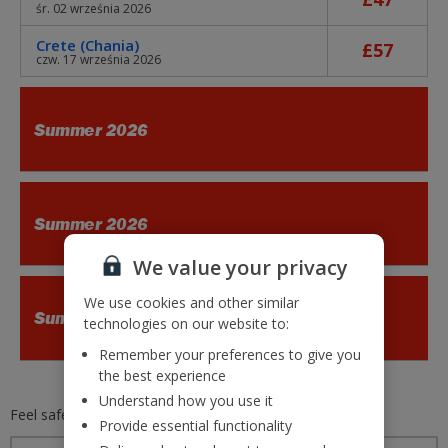
śr. 02 września 2026
Crete (Chania)
£57
czw. 17 września 2026
Summer 2026
Summer 2026
We value your privacy
We use cookies and other similar
Summer 2026
technologies on our website to:
Remember your preferences to give you
the best experience
Understand how you use it
Feel safe and secure with
Jet2.com
Provide essential functionality