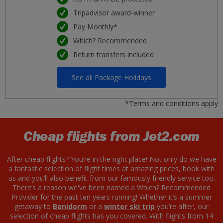
Tripadvisor award-winner
Pay Monthly*
Which? Recommended
Return transfers included
See all Package Holidays
*Terms and conditions apply
Cheap flights from Jet2.com
After cheap flights? You’re in the right place! Not only do we have
a fantastic selection of flight times at amazing prices, book with
us and you’ll also benefit from our famously friendly service too.
There’s a reason we've been named a Which? Recommended
Provider for the past ten years running! Whether it’s a summer
getaway to
Benidorm
or a
winter ski trip
you’re after, our
selection of cheap flights has you covered. With flights from 14