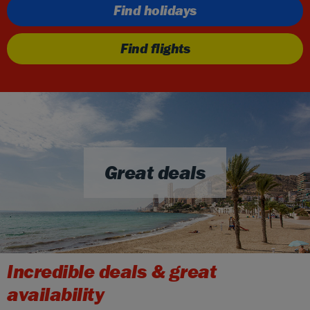
Find holidays
Find flights
Great deals
Incredible deals & great
availability