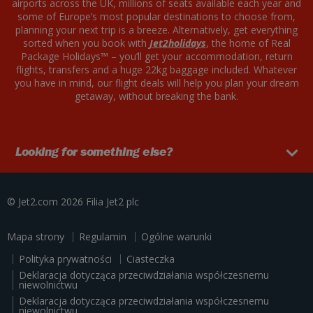
airports across the UK, millions of seats available each year and
some of Europe’s most popular destinations to choose from,
planning your next trip is a breeze. Alternatively, get everything
sorted when you book with
Jet2holidays
, the home of Real
Package Holidays™ – you’ll get your accommodation, return
flights, transfers and a huge 22kg baggage included. Whatever
you have in mind, our flight deals will help you plan your dream
getaway, without breaking the bank.
Looking for something else?
© Jet2.com 2026
Filia
Jet2 plc
Mapa strony
Regulamin
Ogólne warunki
Polityka prywatności
Ciasteczka
Deklaracja dotycząca przeciwdziałania współczesnemu
niewolnictwu
Deklaracja dotycząca przeciwdziałania współczesnemu
niewolnictwu