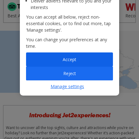
Deliver adverts relevant to you and your
interests
'Excellent' from 95,000+
Best Airline - UK 2020
reviews
Recom
You can accept all below, reject non-
essential cookies, or to find out more, tap
‘Manage settings’.
You can change your preferences at any
time.
Accept
Reject
Manage settings
Introducing Jet2experiences!
Want to uncover all the top sights, culture and attractions while you’re on
holiday? Look no further than Jet2experiences! Whether it’s action-packed
days out or authentic evenings you’re after, there's an experience with your