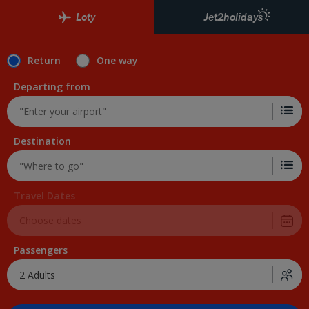
Loty
Jet2holidays
Return
One way
Departing from
Destination
Travel Dates
Passengers
2 Adults