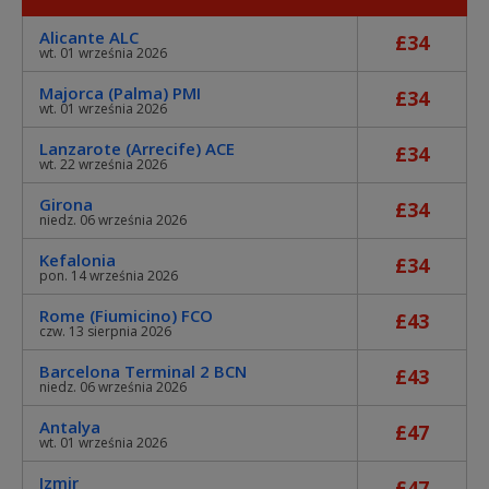
Alicante ALC
£34
wt. 01 września 2026
Majorca (Palma) PMI
£34
wt. 01 września 2026
Lanzarote (Arrecife) ACE
£34
wt. 22 września 2026
Girona
£34
niedz. 06 września 2026
Kefalonia
£34
pon. 14 września 2026
Rome (Fiumicino) FCO
£43
czw. 13 sierpnia 2026
Barcelona Terminal 2 BCN
£43
niedz. 06 września 2026
Antalya
£47
wt. 01 września 2026
Izmir
£47