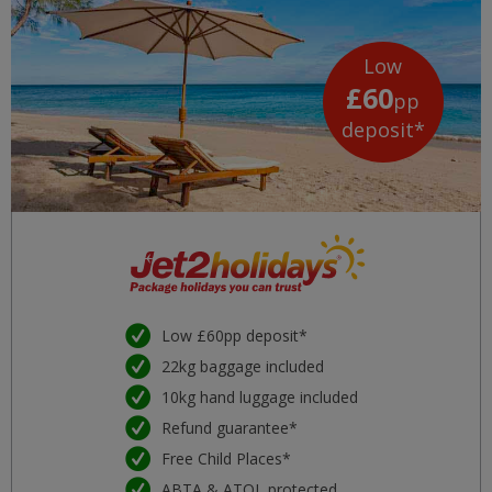
Low
£60
pp
deposit*
Low £60pp deposit*
22kg baggage included
10kg hand luggage included
Refund guarantee*
Free Child Places*
ABTA & ATOL protected