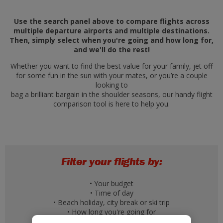
Use the search panel above to compare flights across
multiple departure airports and multiple destinations.
Then, simply select when you're going and how long for,
and we'll do the rest!
Whether you want to find the best value for your family, jet off
for some fun in the sun with your mates, or you’re a couple
looking to
bag a brilliant bargain in the shoulder seasons, our handy flight
comparison tool is here to help you.
Filter your flights by:
• Your budget
• Time of day
• Beach holiday, city break or ski trip
• How long you're going for
• A specific day of the week