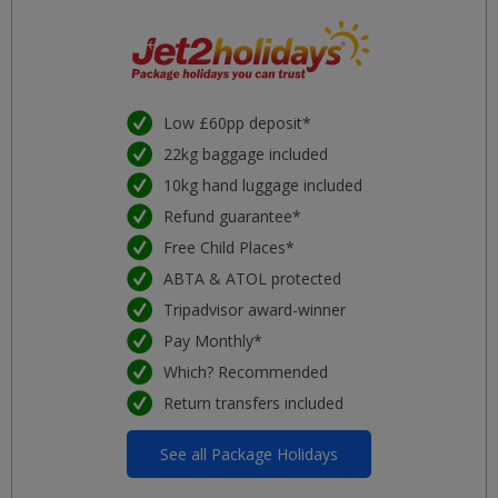
Low £60pp deposit*
22kg baggage included
10kg hand luggage included
Refund guarantee*
Free Child Places*
ABTA & ATOL protected
Tripadvisor award-winner
Pay Monthly*
Which? Recommended
Return transfers included
See all Package Holidays