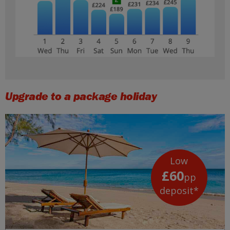
Upgrade to a package holiday
Low
£60
pp
deposit*