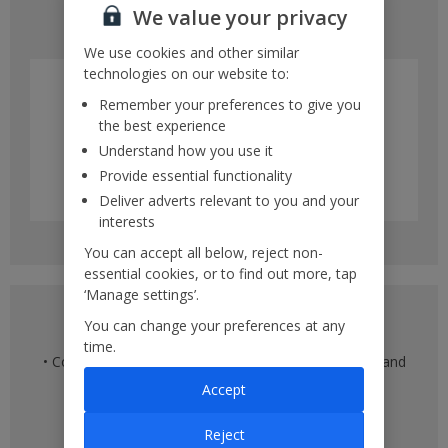
We value your privacy
• Multiple different days within a month
We use cookies and other similar
technologies on our website to:
Remember your preferences to give you
the best experience
Understand how you use it
Provide essential functionality
Deliver adverts relevant to you and your
interests
You can accept all below, reject non-
essential cookies, or to find out more, tap
‘Manage settings’.
Multiple destination view
You can change your preferences at any
time.
• Compare flights across multiple departure airports and
multiple destinations
Accept
• See flight times
• Compare prices against other destinations
Reject