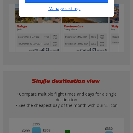
Manage settings
Single destination view
• Compare multiple flight times and days for a single
destination
• See the cheapest day of the month with our ‘£’ icon