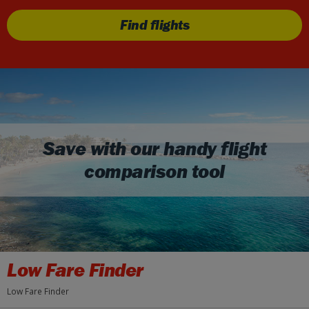
Find flights
Save with our handy flight
comparison tool
Low Fare Finder
Low Fare Finder