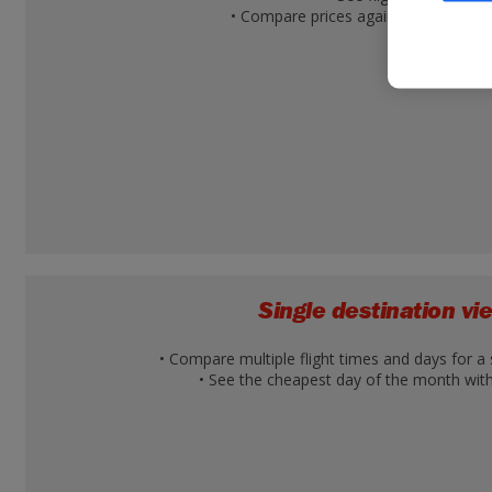
• Compare prices against other desti
Single destination v
• Compare multiple flight times and days for a 
• See the cheapest day of the month with 