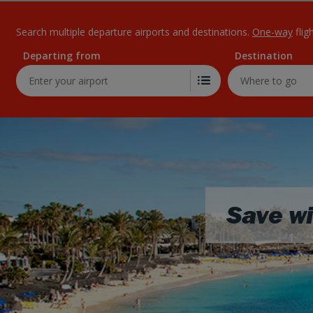
Search multiple departure airports and destinations.
One-way
flig
Departing from
Destination
Save wi