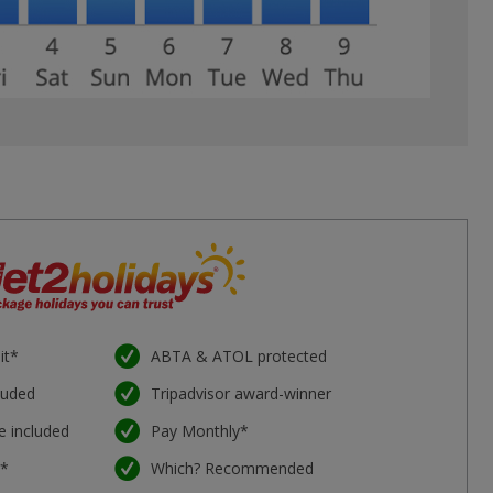
it*
ABTA & ATOL protected
luded
Tripadvisor award-winner
e included
Pay Monthly*
e*
Which? Recommended