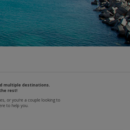
d multiple destinations.
the rest!
es, or you’re a couple looking to
ere to help you.