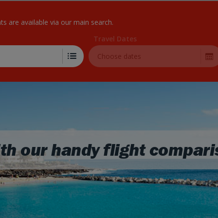
Skip to Main Content
hts are available via our main search.
Travel Dates
Choose dates
th our handy flight compari