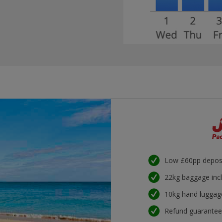
Low £60pp depos
22kg baggage inc
10kg hand luggag
Refund guarante