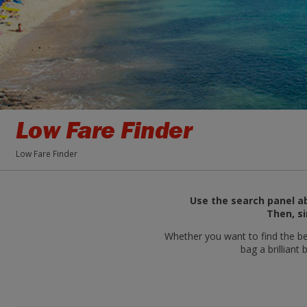
Low Fare Finder
Low Fare Finder
Use the search panel ab
Then, si
Whether you want to find the bes
bag a brilliant