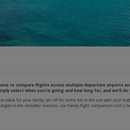
ove to compare flights across multiple departure airports an
mply select when you're going and how long for, and we'll do 
t value for your family, jet off for some fun in the sun with your mat
 bargain in the shoulder seasons, our handy flight comparison tool is h