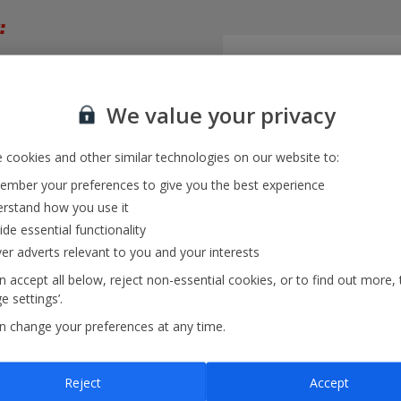
:
trip
We value your privacy
month
 cookies and other similar technologies on our website to:
mber your preferences to give you the best experience
rstand how you use it
ide essential functionality
ver adverts relevant to you and your interests
 accept all below, reject non-essential cookies, or to find out more, 
 settings’.
n change your preferences at any time.
iew
and multiple destinations
Reject
Accept