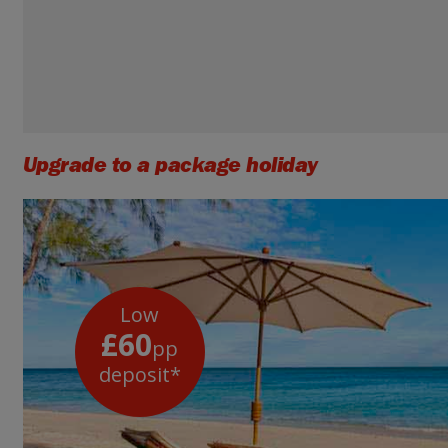
Upgrade to a package holiday
Low
£60
pp
deposit*