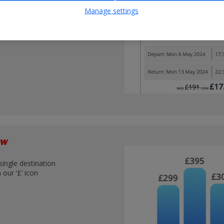
nations
Manage settings
iew
single destination
our ‘£’ icon