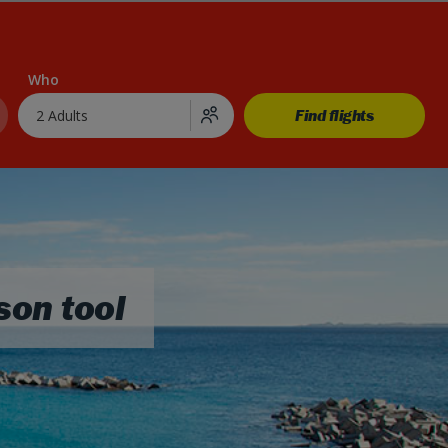
Who
Find flights
2 Adults
son tool