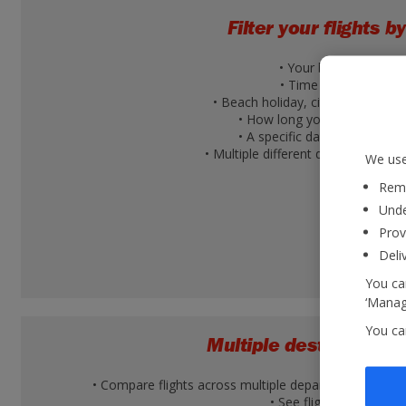
Filter your flights by
• Your budget
• Time of day
• Beach holiday, city break or ski 
• How long you're going for
• A specific day of the week
• Multiple different days within a 
We use
Reme
Unde
Prov
Deli
You can
‘Manage
You ca
Multiple destination v
• Compare flights across multiple departure airports 
• See flight times