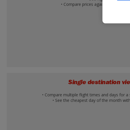
• Compare prices against other desti
Single destination v
• Compare multiple flight times and days for a 
• See the cheapest day of the month with 