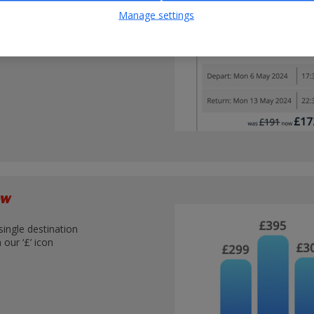
nations
Manage settings
iew
single destination
our ‘£’ icon