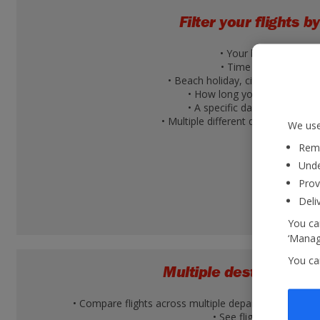
Filter your flights by
• Your budget
• Time of day
• Beach holiday, city break or ski 
• How long you're going for
• A specific day of the week
• Multiple different days within a 
We use
Reme
Unde
Prov
Deli
You can
‘Manage
You ca
Multiple destination v
• Compare flights across multiple departure airports 
• See flight times