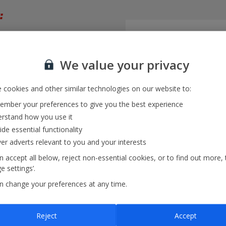
:
trip
We value your privacy
month
 cookies and other similar technologies on our website to:
mber your preferences to give you the best experience
rstand how you use it
ide essential functionality
ver adverts relevant to you and your interests
 accept all below, reject non-essential cookies, or to find out more, 
 settings’.
n change your preferences at any time.
iew
and multiple destinations
Reject
Accept