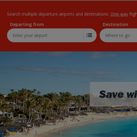
Search multiple departure airports and destinations.
One-way
flig
Departing from
Destination
Save wi