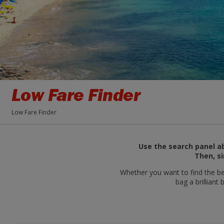
Low Fare Finder
Low Fare Finder
Use the search panel ab
Then, si
Whether you want to find the bes
bag a brilliant