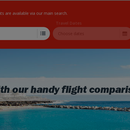
Skip to Main Content
hts are available via our main search.
Travel Dates
Choose dates
th our handy flight compari