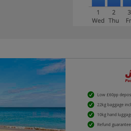
Low £60pp depos
22kg baggage inc
10kg hand luggag
Refund guarante