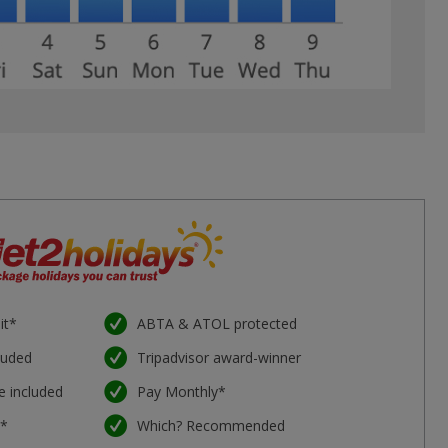
it*
ABTA & ATOL protected
luded
Tripadvisor award-winner
e included
Pay Monthly*
e*
Which? Recommended