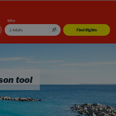
Who
Find flights
2 Adults
son tool