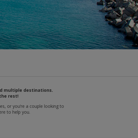
d multiple destinations.
the rest!
es, or you’re a couple looking to
ere to help you.