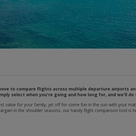
ove to compare flights across multiple departure airports an
mply select when you're going and how long for, and we'll do 
t value for your family, jet off for some fun in the sun with your mat
 bargain in the shoulder seasons, our handy flight comparison tool is h