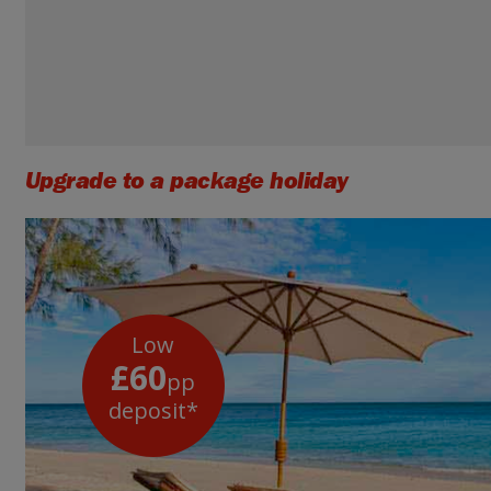
Upgrade to a package holiday
Low
£60
pp
deposit*