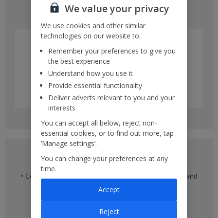
We value your privacy
• Multiple different days within a month
We use cookies and other similar
technologies on our website to:
Remember your preferences to give you
the best experience
Understand how you use it
Provide essential functionality
Deliver adverts relevant to you and your
interests
You can accept all below, reject non-
essential cookies, or to find out more, tap
‘Manage settings’.
Multiple destination view
You can change your preferences at any
time.
• Compare flights across multiple departure airports and
multiple destinations
Accept
• See flight times
• Compare prices against other destinations
Reject