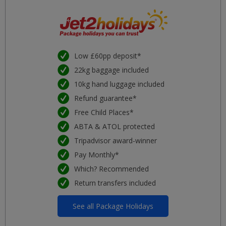
Low £60pp deposit*
22kg baggage included
10kg hand luggage included
Refund guarantee*
Free Child Places*
ABTA & ATOL protected
Tripadvisor award-winner
Pay Monthly*
Which? Recommended
Return transfers included
See all Package Holidays