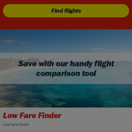
Find flights
Save with our handy flight
comparison tool
Low Fare Finder
Low Fare Finder