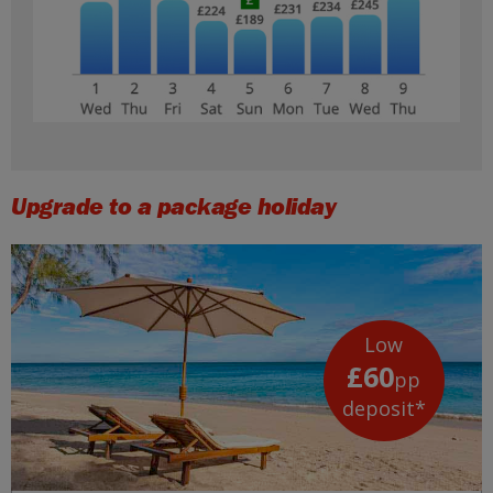
Upgrade to a package holiday
Low
£60
pp
deposit*