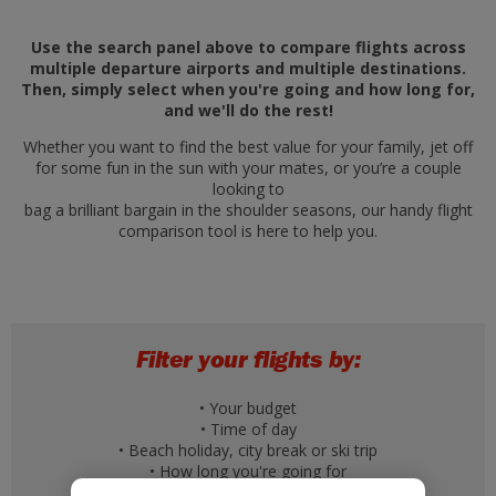
Use the search panel above to compare flights across
multiple departure airports and multiple destinations.
Then, simply select when you're going and how long for,
and we'll do the rest!
Whether you want to find the best value for your family, jet off
for some fun in the sun with your mates, or you’re a couple
looking to
bag a brilliant bargain in the shoulder seasons, our handy flight
comparison tool is here to help you.
Filter your flights by:
• Your budget
• Time of day
• Beach holiday, city break or ski trip
• How long you're going for
• A specific day of the week