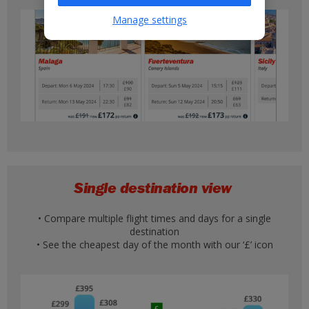
Manage settings
Single destination view
• Compare multiple flight times and days for a single
destination
• See the cheapest day of the month with our ‘£’ icon