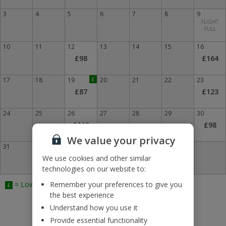
3
4
5
6
7
8
9
FLIGHT
FULL
10
11
12
13
14
15
16
£98
£164
17
18
19
£
20
21
22
23
£87
£123
24
25
26
27
28
29
30
£110
£98
We value your privacy
31
We use cookies and other similar
technologies on our website to:
= Lowest Fare
Remember your preferences to give you
£
the best experience
Understand how you use it
Provide essential functionality