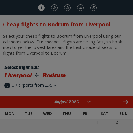
Skip to Main Content
1
2
3
4
5
Cheap flights to Bodrum from Liverpool
Select your cheap flights to Bodrum from Liverpool using our
calendars below. Our cheapest flights are selling fast, so book
now to get the lowest fares and the best choice of seats for
flights from Liverpool to Bodrum.
Select flight out:
Liverpool
Bodrum
9
UK airports from £75
August 2026
MON
TUE
WED
THU
FRI
SAT
SUN
1
2