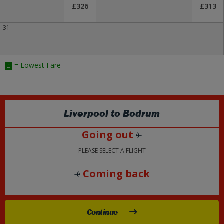
£326
£313
31
= Lowest Fare
£
Liverpool
to
Bodrum
Going out
PLEASE SELECT A FLIGHT
Coming back
Continue