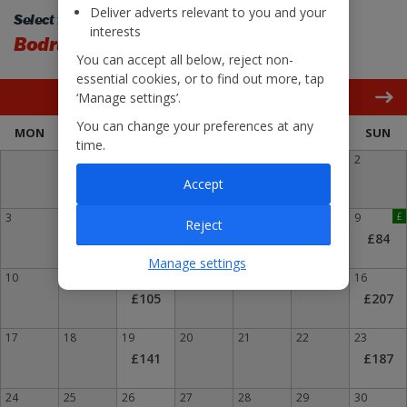
Deliver adverts relevant to you and your
Select flight back:
interests
Bodrum
Liverpool
You can accept all below, reject non-
essential cookies, or to find out more, tap
‘Manage settings’.
August 2026
You can change your preferences at any
MON
TUE
WED
THU
FRI
SAT
SUN
time.
1
2
Accept
3
4
5
6
7
8
9
£
Reject
£84
Manage settings
10
11
12
13
14
15
16
£105
£207
17
18
19
20
21
22
23
£141
£187
24
25
26
27
28
29
30