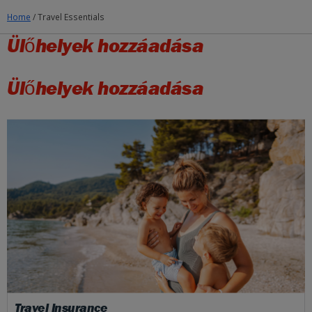
Home
/
Travel Essentials
Ülőhelyek hozzáadása
Ülőhelyek hozzáadása
Travel Insurance