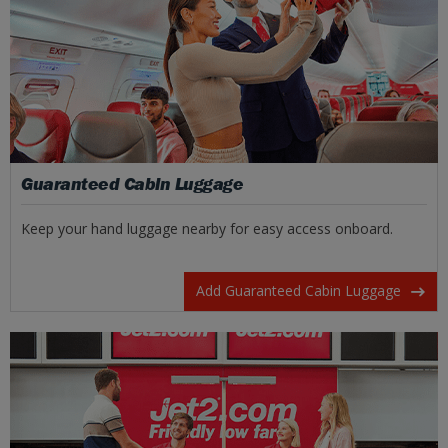
Guaranteed Cabin Luggage
Keep your hand luggage nearby for easy access onboard.
Add Guaranteed Cabin Luggage