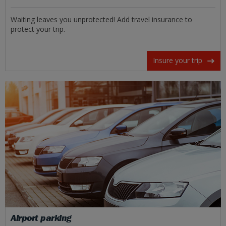
Waiting leaves you unprotected! Add travel insurance to
protect your trip.
Insure your trip
Airport parking