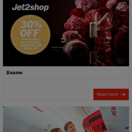
$name
Read more