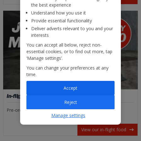
the best experience
Understand how you use it
Provide essential functionality
Deliver adverts relevant to you and your
interests
You can accept all below, reject non-
essential cookies, or to find out more, tap
‘Manage settings’.
You can change your preferences at any
time.
Accept
In-flight food
Reject
Pre-order tasty meal deals or freshly made sandwiches.
Manage settings
View our in-flight food