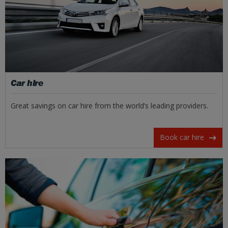
Car hire
Great savings on car hire from the world’s leading providers.
Book car hire