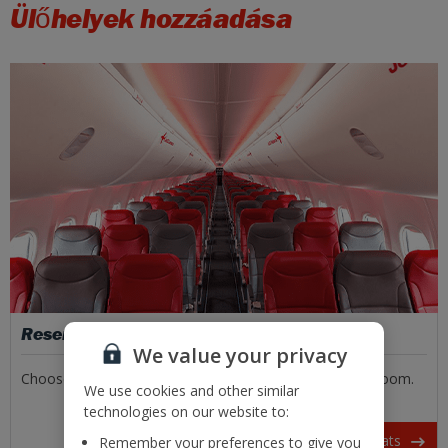
Ülőhelyek hozzáadása
Reserved seats
We value your privacy
Choose the front or back, window or aisle, or extra legroom.
We use cookies and other similar
technologies on our website to:
Book your seats
Remember your preferences to give you