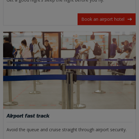
Book an airport hotel
Airport fast track
Avoid the queue and cruise straight through airport security.