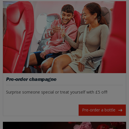
Pre-order champagne
Surprise someone special or treat yourself with £5 off!
Pre-order a bottle