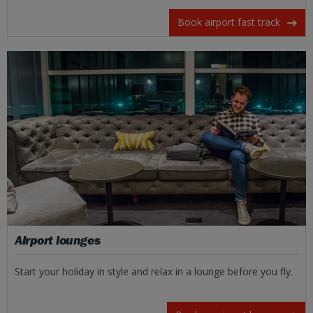
Book airport fast track
Airport lounges
Start your holiday in style and relax in a lounge before you fly.