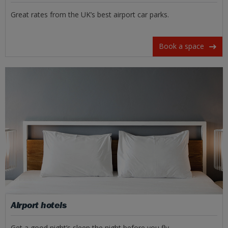
Great rates from the UK’s best airport car parks.
Book a space
Airport hotels
Get a good night’s sleep the night before you fly.