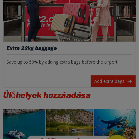
Extra 22kg baggage
Save up to 50% by adding extra bags before the airport.
Add extra bags
Ülőhelyek hozzáadása