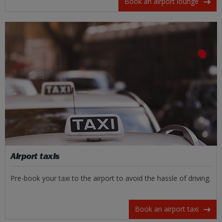
Book an airport lounge
Airport taxis
Pre-book your taxi to the airport to avoid the hassle of driving.
Book an airport taxi