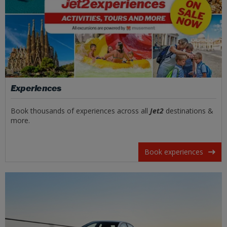
Experiences
Book thousands of experiences across all
Jet2
destinations &
more.
Book experiences