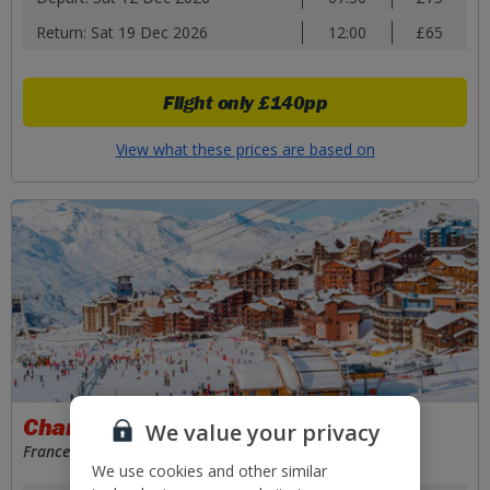
Return: Sat 19 Dec 2026
12:00
£65
Flight only
£140pp
View what these prices are based on
Chambery
We value your privacy
France
We use cookies and other similar