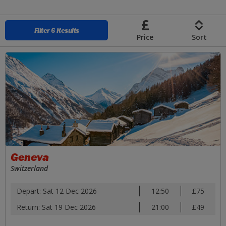
Skip to Main Content
Filter 6 Results
Price
Sort
Geneva
Switzerland
Depart: Sat 12 Dec 2026
12:50
£75
Return: Sat 19 Dec 2026
21:00
£49