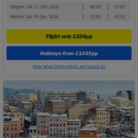
Depart: Sat 12 Dec 2026
08:35
£105
Return: Sat 19 Dec 2026
12:35
£123
Flight only
£228pp
Holidays from
£1433pp
View what these prices are based on