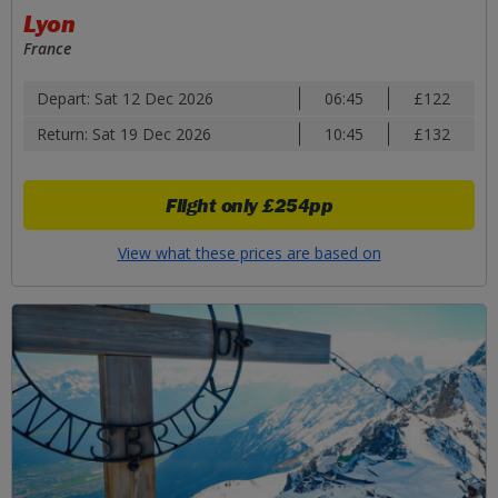
Lyon
France
Depart: Sat 12 Dec 2026
06:45
£122
Return: Sat 19 Dec 2026
10:45
£132
Flight only
£254pp
View what these prices are based on