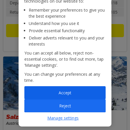
technologies on our website to:
Depart: Sat 12 Dec 2026
14:35
£118
Remember your preferences to give you
Return: Sat 19 Dec 2026
18:40
£105
the best experience
Understand how you use it
Flight only
£223pp
Provide essential functionality
Deliver adverts relevant to you and your
View what these prices are based on
interests
You can accept all below, reject non-
essential cookies, or to find out more, tap
‘Manage settings’.
You can change your preferences at any
time.
Accept
Reject
Salzburg
Manage settings
Austria