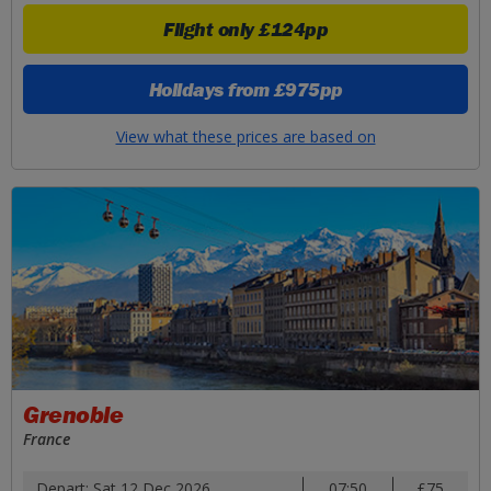
Flight only
£124pp
Holidays from
£975pp
View what these prices are based on
Grenoble
France
Depart: Sat 12 Dec 2026
07:50
£75