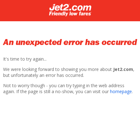
An unexpected error has occurred
It's time to try again...
We were looking forward to showing you more about
Jet2.com
,
but unfortunately an error has occurred.
Not to worry though - you can try typing in the web address
again. If the page is still a no-show, you can visit our
homepage
.