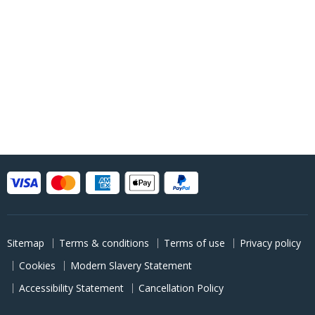
Sitemap
Terms & conditions
Terms of use
Privacy policy
Cookies
Modern Slavery Statement
Accessibility Statement
Cancellation Policy