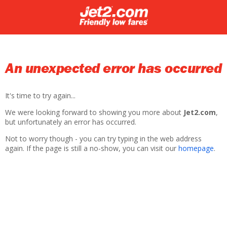
An unexpected error has occurred
It's time to try again...
We were looking forward to showing you more about
Jet2.com
,
but unfortunately an error has occurred.
Not to worry though - you can try typing in the web address
again. If the page is still a no-show, you can visit our
homepage
.