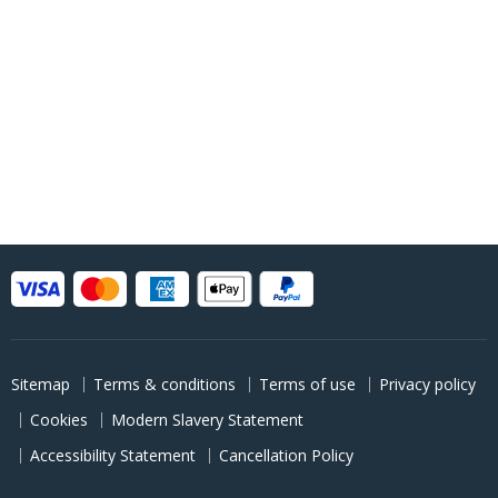
Sitemap
Terms & conditions
Terms of use
Privacy policy
Cookies
Modern Slavery Statement
Accessibility Statement
Cancellation Policy