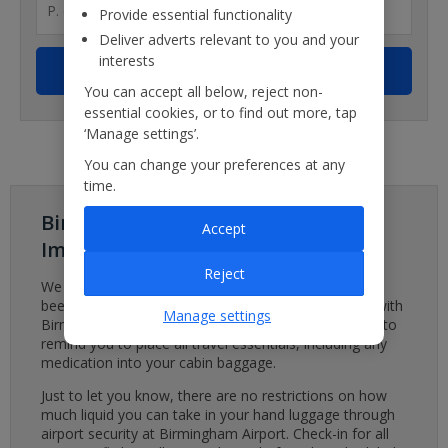
Provide essential functionality
Deliver adverts relevant to you and your
interests
You can accept all below, reject non-
essential cookies, or to find out more, tap
‘Manage settings’.
You can change your preferences at any
time.
Birmingham Airport - Important
Accept
Important
Reject
We are aware of a baggage system issue which has
been affecting Birmingham Airport. We are working with
Manage settings
Birmingham Airport to minimise disruption. We’d like to
remind you to place all travel essentials, including any
medication into your cabin baggage.
Just to let you know, there are no restrictions on how
much liquid you can take in your hand luggage through
airport security at Birmingham Airport. Check-in for all