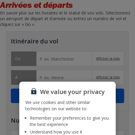
Arrivées et départs
En savoir plus sur les horaires et le statut de vos vols. Sélectionnez
un aéroport de départ et d'arrivée ou entrez un numéro de vol et
cliquez sur « Go ».
Itinéraire du vol
De
Afficher la liste
À
Afficher la liste
We value your privacy
We use cookies and other similar
technologies on our website to:
Remember your preferences to give you
Numéro de vol
the best experience
Understand how you use it