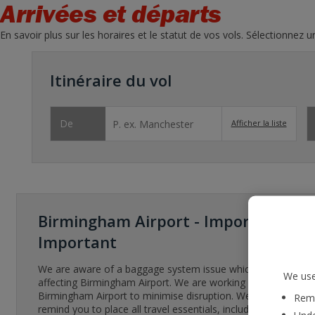
Arrivées et départs
En savoir plus sur les horaires et le statut de vos vols. Sélectionnez 
Itinéraire du vol
De
Afficher la liste
Birmingham Airport - Important
Important
We are aware of a baggage system issue which has been
We use
affecting Birmingham Airport. We are working with
Birmingham Airport to minimise disruption. We’d like to
Reme
remind you to place all travel essentials, including any