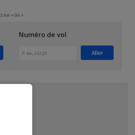
z sur « Go ».
Numéro de vol