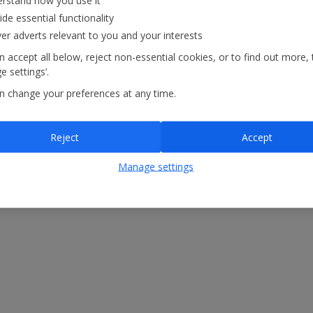
rstand how you use it
ide essential functionality
ver adverts relevant to you and your interests
 accept all below, reject non-essential cookies, or to find out more, 
.
 settings’.
n change your preferences at any time.
Reject
Accept
Manage settings