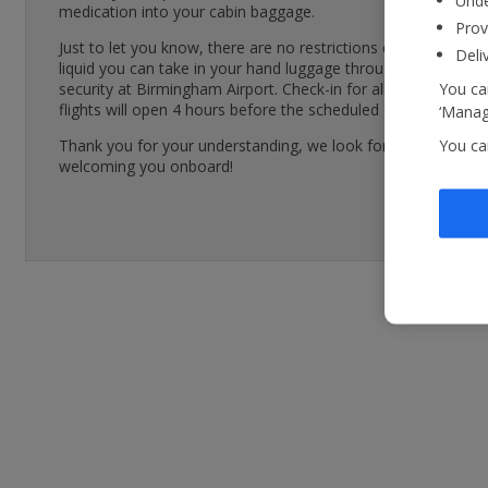
Unde
medication into your cabin baggage.
Prov
Just to let you know, there are no restrictions on how much
Deli
liquid you can take in your hand luggage through airport
You can
security at Birmingham Airport. Check-in for all Jet2.com
flights will open 4 hours before the scheduled departure time
‘Manage
You ca
Thank you for your understanding, we look forward to
welcoming you onboard!