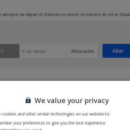
un aéroport de départ et d'arrivée ou entrez un numéro de vol et clique
À
Afficher la liste
We value your privacy
 cookies and other similar technologies on our website to:
mber your preferences to give you the best experience