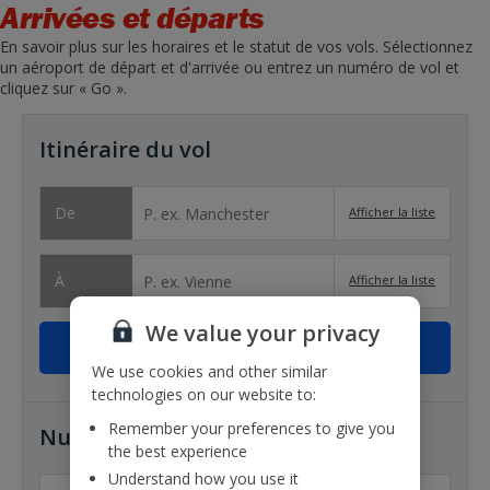
Arrivées et départs
En savoir plus sur les horaires et le statut de vos vols. Sélectionnez
un aéroport de départ et d'arrivée ou entrez un numéro de vol et
cliquez sur « Go ».
Itinéraire du vol
De
Afficher la liste
À
Afficher la liste
We value your privacy
We use cookies and other similar
technologies on our website to:
Remember your preferences to give you
Numéro de vol
the best experience
Understand how you use it