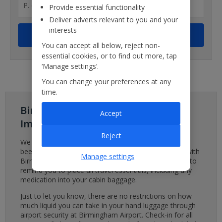
Provide essential functionality
Deliver adverts relevant to you and your
interests
You can accept all below, reject non-
essential cookies, or to find out more, tap
‘Manage settings’.
You can change your preferences at any
time.
Birmingham Airport - Important
Accept
Important
Reject
We are aware of a baggage system issue which has
been affecting Birmingham Airport. We are working with
Manage settings
Birmingham Airport to minimise disruption. We’d like to
remind you to place all travel essentials, including any
medication into your cabin baggage.
Just to let you know, there are no restrictions on how
much liquid you can take in your hand luggage through
airport security at Birmingham Airport. Check-in for all