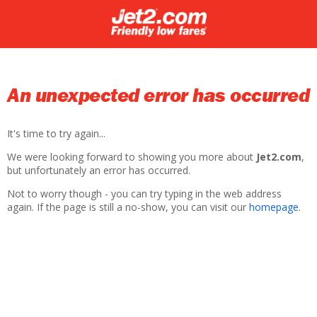
An unexpected error has occurred
It's time to try again...
We were looking forward to showing you more about
Jet2.com
,
but unfortunately an error has occurred.
Not to worry though - you can try typing in the web address
again. If the page is still a no-show, you can visit our
homepage
.