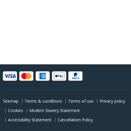
Sitemap
Terms & conditions
Terms of use
Privacy policy
Cookies
Modern Slavery Statement
Accessibility Statement
Cancellation Policy