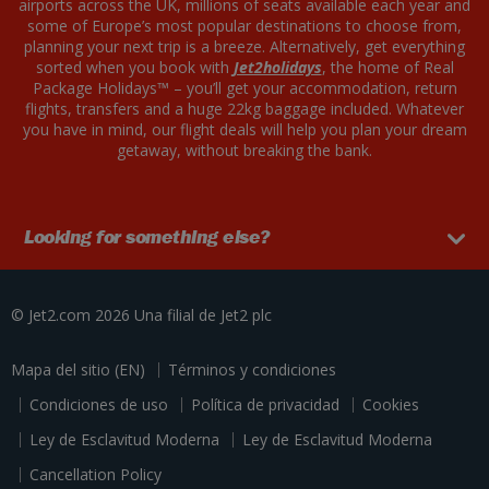
airports across the UK, millions of seats available each year and
some of Europe’s most popular destinations to choose from,
planning your next trip is a breeze. Alternatively, get everything
sorted when you book with
Jet2holidays
, the home of Real
Package Holidays™ – you’ll get your accommodation, return
flights, transfers and a huge 22kg baggage included. Whatever
you have in mind, our flight deals will help you plan your dream
getaway, without breaking the bank.
Looking for something else?
© Jet2.com 2026
Una filial de
Jet2 plc
Mapa del sitio (EN)
Términos y condiciones
Condiciones de uso
Política de privacidad
Cookies
Ley de Esclavitud Moderna
Ley de Esclavitud Moderna
Cancellation Policy