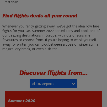
Great deals
Find flights deals all year round
Whenever you fancy getting away, we’ve got the ideal low fare
flights for you! Get Summer 2027 sorted early and book one of
our dazzling destinations in Europe, with lots of sunshine
favourites to choose from. If you’re hoping to whisk yourself
away for winter, you can pick between a dose of winter sun, a
magical city break, or even a ski trip.
Discover flights from...
All UK Airports
Summer 2026