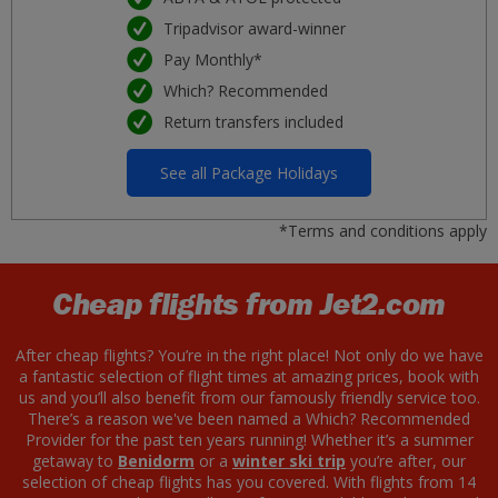
Tripadvisor award-winner
Pay Monthly*
Which? Recommended
Return transfers included
See all Package Holidays
*Terms and conditions apply
Cheap flights from Jet2.com
After cheap flights? You’re in the right place! Not only do we have
a fantastic selection of flight times at amazing prices, book with
us and you’ll also benefit from our famously friendly service too.
There’s a reason we've been named a Which? Recommended
Provider for the past ten years running! Whether it’s a summer
getaway to
Benidorm
or a
winter ski trip
you’re after, our
selection of cheap flights has you covered. With flights from 14