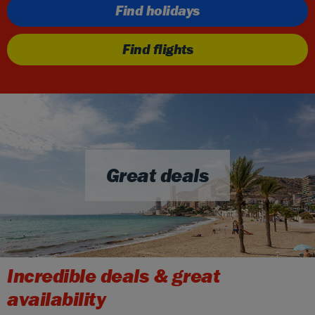
Find holidays
Find flights
Great deals
Incredible deals & great
availability