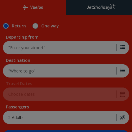
Vuelos
Jet2holidays
Return
One way
Departing from
Destination
Travel Dates
Passengers
2 Adults