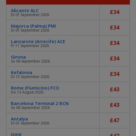
Alicante ALC
£34
Di 01 September 2026
Majorca (Palma) PMI
£34
Di 01 September 2026
Lanzarote (Arrecife) ACE
£34
Fr 11 September 2026
Girona
£34
So 06 September 2026
Kefalonia
£34
Di 15 September 2026
Rome (Fiumicino) FCO
£43
Do 13 August 2026
Barcelona Terminal 2 BCN
£43
So 06 September 2026
Antalya
£47
Di 01 September 2026
Izmir
£47