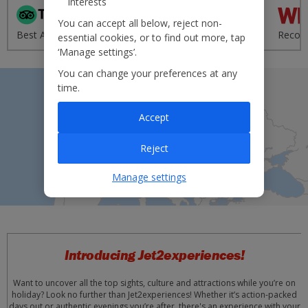
interests
'Excellent' from 95,000+
You can accept all below, reject non-
Best Airline - UK 2020
reviews
Recom
essential cookies, or to find out more, tap
‘Manage settings’.
You can change your preferences at any
time.
Accept
Reject
Manage settings
Introducing Jet2experiences!
Want to uncover all the top sights, culture and attractions while you’re on
holiday? Look no further than Jet2experiences! Whether it’s action-packed
days out or authentic evenings you’re after, there's an experience with your