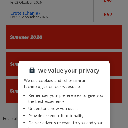
Fr 02 Oktober 2026
Crete (Chania)
£57
Do 17 September 2026
Summer 2026
Summer 2026
We value your privacy
We use cookies and other similar
technologies on our website to:
Summer 2026
Remember your preferences to give you
the best experience
Understand how you use it
Provide essential functionality
Feel safe and secure with
Jet2.com
Deliver adverts relevant to you and your