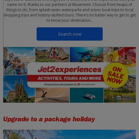
name on it, thanks to our partners at Musement. Choose from heaps of
things to do, from splash-tastic waterparks and scenic boat trips to local
shopping trips and history-stuffed tours. There’s no better way to get to get
to know your destination…
Search now
Upgrade to a package holiday