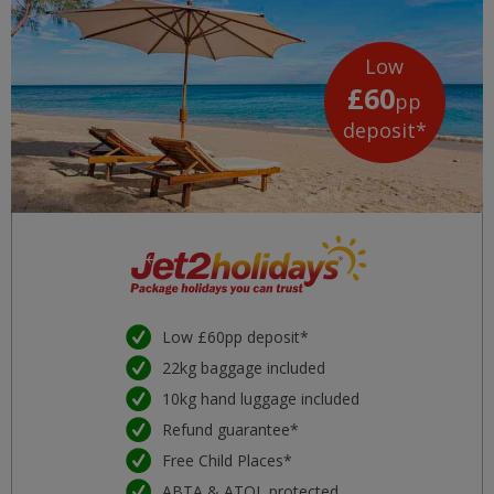
Low
£60
pp
deposit*
Low £60pp deposit*
22kg baggage included
10kg hand luggage included
Refund guarantee*
Free Child Places*
ABTA & ATOL protected