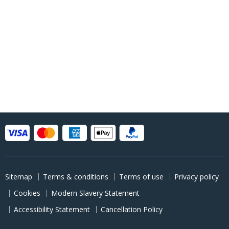
Sitemap
Terms & conditions
Terms of use
Privacy policy
Cookies
Modern Slavery Statement
Accessibility Statement
Cancellation Policy