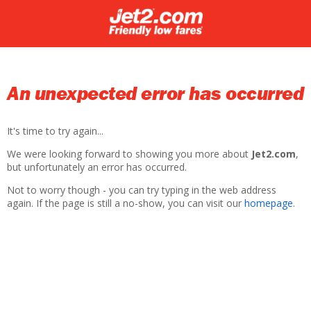
An unexpected error has occurred
It's time to try again...
We were looking forward to showing you more about
Jet2.com
,
but unfortunately an error has occurred.
Not to worry though - you can try typing in the web address
again. If the page is still a no-show, you can visit our
homepage
.