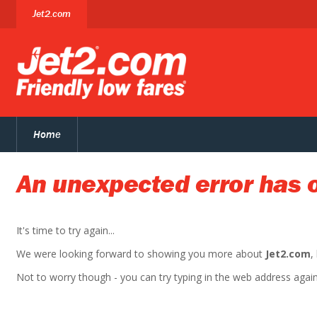
Jet2.com
Home
An unexpected error has 
It's time to try again...
We were looking forward to showing you more about
Jet2.com
,
Not to worry though - you can try typing in the web address again. 