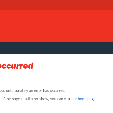
occurred
 but unfortunately an error has occurred.
If the page is still a no-show, you can visit our
homepage
.