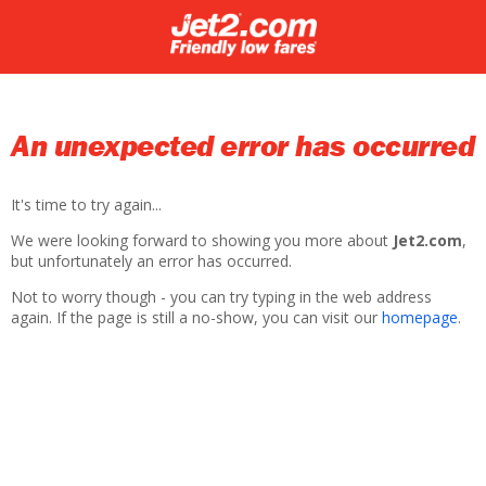
An unexpected error has occurred
It's time to try again...
We were looking forward to showing you more about
Jet2.com
,
but unfortunately an error has occurred.
Not to worry though - you can try typing in the web address
again. If the page is still a no-show, you can visit our
homepage
.