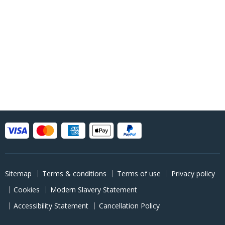
Sitemap
Terms & conditions
Terms of use
Privacy policy
Cookies
Modern Slavery Statement
Accessibility Statement
Cancellation Policy