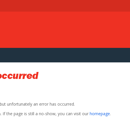
occurred
 but unfortunately an error has occurred.
If the page is still a no-show, you can visit our
homepage
.