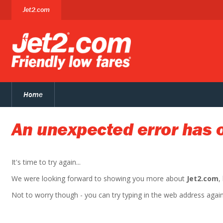
Jet2.com
Home
An unexpected error has 
It's time to try again...
We were looking forward to showing you more about
Jet2.com
,
Not to worry though - you can try typing in the web address again. 