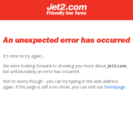
An unexpected error has occurred
It's time to try again...
We were looking forward to showing you more about
Jet2.com
,
but unfortunately an error has occurred.
Not to worry though - you can try typing in the web address
again. If the page is still a no-show, you can visit our
homepage
.