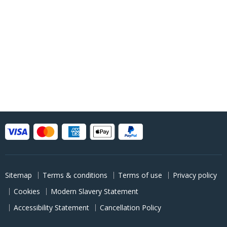
Sitemap
Terms & conditions
Terms of use
Privacy policy
Cookies
Modern Slavery Statement
Accessibility Statement
Cancellation Policy