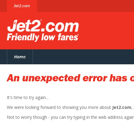
Jet2.com
Home
An unexpected error has 
It's time to try again...
We were looking forward to showing you more about
Jet2.com
,
Not to worry though - you can try typing in the web address again. 