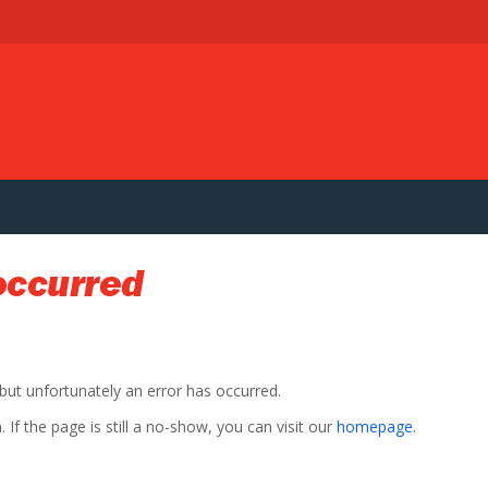
occurred
 but unfortunately an error has occurred.
If the page is still a no-show, you can visit our
homepage
.