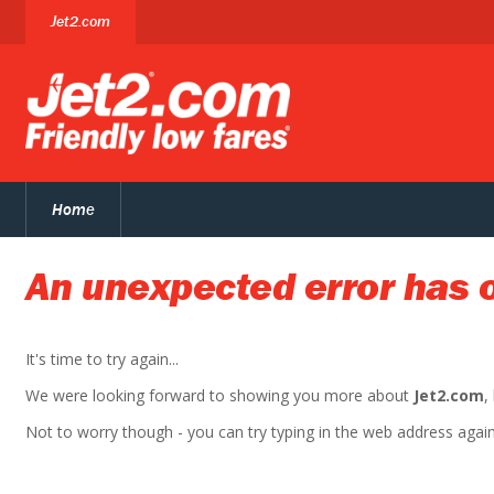
Jet2.com
Home
An unexpected error has 
It's time to try again...
We were looking forward to showing you more about
Jet2.com
,
Not to worry though - you can try typing in the web address again. 