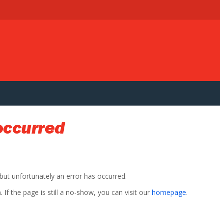
occurred
 but unfortunately an error has occurred.
If the page is still a no-show, you can visit our
homepage
.