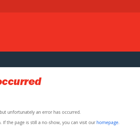
occurred
 but unfortunately an error has occurred.
If the page is still a no-show, you can visit our
homepage
.