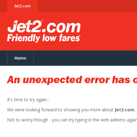
Jet2.com
Home
An unexpected error has 
It's time to try again...
We were looking forward to showing you more about
Jet2.com
,
Not to worry though - you can try typing in the web address again. 