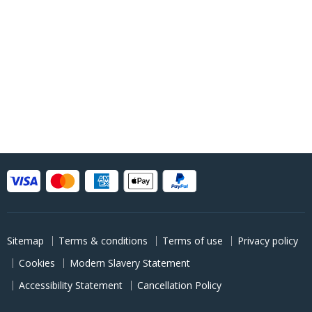
Sitemap
Terms & conditions
Terms of use
Privacy policy
Cookies
Modern Slavery Statement
Accessibility Statement
Cancellation Policy