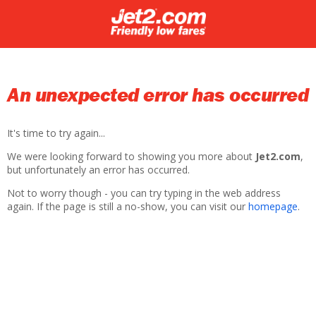
An unexpected error has occurred
It's time to try again...
We were looking forward to showing you more about
Jet2.com
,
but unfortunately an error has occurred.
Not to worry though - you can try typing in the web address
again. If the page is still a no-show, you can visit our
homepage
.