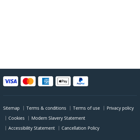
Sitemap
Terms & conditions
Terms of use
Privacy policy
Cookies
Modern Slavery Statement
Accessibility Statement
Cancellation Policy