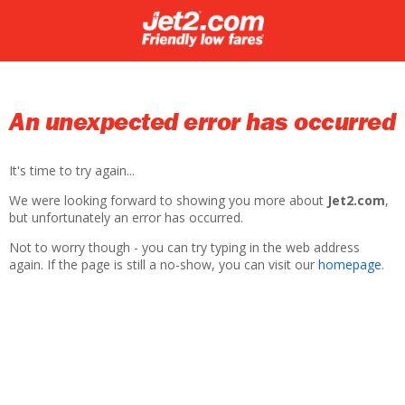
An unexpected error has occurred
It's time to try again...
We were looking forward to showing you more about
Jet2.com
,
but unfortunately an error has occurred.
Not to worry though - you can try typing in the web address
again. If the page is still a no-show, you can visit our
homepage
.