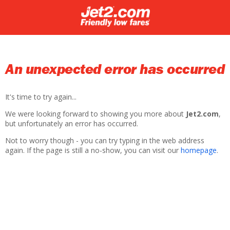
An unexpected error has occurred
It's time to try again...
We were looking forward to showing you more about
Jet2.com
,
but unfortunately an error has occurred.
Not to worry though - you can try typing in the web address
again. If the page is still a no-show, you can visit our
homepage
.