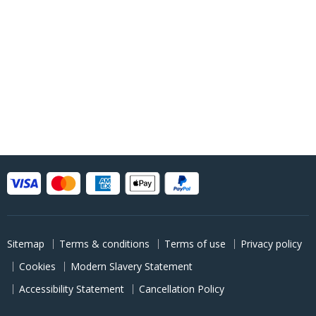
Sitemap
Terms & conditions
Terms of use
Privacy policy
Cookies
Modern Slavery Statement
Accessibility Statement
Cancellation Policy