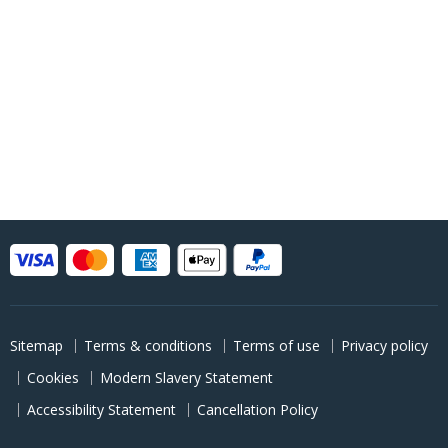
Sitemap
Terms & conditions
Terms of use
Privacy policy
Cookies
Modern Slavery Statement
Accessibility Statement
Cancellation Policy