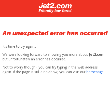
An unexpected error has occurred
It's time to try again...
We were looking forward to showing you more about
Jet2.com
,
but unfortunately an error has occurred.
Not to worry though - you can try typing in the web address
again. If the page is still a no-show, you can visit our
homepage
.