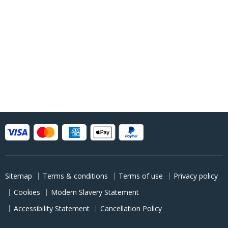
Sitemap
Terms & conditions
Terms of use
Privacy policy
Cookies
Modern Slavery Statement
Accessibility Statement
Cancellation Policy