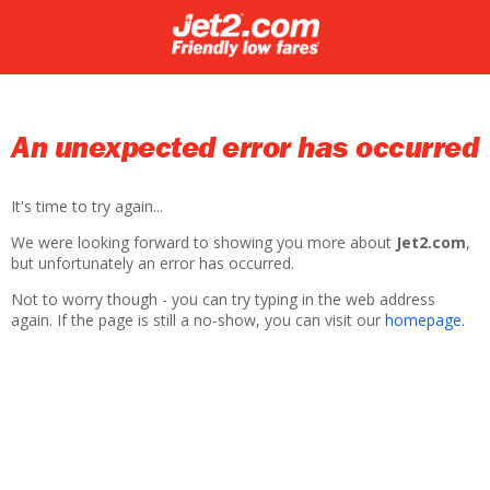
An unexpected error has occurred
It's time to try again...
We were looking forward to showing you more about
Jet2.com
,
but unfortunately an error has occurred.
Not to worry though - you can try typing in the web address
again. If the page is still a no-show, you can visit our
homepage
.