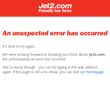
An unexpected error has occurred
It's time to try again...
We were looking forward to showing you more about
Jet2.com
,
but unfortunately an error has occurred.
Not to worry though - you can try typing in the web address
again. If the page is still a no-show, you can visit our
homepage
.