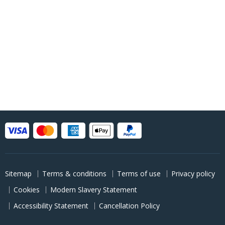
Sitemap
Terms & conditions
Terms of use
Privacy policy
Cookies
Modern Slavery Statement
Accessibility Statement
Cancellation Policy